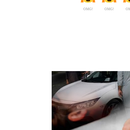
OMG!
OMG!
O