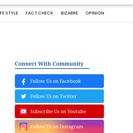
IFE STYLE
FACT CHECK
BIZARRE
OPINION
Connect With Community
Follow Us on Facebook
Follow Us on Twitter
Subscribe Us on Youtube
Follow Us on Instagram