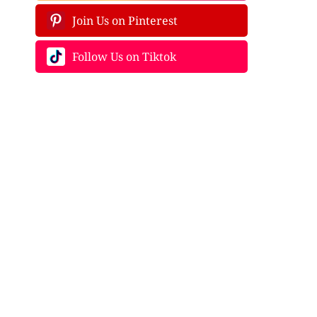
Join Us on Pinterest
Follow Us on Tiktok