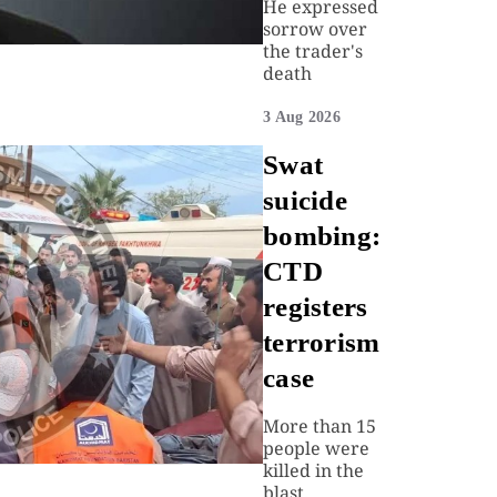
He expressed
sorrow over
the trader's
death
3 Aug 2026
Swat
suicide
bombing:
CTD
registers
terrorism
case
More than 15
people were
killed in the
blast.