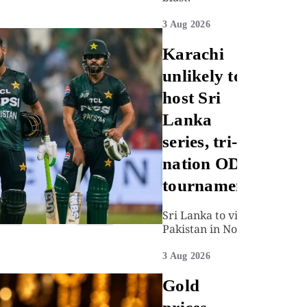
3 Aug 2026
Karachi
unlikely to
host Sri
Lanka
series, tri-
nation ODI
tournament
Sri Lanka to visit
Pakistan in Nov
3 Aug 2026
Gold