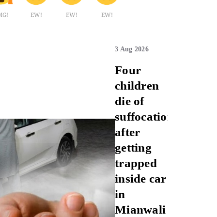
MG!
EW!
EW!
EW!
3 Aug 2026
Four
children
die of
suffocation
after
getting
trapped
inside car
in
Mianwali