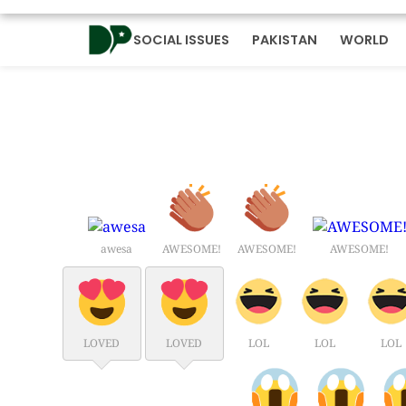
SOCIAL ISSUES
PAKISTAN
WORLD
awesa
AWESOME!
AWESOME!
AWESOME!
LOVED
LOVED
LOL
LOL
LOL