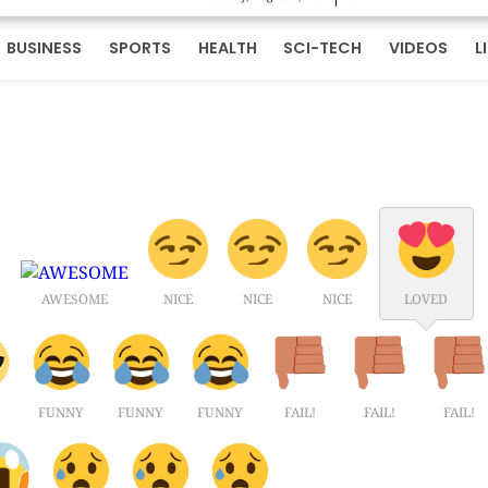
BUSINESS
SPORTS
HEALTH
SCI-TECH
VIDEOS
L
AWESOME
NICE
NICE
NICE
LOVED
FUNNY
FUNNY
FUNNY
FAIL!
FAIL!
FAIL!