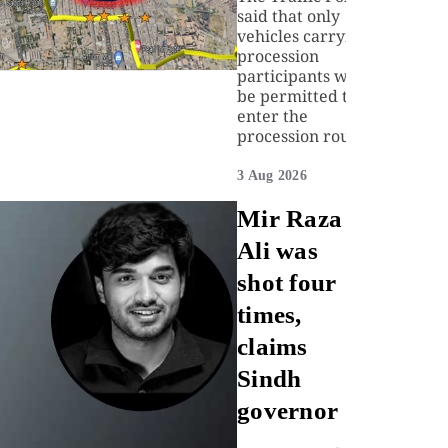
said that only
vehicles carrying
procession
participants will
be permitted to
enter the
procession route.
3 Aug 2026
Mir Raza
Ali was
shot four
times,
claims
Sindh
governor