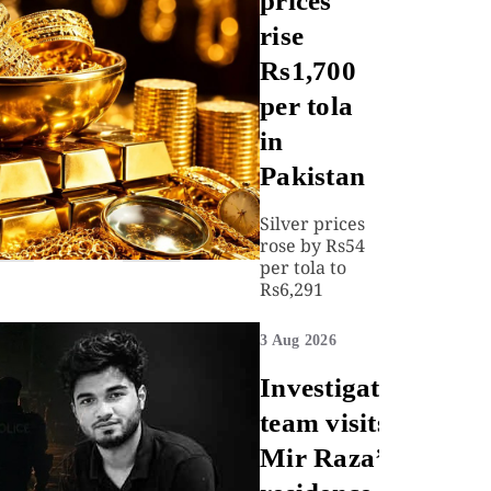
prices
rise
Rs1,700
per tola
in
Pakistan
Silver prices
rose by Rs54
per tola to
Rs6,291
3 Aug 2026
Investigation
team visits
Mir Raza’s