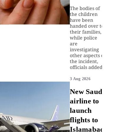
The bodies of
the children
have been
handed over to
their families,
while police
are
investigating
other aspects of
the incident,
officials added.
3 Aug 2026
New Saudi
airline to
launch
flights to
Islamabad,