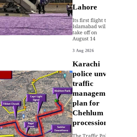
Lahore
Its first flight to
Islamabad will
take off on
August 14
3 Aug 2026
Karachi
police unveil
traffic
management
plan for
Chehlum
procession
The Traffic Police