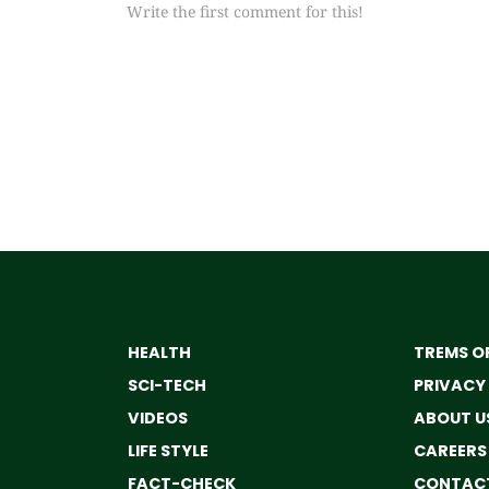
Write the first comment for this!
HEALTH
TREMS OF
SCI-TECH
PRIVACY
VIDEOS
ABOUT U
LIFE STYLE
CAREERS
FACT-CHECK
CONTACT