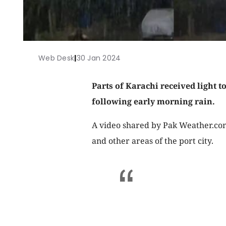
Web Desk
|
30 Jan 2024
Parts of Karachi received light 
following early morning rain.
A video shared by Pak Weather.com
and other areas of the port city.