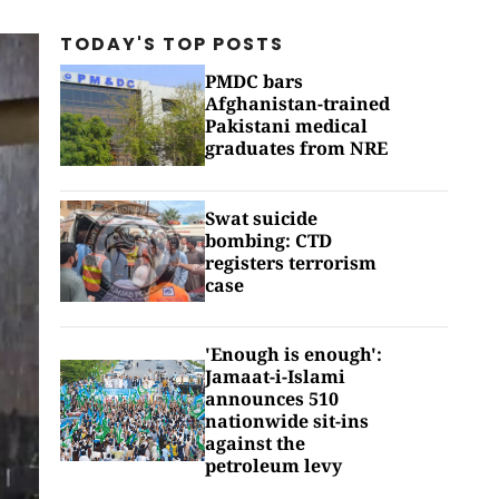
TODAY'S TOP
POSTS
PMDC bars
Afghanistan-trained
Pakistani medical
graduates from NRE
Swat suicide
bombing: CTD
registers terrorism
case
'Enough is enough':
Jamaat-i-Islami
announces 510
nationwide sit-ins
against the
petroleum levy