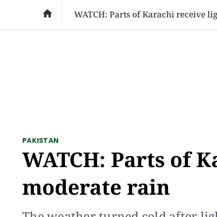
SOCIAL ISSUES
PAKISTAN
WORLD
BU

WATCH: Parts of Karachi receive lig
PAKISTAN
WATCH: Parts of Ka
moderate rain
The weather turned cold after li