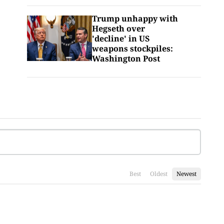
Trump unhappy with
Hegseth over
'decline' in US
weapons stockpiles:
Washington Post
Best
Oldest
Newest