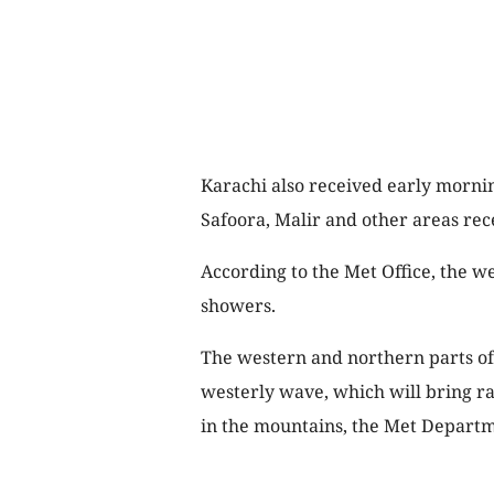
Karachi also received early mornin
Safoora, Malir and other areas rec
According to the Met Office, the we
showers.
The western and northern parts of 
westerly wave, which will bring ra
in the mountains, the Met Depart