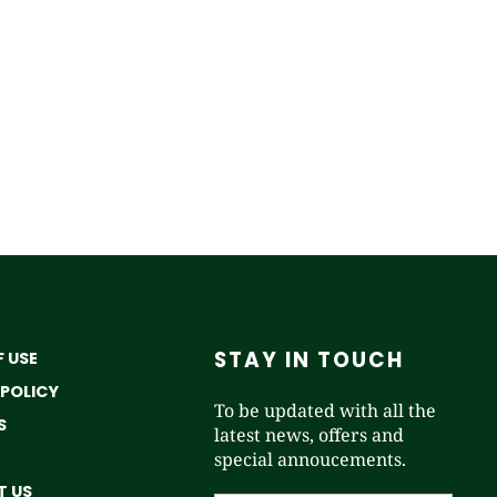
STAY IN TOUCH
 USE
 POLICY
To be updated with all the
S
latest news, offers and
special annoucements.
 US