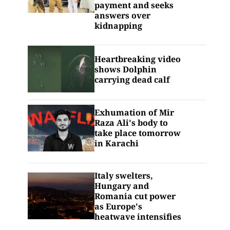
payment and seeks
answers over
kidnapping
Heartbreaking video
shows Dolphin
carrying dead calf
Exhumation of Mir
Raza Ali's body to
take place tomorrow
in Karachi
Italy swelters,
Hungary and
Romania cut power
as Europe's
heatwave intensifies