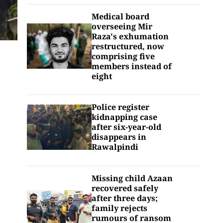
Medical board
overseeing Mir
Raza's exhumation
restructured, now
comprising five
members instead of
eight
Police register
kidnapping case
after six-year-old
disappears in
Rawalpindi
Missing child Azaan
recovered safely
after three days;
family rejects
rumours of ransom