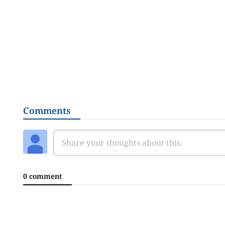
Comments
0 comment