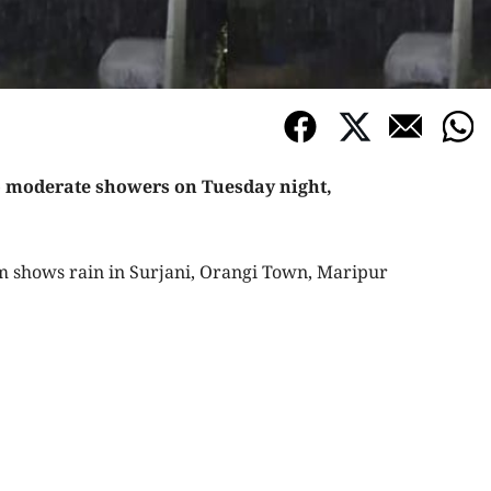
to moderate showers on Tuesday night,
 shows rain in Surjani, Orangi Town, Maripur