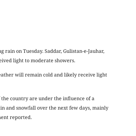
g rain on Tuesday. Saddar, Gulistan-e-Jauhar,
eived light to moderate showers.
ather will remain cold and likely receive light
the country are under the influence of a
in and snowfall over the next few days, mainly
ment reported.