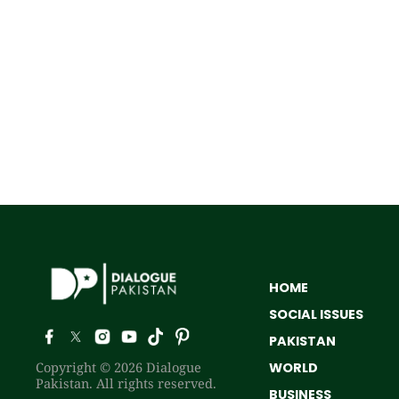
HOME
SOCIAL ISSUES
PAKISTAN
Copyright © 2026 Dialogue
WORLD
Pakistan. All rights reserved.
BUSINESS