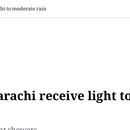
SINESS
SPORTS
HEALTH
SCI-TECH
VIDEOS
LIFE 
ht to moderate rain
rachi receive light t
ght showers.