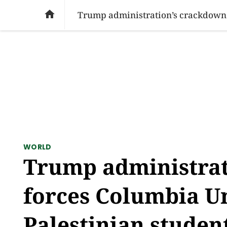
SOCIAL ISSUES
PAKISTAN
WORLD
BU

WORLD
Trump administrat
forces Columbia Un
Palestinian studen