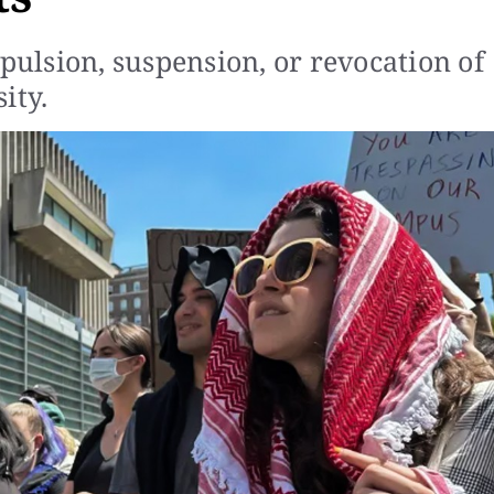
xpulsion, suspension, or revocation of
ity.