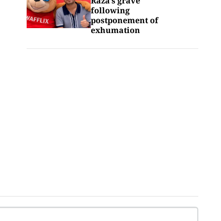
Raza’s grave
following
postponement of
exhumation