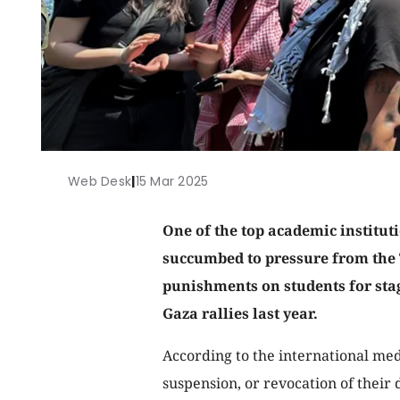
Web Desk
|
15 Mar 2025
One of the top academic institut
succumbed to pressure from the
punishments on students for stag
Gaza rallies last year.
According to the international medi
suspension, or revocation of their