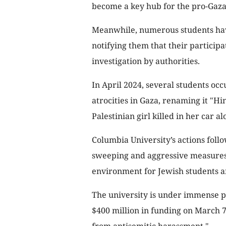
become a key hub for the pro-Gaza
Meanwhile, numerous students hav
notifying them that their participa
investigation by authorities.
In April 2024, several students occ
atrocities in Gaza, renaming it "Hi
Palestinian girl killed in her car a
Columbia University’s actions follo
sweeping and aggressive measures, 
environment for Jewish students a
The university is under immense p
$400 million in funding on March 7,
from antisemitic harassment."