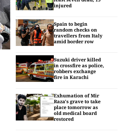
injured
Spain to begin
random checks on
travellers from Italy
amid border row
Suzuki driver killed
in crossfire as police,
robbers exchange
fire in Karachi
Exhumation of Mir
Raza's grave to take
place tomorrow as
old medical board
restored