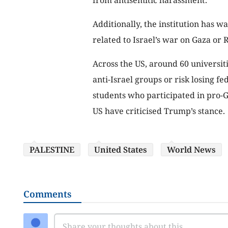
Additionally, the institution has w
related to Israel’s war on Gaza or 
Across the US, around 60 universit
anti-Israel groups or risk losing fe
students who participated in pro-Gaz
US have criticised Trump’s stance.
PALESTINE
United States
World News
Comments