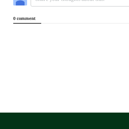
0 comment