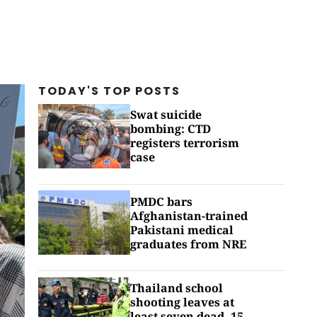
TODAY'S TOP
POSTS
Swat suicide
bombing: CTD
registers terrorism
case
PMDC bars
Afghanistan-trained
Pakistani medical
graduates from NRE
Thailand school
shooting leaves at
least seven dead, 15