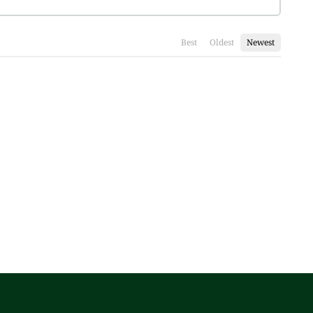
Best
Oldest
Newest