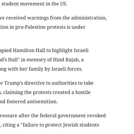
 student movement in the US.
e received warnings from the administration,
tion in pro-Palestine protests is under
upied Hamilton Hall to highlight Israeli
nd’s Hall" in memory of Hind Rajab, a
long with her family by Israeli forces.
w Trump’s directive to authorities to take
claiming the protests created a hostile
nd fostered antisemitism.
ressure after the federal government revoked
 citing a "failure to protect Jewish students