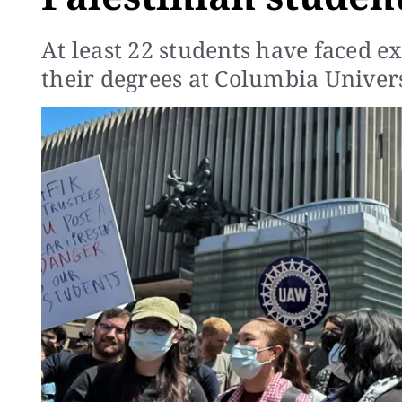
At least 22 students have faced e
their degrees at Columbia Univers