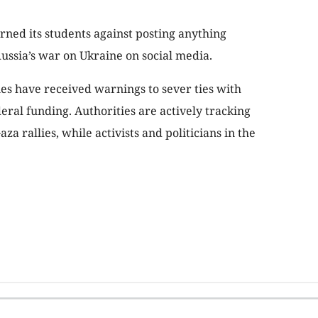
arned its students against posting anything
Russia’s war on Ukraine on social media.
ies have received warnings to sever ties with
deral funding. Authorities are actively tracking
a rallies, while activists and politicians in the