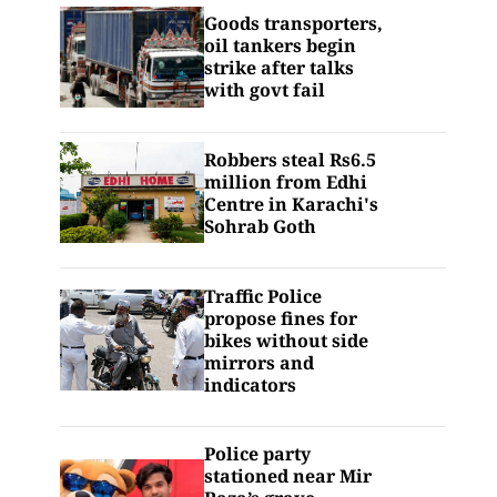
Goods transporters,
oil tankers begin
strike after talks
with govt fail
Robbers steal Rs6.5
million from Edhi
Centre in Karachi's
Sohrab Goth
Traffic Police
propose fines for
bikes without side
mirrors and
indicators
Police party
stationed near Mir