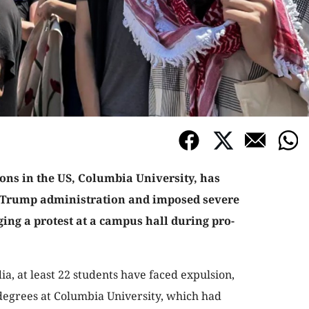
ions in the US, Columbia University, has
 Trump administration and imposed severe
ing a protest at a campus hall during pro-
a, at least 22 students have faced expulsion,
 degrees at Columbia University, which had