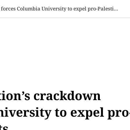
SINESS
SPORTS
HEALTH
SCI-TECH
VIDEOS
LIFE 
Trump administration’s crackdown forces Columbia University to expel pro-Palestinian students
ion’s crackdown
iversity to expel pro
ts