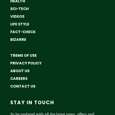
HEALTH
SCI-TECH
VIDEOS
LIFE STYLE
FACT-CHECK
BIZARRE
TREMS OF USE
PRIVACY POLICY
ABOUT US
CAREERS
CONTACT US
STAY IN TOUCH
To be updated with all the latest news, offers and