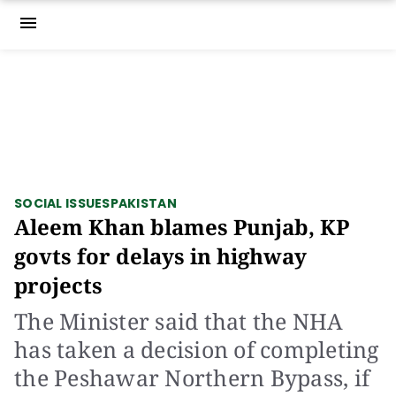
menu
SOCIAL ISSUES
PAKISTAN
Aleem Khan blames Punjab, KP
govts for delays in highway
projects
The Minister said that the NHA
has taken a decision of completing
the Peshawar Northern Bypass, if