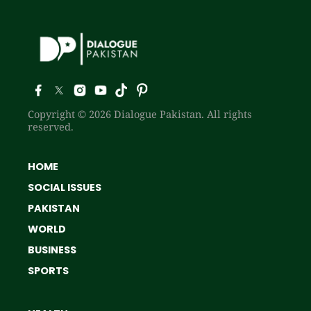
Copyright © 2026 Dialogue Pakistan. All rights
reserved.
HOME
SOCIAL ISSUES
PAKISTAN
WORLD
BUSINESS
SPORTS