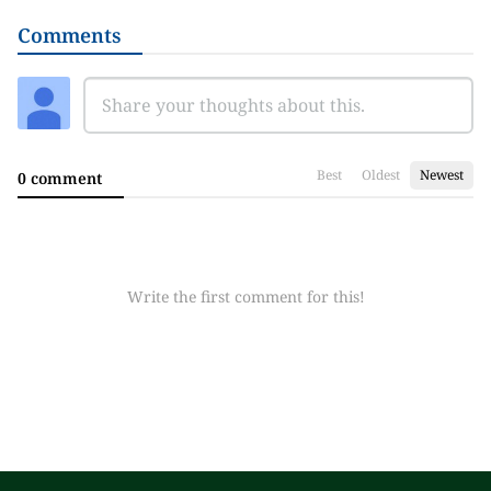
Comments
Best
Oldest
Newest
0 comment
Write the first comment for this!