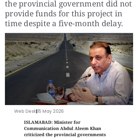
the provincial government did not
provide funds for this project in
time despite a five-month delay.
Web Desk
|
15 May 2026
ISLAMABAD: Minister for
Communication Abdul Aleem Khan
criticized the provincial governments