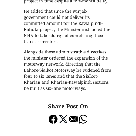
project in time despite a five-month delay.
He added that since the Punjab
government could not deliver its
committed amount for the Rawalpindi-
Kahuta project, the Minister instructed the
NHA to take charge of completing those
transit corridors.
Alongside these administrative directives,
the minister ordered the expansion of the
motorway network, directing that the
Lahore-Sialkot Motorway be widened from
four to six lanes and that the Sialkot-
Kharian and Kharian-Rawalpindi sections
be built as six-lane motorways.
Share Post On