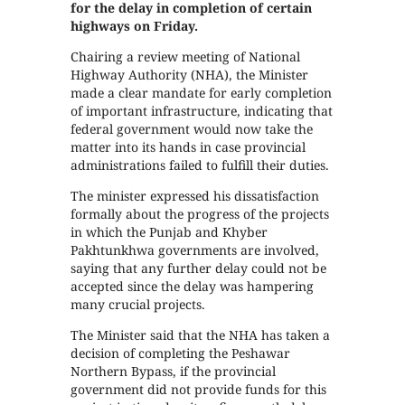
for the delay in completion of certain
highways on Friday.
Chairing a review meeting of National
Highway Authority (NHA), the Minister
made a clear mandate for early completion
of important infrastructure, indicating that
federal government would now take the
matter into its hands in case provincial
administrations failed to fulfill their duties.
The minister expressed his dissatisfaction
formally about the progress of the projects
in which the Punjab and Khyber
Pakhtunkhwa governments are involved,
saying that any further delay could not be
accepted since the delay was hampering
many crucial projects.
The Minister said that the NHA has taken a
decision of completing the Peshawar
Northern Bypass, if the provincial
government did not provide funds for this