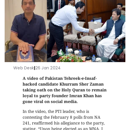
Web Desk
|
26 Jan 2024
A video of Pakistan Tehreek-e-Insaf-
backed candidate Khurram Sher Zaman
taking oath on the Holy Quran to remain
loyal to party founder Imran Khan has
gone viral on social media.
In the video, the PTI leader, who is
contesting the February 8 polls from NA
241, reaffirmed his allegiance to the party,
stating, “Upon being elected as an MNA, I