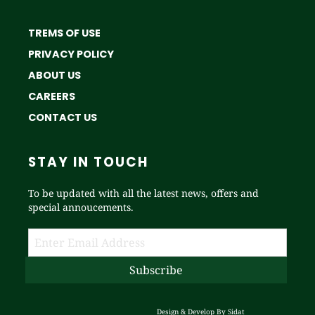
TREMS OF USE
PRIVACY POLICY
ABOUT US
CAREERS
CONTACT US
STAY IN TOUCH
To be updated with all the latest news, offers and
special annoucements.
Design & Develop By
Sidat