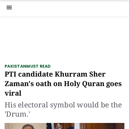
menu
PAKISTAN
MUST READ
PTI candidate Khurram Sher
Zaman's oath on Holy Quran goes
viral
His electoral symbol would be the
'Drum.'