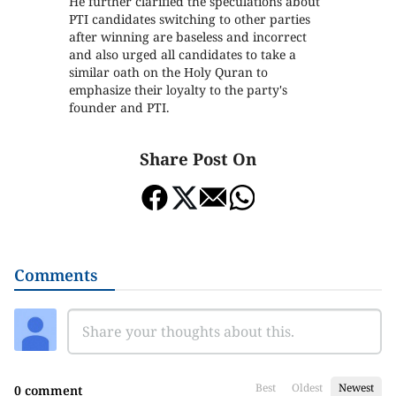
He further clarified the speculations about
PTI candidates switching to other parties
after winning are baseless and incorrect
and also urged all candidates to take a
similar oath on the Holy Quran to
emphasize their loyalty to the party's
founder and PTI.
Share Post On
Comments
Best
Oldest
Newest
0 comment