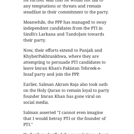
any temptations or threats and remain
steadfast in their commitment to the party.
Meanwhile, the PPP has managed to sway
independent candidates from the PTI in
Sindh's Larkana and TandoJam towards
their party.
Now, their efforts extend to Punjab and
KhyberPakhtunkhwa, where they are
attempting to persuade PTI candidates to
leave Imran Khan's Pakistan Tehreek-e-
Insaf party and join the PPP.
Earlier, Salman Akram Raja also took oath
on the Holy Quran to remain loyal to party
founder Imran Khan has gone viral on
social media.
Salman asserted "I cannot even imagine
that I would betray PTI or the founder of
PTI."