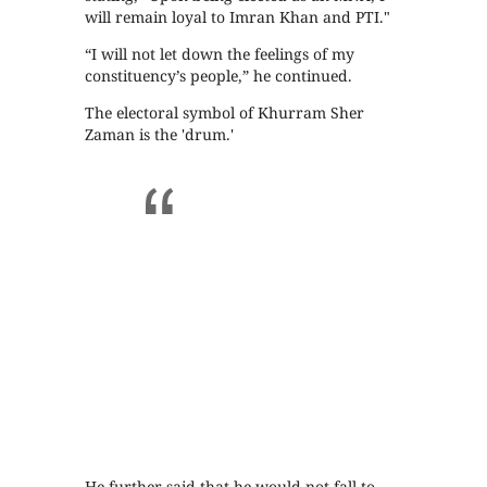
will remain loyal to Imran Khan and PTI."
“I will not let down the feelings of my
constituency’s people,” he continued.
The electoral symbol of Khurram Sher
Zaman is the 'drum.'
He further said that he would not fall to