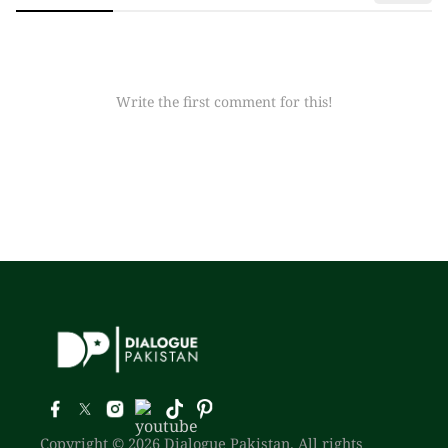
Write the first comment for this!
Copyright © 2026 Dialogue Pakistan. All rights