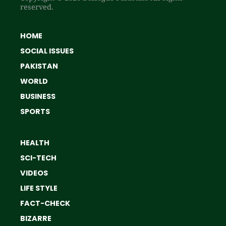
reserved.
HOME
SOCIAL ISSUES
PAKISTAN
WORLD
BUSINESS
SPORTS
HEALTH
SCI-TECH
VIDEOS
LIFE STYLE
FACT-CHECK
BIZARRE