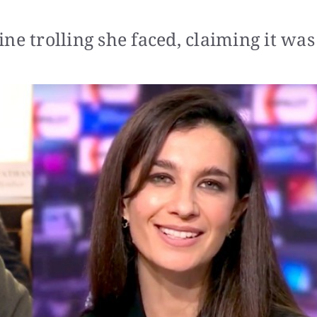
ne trolling she faced, claiming it was