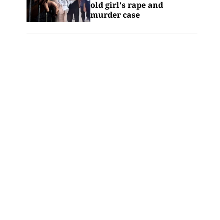
old girl's rape and
murder case