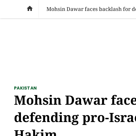
SOCIAL ISSUES
PAKISTAN
WORLD
BU

Mohsin Dawar faces backlash for de
PAKISTAN
Mohsin Dawar face
defending pro-Isra
Hakim