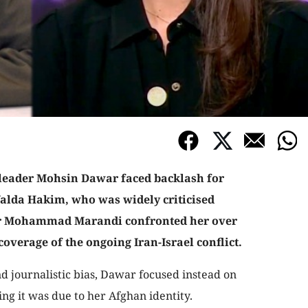
eader Mohsin Dawar faced backlash for
Yalda Hakim, who was widely criticised
Dr Mohammad Marandi confronted her over
coverage of the ongoing Iran-Israel conflict.
nd journalistic bias, Dawar focused instead on
ing it was due to her Afghan identity.