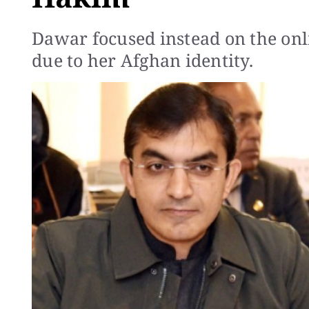
Dawar focused instead on the onli
due to her Afghan identity.