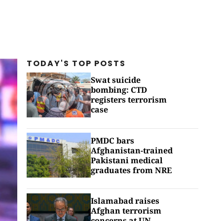
TODAY'S TOP
POSTS
Swat suicide
bombing: CTD
registers terrorism
case
PMDC bars
Afghanistan-trained
Pakistani medical
graduates from NRE
Islamabad raises
Afghan terrorism
concerns at UN