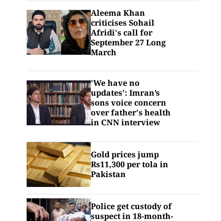
Aleema Khan
criticises Sohail
Afridi's call for
September 27 Long
March
'We have no
updates': Imran’s
sons voice concern
over father's health
in CNN interview
Gold prices jump
Rs11,300 per tola in
Pakistan
Police get custody of
suspect in 18-month-