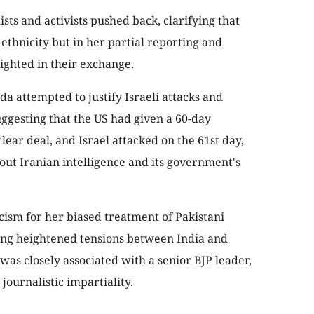
sts and activists pushed back, clarifying that
 ethnicity but in her partial reporting and
ighted in their exchange.
a attempted to justify Israeli attacks and
uggesting that the US had given a 60-day
lear deal, and Israel attacked on the 61st day,
bout Iranian intelligence and its government's
cism for her biased treatment of Pakistani
ring heightened tensions between India and
 was closely associated with a senior BJP leader,
journalistic impartiality.