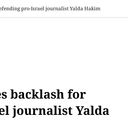
SINESS
SPORTS
HEALTH
SCI-TECH
VIDEOS
LIFE 
fending pro-Israel journalist Yalda Hakim
s backlash for
el journalist Yalda