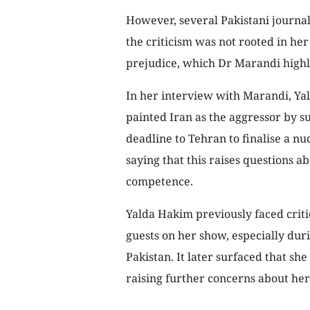
However, several Pakistani journali
the criticism was not rooted in her
prejudice, which Dr Marandi highl
In her interview with Marandi, Yald
painted Iran as the aggressor by s
deadline to Tehran to finalise a nuc
saying that this raises questions a
competence.
Yalda Hakim previously faced criti
guests on her show, especially du
Pakistan. It later surfaced that she
raising further concerns about her 