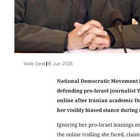
Web Desk
|
16 Jun 2025
National Democratic Movement l
defending pro-Israel journalist 
online after Iranian academic 
her visibly biased stance during 
Ignoring her pro-Israel leanings a
the online trolling she faced, claim