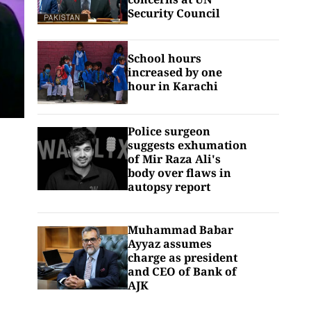
Security Council
School hours
increased by one
hour in Karachi
Police surgeon
suggests exhumation
of Mir Raza Ali's
body over flaws in
autopsy report
Muhammad Babar
Ayyaz assumes
charge as president
and CEO of Bank of
AJK