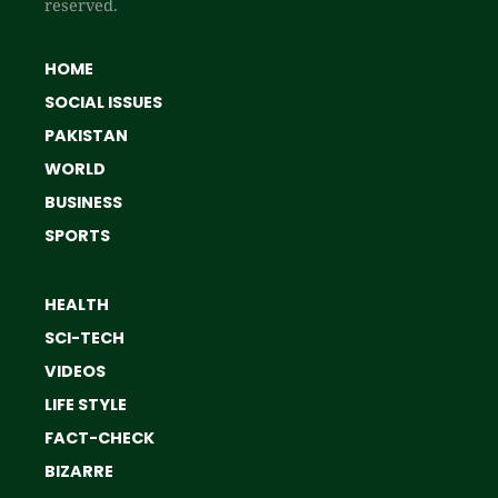
reserved.
HOME
SOCIAL ISSUES
PAKISTAN
WORLD
BUSINESS
SPORTS
HEALTH
SCI-TECH
VIDEOS
LIFE STYLE
FACT-CHECK
BIZARRE