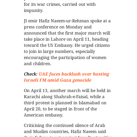
for its war crimes, carried out with
impunity.
JI emir Hafiz Naeem-ur-Rehman spoke at a
press conference on Monday and
announced that the first major march will
take place in Lahore on April 11, heading
toward the US Embassy. He urged citizens
to join in large numbers, especially
encouraging the participation of women
and children.
Check:
UAE faces backlash over hosting
Israeli FM amid Gaza genocide
On April 13, another march will be held in
Karachi along Shahrah-e-Faisal, while a
third protest is planned in Islamabad on
April 20, to be staged in front of the
American embassy.
Criticising the continued silence of Arab
and Muslim countries, Hafiz Naeem said