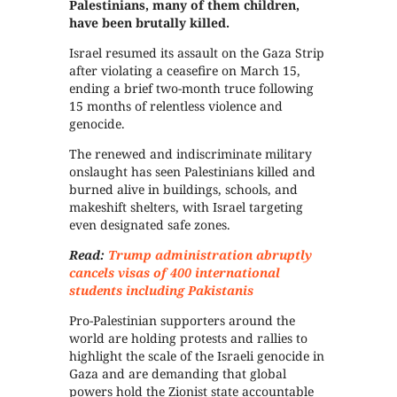
Palestinians, many of them children,
have been brutally killed.
Israel resumed its assault on the Gaza Strip
after violating a ceasefire on March 15,
ending a brief two-month truce following
15 months of relentless violence and
genocide.
The renewed and indiscriminate military
onslaught has seen Palestinians killed and
burned alive in buildings, schools, and
makeshift shelters, with Israel targeting
even designated safe zones.
Read:
Trump administration abruptly
cancels visas of 400 international
students including Pakistanis
Pro-Palestinian supporters around the
world are holding protests and rallies to
highlight the scale of the Israeli genocide in
Gaza and are demanding that global
powers hold the Zionist state accountable