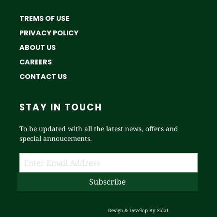
TREMS OF USE
PRIVACY POLICY
ABOUT US
CAREERS
CONTACT US
STAY IN TOUCH
To be updated with all the latest news, offers and
special annoucements.
Design & Develop By
Sidat