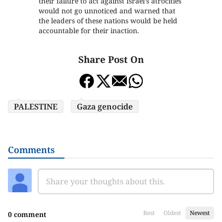
their failure to act against Israel’s atrocities
would not go unnoticed and warned that
the leaders of these nations would be held
accountable for their inaction.
Share Post On
PALESTINE
Gaza genocide
Comments
Best
Oldest
Newest
0 comment