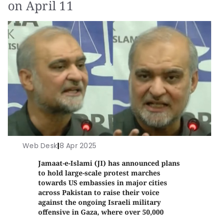
on April 11
Web Desk
|
8 Apr 2025
Jamaat-e-Islami (JI) has announced plans
to hold large-scale protest marches
towards US embassies in major cities
across Pakistan to raise their voice
against the ongoing Israeli military
offensive in Gaza, where over 50,000