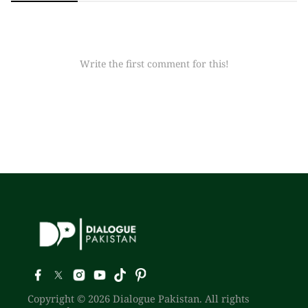
Write the first comment for this!
Copyright © 2026 Dialogue Pakistan. All rights