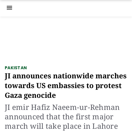
menu
PAKISTAN
JI announces nationwide marches
towards US embassies to protest
Gaza genocide
JI emir Hafiz Naeem-ur-Rehman
announced that the first major
march will take place in Lahore