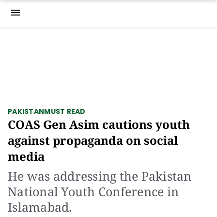
menu
PAKISTAN
MUST READ
COAS Gen Asim cautions youth
against propaganda on social
media
He was addressing the Pakistan
National Youth Conference in
Islamabad.