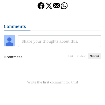
Comments
Best
Oldest
Newest
0 comment
Write the first comment for this!