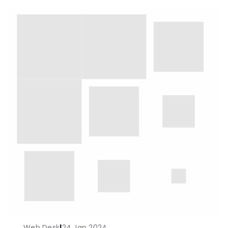
Web Desk
|
24 Jan 2024