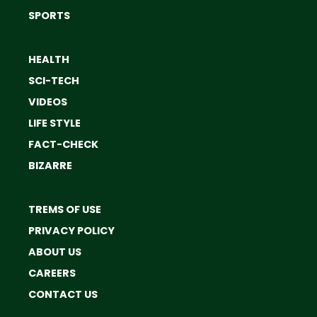
SPORTS
HEALTH
SCI-TECH
VIDEOS
LIFE STYLE
FACT-CHECK
BIZARRE
TREMS OF USE
PRIVACY POLICY
ABOUT US
CAREERS
CONTACT US