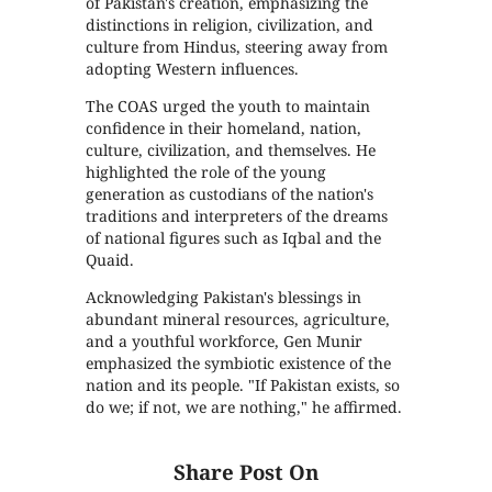
of Pakistan's creation, emphasizing the
distinctions in religion, civilization, and
culture from Hindus, steering away from
adopting Western influences.
The COAS urged the youth to maintain
confidence in their homeland, nation,
culture, civilization, and themselves. He
highlighted the role of the young
generation as custodians of the nation's
traditions and interpreters of the dreams
of national figures such as Iqbal and the
Quaid.
Acknowledging Pakistan's blessings in
abundant mineral resources, agriculture,
and a youthful workforce, Gen Munir
emphasized the symbiotic existence of the
nation and its people. "If Pakistan exists, so
do we; if not, we are nothing," he affirmed.
Share Post On