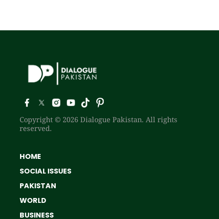
Copyright © 2026 Dialogue Pakistan. All rights
reserved.
HOME
SOCIAL ISSUES
PAKISTAN
WORLD
BUSINESS