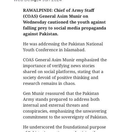
RAWALPINDI: Chief of Army Staff
(COAS) General Asim Munir on
Wednesday cautioned the youth against
falling prey to social media propaganda
against Pakistan.
He was addressing the Pakistan National
Youth Conference in Islamabad.
COAS General Asim Munir emphasized the
importance of verifying news stories
shared on social platforms, stating that a
society devoid of positive thinking and
research remains in chaos.
Gen Munir reassured that the Pakistan
Army stands prepared to address both
internal and external threats and
conspiracies, emphasizing the unwavering
commitment to the sovereignty of Pakistan.
He underscored the foundational purpose