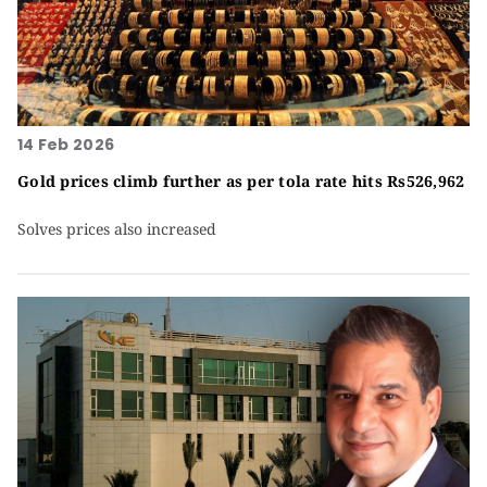
14 Feb 2026
Gold prices climb further as per tola rate hits Rs526,962
Solves prices also increased