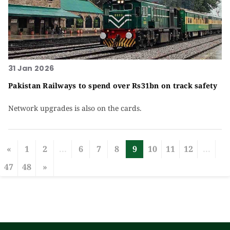
31 Jan 2026
Pakistan Railways to spend over Rs31bn on track safety
Network upgrades is also on the cards.
«
1
2
...
6
7
8
9
10
11
12
...
47
48
»