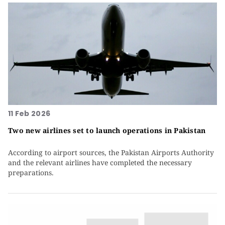
11 Feb 2026
Two new airlines set to launch operations in Pakistan
According to airport sources, the Pakistan Airports Authority
and the relevant airlines have completed the necessary
preparations.