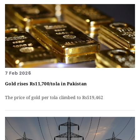
7 Feb 2026
Gold rises Rs11,700/tola in Pakistan
The price of gold per tola climbed to Rs519,462