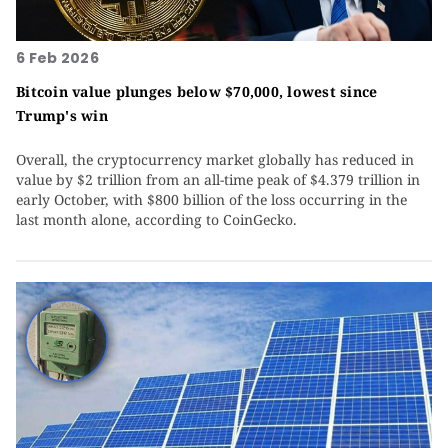
6 Feb 2026
Bitcoin value plunges below $70,000, lowest since
Trump's win
Overall, the cryptocurrency market globally has reduced in
value by $2 trillion from an all-time peak of $4.379 trillion in
early October, with $800 billion of the loss occurring in the
last month alone, according to CoinGecko.