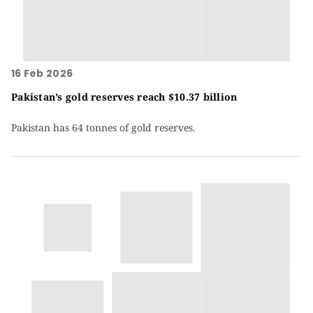
16 Feb 2026
Pakistan’s gold reserves reach $10.37 billion
Pakistan has 64 tonnes of gold reserves.