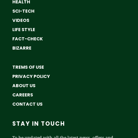
HEALTH
SCI-TECH
VIDEOS
LIFE STYLE
FACT-CHECK
BIZARRE
TREMS OF USE
PRIVACY POLICY
ABOUT US
CAREERS
CONTACT US
STAY IN TOUCH
To be updated with all the latest news, offers and