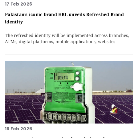
17 Feb 2026
Pakistan’s iconic brand HBL unveils Refreshed Brand
identity
The refreshed identity will be implemented across branches,
ATMs, digital platforms, mobile applications, websites
16 Feb 2026