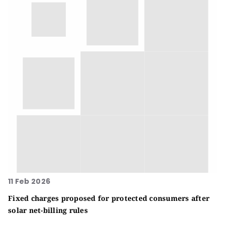
11 Feb 2026
Fixed charges proposed for protected consumers after
solar net-billing rules