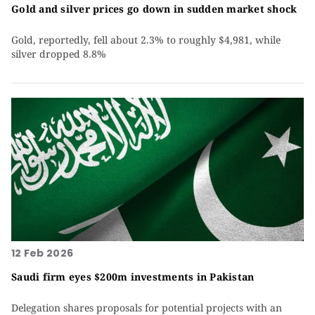
Gold and silver prices go down in sudden market shock
Gold, reportedly, fell about 2.3% to roughly $4,981, while
silver dropped 8.8%
12 Feb 2026
Saudi firm eyes $200m investments in Pakistan
Delegation shares proposals for potential projects with an