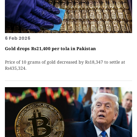
6 Feb 2026
Gold drops Rs21,400 per tola in Pakistan
Price of 10 grams of gold decreased by Rs18,347 to settle at
Rs435,324.