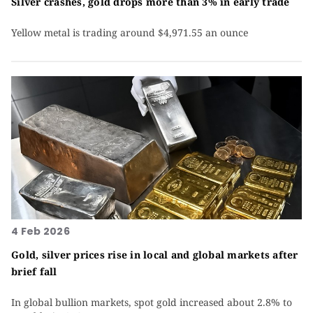
Silver crashes, gold drops more than 3% in early trade
Yellow metal is trading around $4,971.55 an ounce
4 Feb 2026
Gold, silver prices rise in local and global markets after
brief fall
In global bullion markets, spot gold increased about 2.8% to