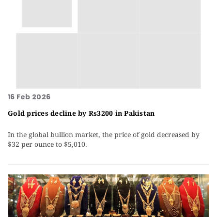
16 Feb 2026
Gold prices decline by Rs3200 in Pakistan
In the global bullion market, the price of gold decreased by
$32 per ounce to $5,010.