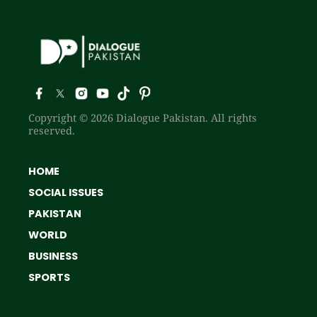
Copyright © 2026 Dialogue Pakistan. All rights
reserved.
HOME
SOCIAL ISSUES
PAKISTAN
WORLD
BUSINESS
SPORTS