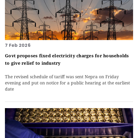
7 Feb 2026
Govt proposes fixed electricity charges for households
to give relief to industry
The revised schedule of tariff was sent Nepra on Friday
evening and put on notice for a public hearing at the earliest
date