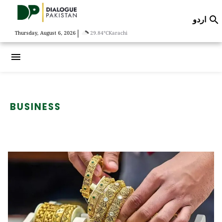
اردو

|
Thursday, August 6, 2026
29.84°C
Karachi
menu
BUSINESS