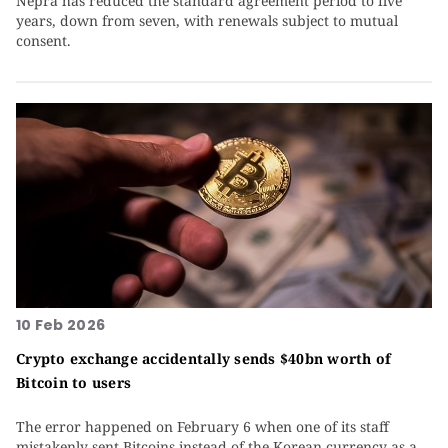
Nepra has reduced the standard agreement period to five
years, down from seven, with renewals subject to mutual
consent.
10 Feb 2026
Crypto exchange accidentally sends $40bn worth of
Bitcoin to users
The error happened on February 6 when one of its staff
mistakenly sent Bitcoins instead of the Korean currency as a