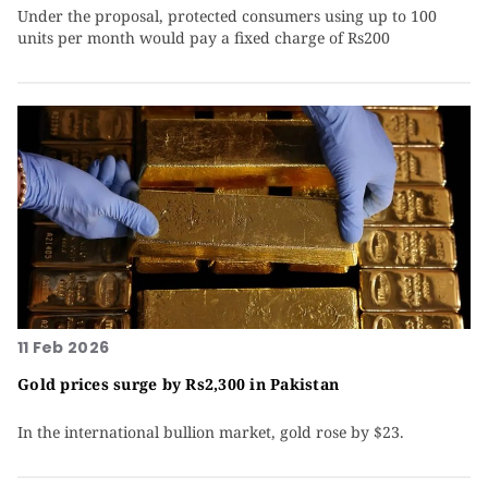
Under the proposal, protected consumers using up to 100
units per month would pay a fixed charge of Rs200
11 Feb 2026
Gold prices surge by Rs2,300 in Pakistan
In the international bullion market, gold rose by $23.