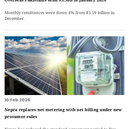
Monthly remittances were down 4% from $3.59 billion in
December.
10 Feb 2026
Nepra replaces net metering with net billing under new
prosumer rules