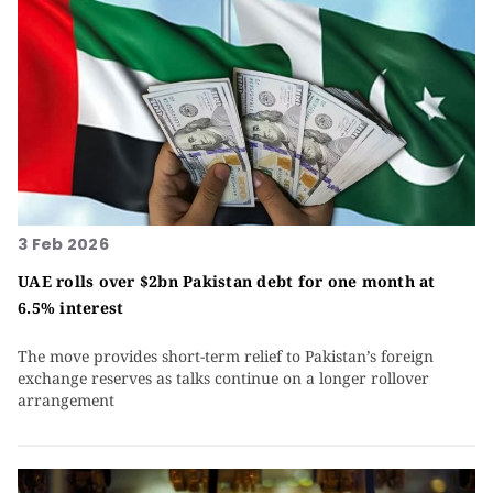
3 Feb 2026
UAE rolls over $2bn Pakistan debt for one month at
6.5% interest
The move provides short-term relief to Pakistan’s foreign
exchange reserves as talks continue on a longer rollover
arrangement