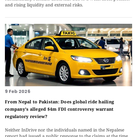
and rising liquidity and external risks.
9 Feb 2026
From Nepal to Pakistan: Does global ride hailing
company's alleged $4m FDI controversy warrant
regulatory review?
Neither InDrive nor the individuals named in the Nepalese
report had issued a public response to the claims at the time