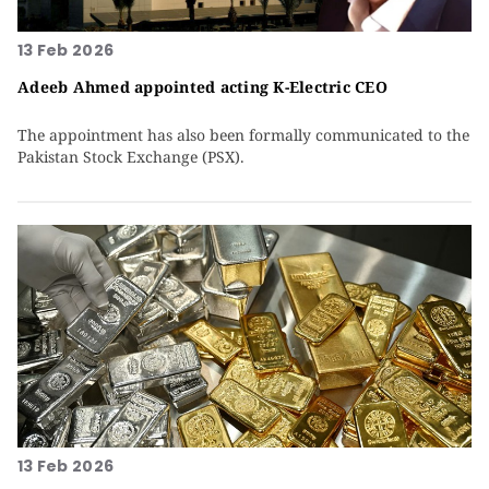
13 Feb 2026
Adeeb Ahmed appointed acting K-Electric CEO
The appointment has also been formally communicated to the
Pakistan Stock Exchange (PSX).
13 Feb 2026