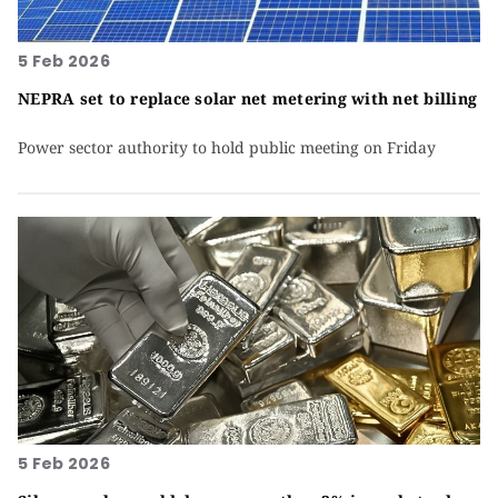
5 Feb 2026
NEPRA set to replace solar net metering with net billing
Power sector authority to hold public meeting on Friday
5 Feb 2026