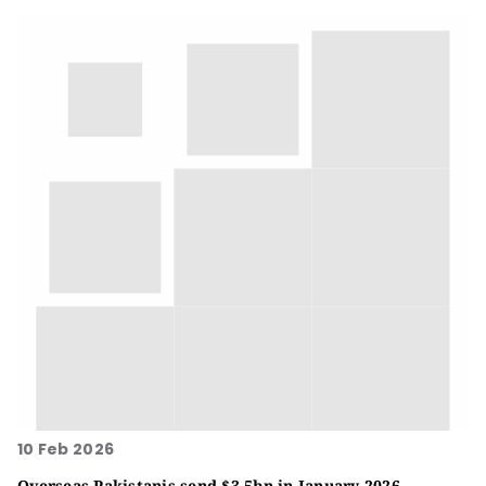
10 Feb 2026
Overseas Pakistanis send $3.5bn in January 2026