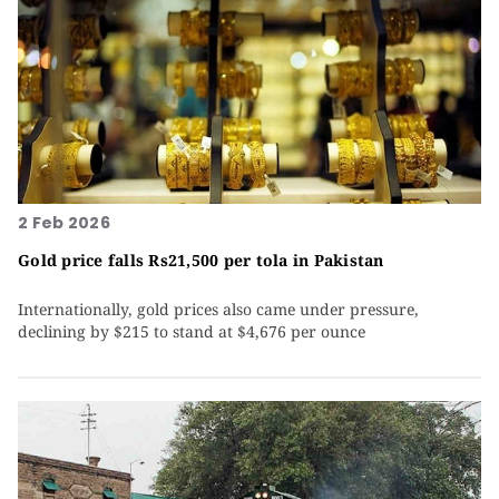
2 Feb 2026
Gold price falls Rs21,500 per tola in Pakistan
Internationally, gold prices also came under pressure,
declining by $215 to stand at $4,676 per ounce