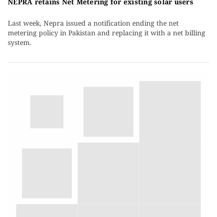
NEPRA retains Net Metering for existing solar users
Last week, Nepra issued a notification ending the net
metering policy in Pakistan and replacing it with a net billing
system.