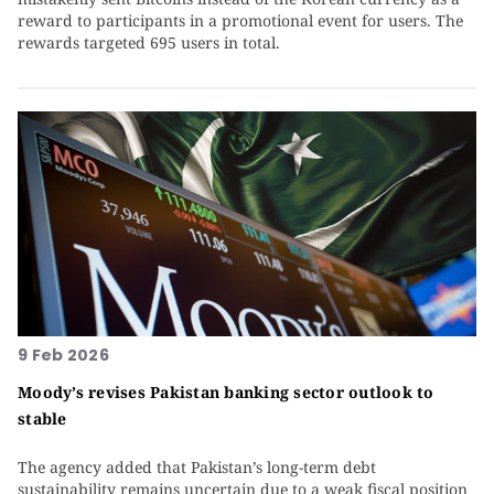
reward to participants in a promotional event for users. The
rewards targeted 695 users in total.
9 Feb 2026
Moody’s revises Pakistan banking sector outlook to
stable
The agency added that Pakistan’s long-term debt
sustainability remains uncertain due to a weak fiscal position