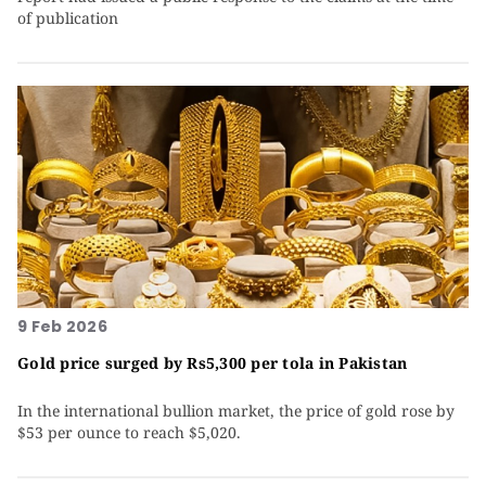
of publication
9 Feb 2026
Gold price surged by Rs5,300 per tola in Pakistan
In the international bullion market, the price of gold rose by
$53 per ounce to reach $5,020.