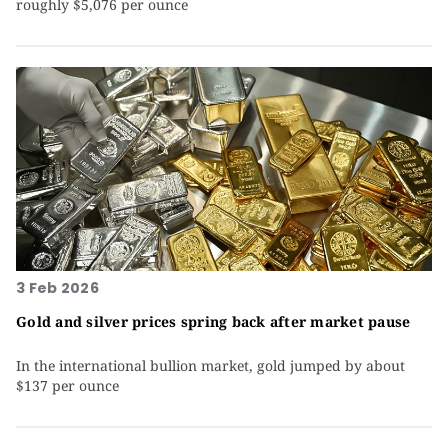
roughly $5,076 per ounce
3 Feb 2026
Gold and silver prices spring back after market pause
In the international bullion market, gold jumped by about
$137 per ounce