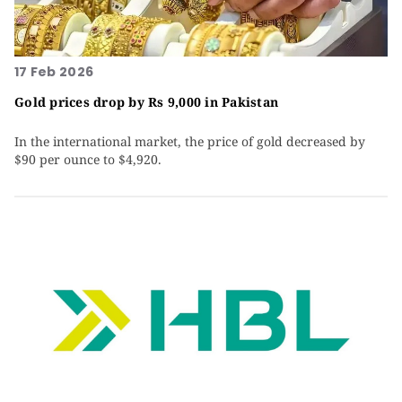
17 Feb 2026
Gold prices drop by Rs 9,000 in Pakistan
In the international market, the price of gold decreased by
$90 per ounce to $4,920.