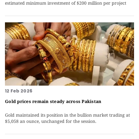
estimated minimum investment of $200 million per project
12 Feb 2026
Gold prices remain steady across Pakistan
Gold maintained its position in the bullion market trading at
$5,058 an ounce, unchanged for the session.