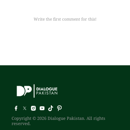
Write the first comment for this!
Copyright © 2026 Dialogue Pakistan. All rights
reserved.