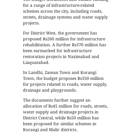
for a range of infrastructure-related
schemes across the city, including roads,
streets, drainage systems and water supply
projects.
For District West, the government has
proposed Rs260 million for infrastructure
rehabilitation. A further Rs370 million has
been earmarked for infrastructure
restoration projects in Nazimabad and
Liaquatabad.
In Landhi, Zaman Town and Korangi
Town, the budget proposes Rs350 million
for projects related to roads, water supply,
drainage and playgrounds.
The documents further suggest an
allocation of Rs45 million for roads, streets,
water supply and drainage projects in
District Central, while Rs50 million has
been proposed for similar schemes in
Korangi and Malir districts.