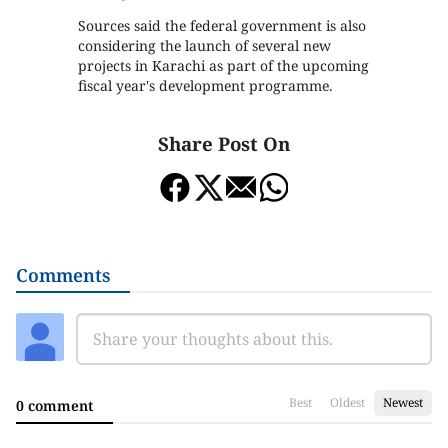
Sources said the federal government is also
considering the launch of several new
projects in Karachi as part of the upcoming
fiscal year's development programme.
Share Post On
Comments
Best
Oldest
Newest
0 comment