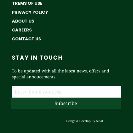
TREMS OF USE
PRIVACY POLICY
ABOUT US
CAREERS
CONTACT US
STAY IN TOUCH
To be updated with all the latest news, offers and
special annoucements.
Design & Develop By
Sidat