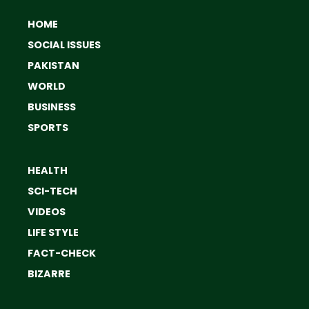
HOME
SOCIAL ISSUES
PAKISTAN
WORLD
BUSINESS
SPORTS
HEALTH
SCI-TECH
VIDEOS
LIFE STYLE
FACT-CHECK
BIZARRE