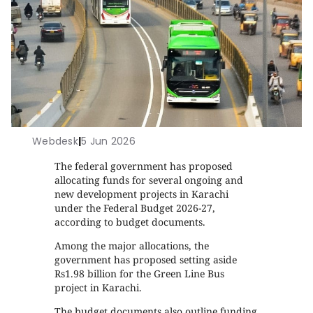
Webdesk
|
5 Jun 2026
The federal government has proposed
allocating funds for several ongoing and
new development projects in Karachi
under the Federal Budget 2026-27,
according to budget documents.
Among the major allocations, the
government has proposed setting aside
Rs1.98 billion for the Green Line Bus
project in Karachi.
The budget documents also outline funding