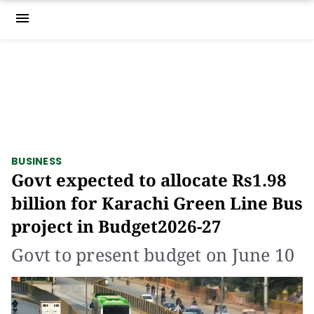
menu
BUSINESS
Govt expected to allocate Rs1.98
billion for Karachi Green Line Bus
project in Budget2026-27
Govt to present budget on June 10