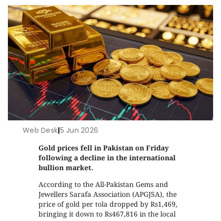
Web Desk
|
5 Jun 2026
Gold prices fell in Pakistan on Friday
following a decline in the international
bullion market.
According to the All-Pakistan Gems and
Jewellers Sarafa Association (APGJSA), the
price of gold per tola dropped by Rs1,469,
bringing it down to Rs467,816 in the local