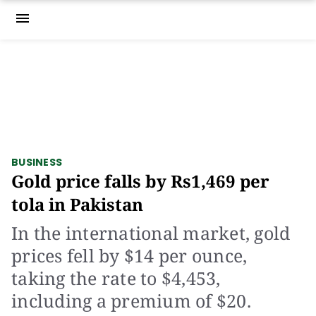
menu
BUSINESS
Gold price falls by Rs1,469 per
tola in Pakistan
In the international market, gold
prices fell by $14 per ounce,
taking the rate to $4,453,
including a premium of $20.