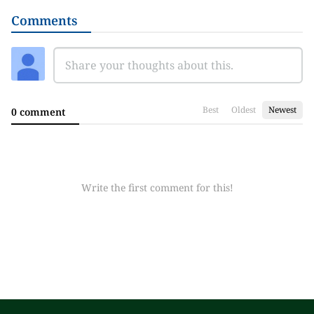
Comments
Best
Oldest
Newest
0 comment
Write the first comment for this!