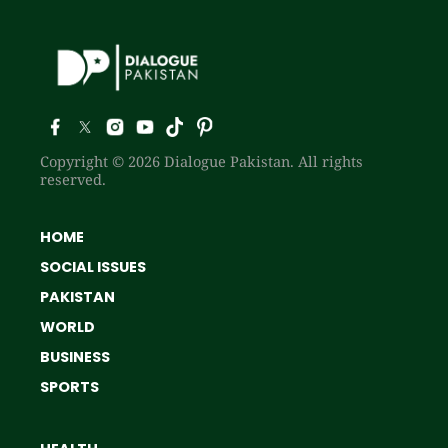
Copyright © 2026 Dialogue Pakistan. All rights
reserved.
HOME
SOCIAL ISSUES
PAKISTAN
WORLD
BUSINESS
SPORTS