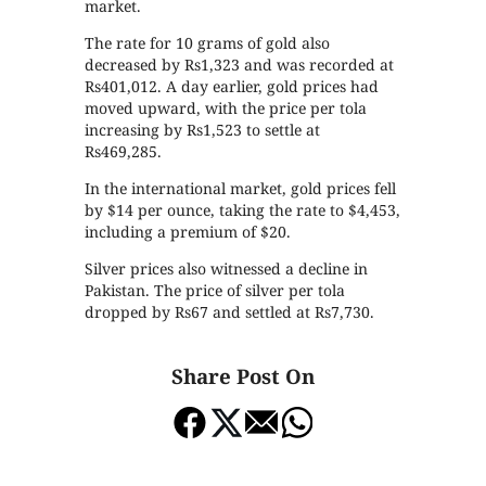
market.
The rate for 10 grams of gold also
decreased by Rs1,323 and was recorded at
Rs401,012. A day earlier, gold prices had
moved upward, with the price per tola
increasing by Rs1,523 to settle at
Rs469,285.
In the international market, gold prices fell
by $14 per ounce, taking the rate to $4,453,
including a premium of $20.
Silver prices also witnessed a decline in
Pakistan. The price of silver per tola
dropped by Rs67 and settled at Rs7,730.
Share Post On