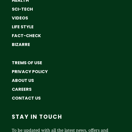
HEALTH
SCI-TECH
VIDEOS
LIFE STYLE
FACT-CHECK
BIZARRE
TREMS OF USE
PRIVACY POLICY
ABOUT US
CAREERS
CONTACT US
STAY IN TOUCH
To be updated with all the latest news, offers and