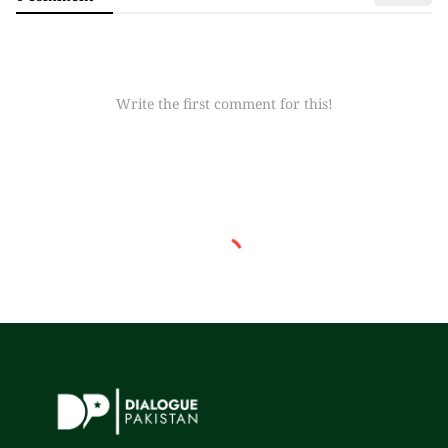
Write the first comment for this!