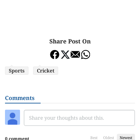
Share Post On
Sports
Cricket
Comments
Best
Oldest
Newest
0 comment