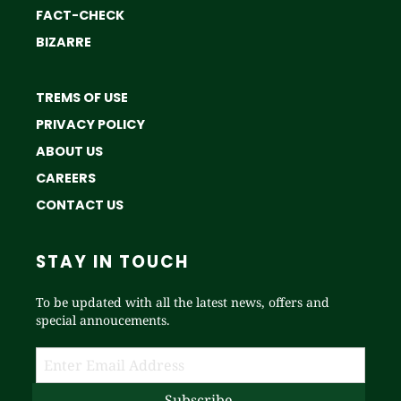
FACT-CHECK
BIZARRE
TREMS OF USE
PRIVACY POLICY
ABOUT US
CAREERS
CONTACT US
STAY IN TOUCH
To be updated with all the latest news, offers and
special annoucements.