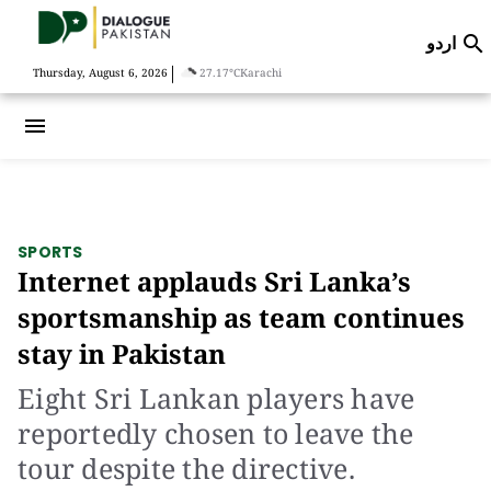
اردو

|
Thursday, August 6, 2026
27.17°C
Karachi
menu
SPORTS
Internet applauds Sri Lanka’s
sportsmanship as team continues
stay in Pakistan
Eight Sri Lankan players have
reportedly chosen to leave the
tour despite the directive.