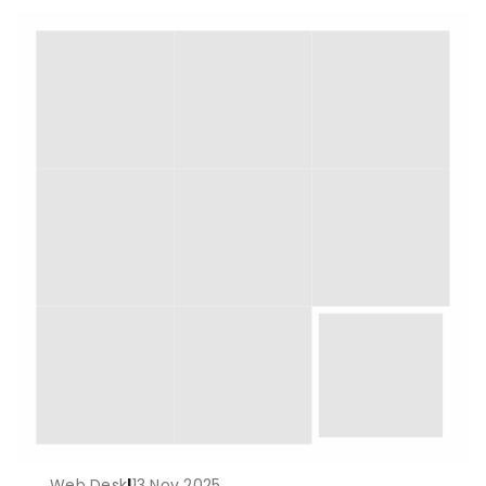
Web Desk
|
13 Nov 2025