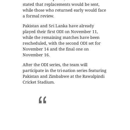
stated that replacements would be sent,
while those who returned early would face
a formal review.
Pakistan and Sri Lanka have already
played their first ODI on November 11,
while the remaining matches have been
rescheduled, with the second ODI set for
November 14 and the final one on
November 16.
After the ODI series, the team will
participate in the tri-nation series featuring
Pakistan and Zimbabwe at the Rawalpindi
Cricket Stadium.