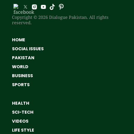
Copyright © 2026 Dialogue Pakistan. All rights
reserved.
HOME
SOCIAL ISSUES
PAKISTAN
WORLD
BUSINESS
SPORTS
HEALTH
SCI-TECH
VIDEOS
LIFE STYLE