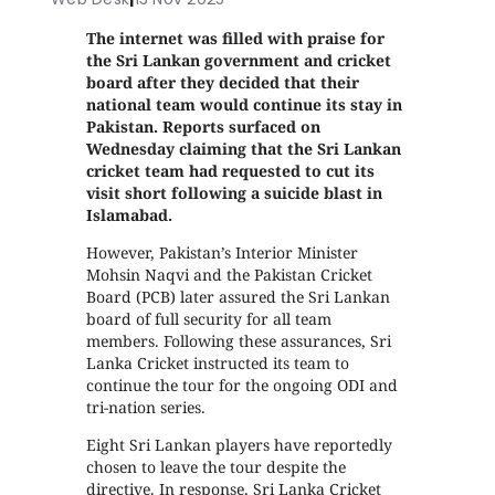
The internet was filled with praise for
the Sri Lankan government and cricket
board after they decided that their
national team would continue its stay in
Pakistan. Reports surfaced on
Wednesday claiming that the Sri Lankan
cricket team had requested to cut its
visit short following a suicide blast in
Islamabad.
However, Pakistan’s Interior Minister
Mohsin Naqvi and the Pakistan Cricket
Board (PCB) later assured the Sri Lankan
board of full security for all team
members. Following these assurances, Sri
Lanka Cricket instructed its team to
continue the tour for the ongoing ODI and
tri-nation series.
Eight Sri Lankan players have reportedly
chosen to leave the tour despite the
directive. In response, Sri Lanka Cricket