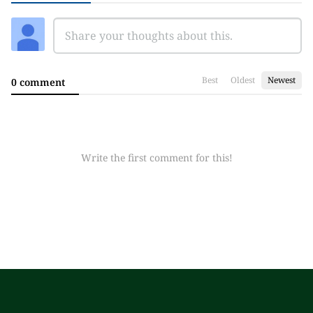
Best
Oldest
Newest
0 comment
Write the first comment for this!