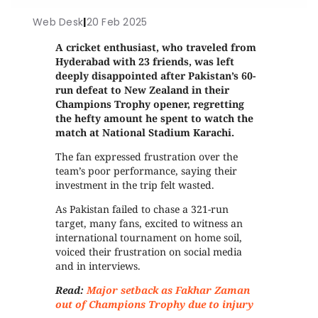
Web Desk
|
20 Feb 2025
A cricket enthusiast, who traveled from
Hyderabad with 23 friends, was left
deeply disappointed after Pakistan’s 60-
run defeat to New Zealand in their
Champions Trophy opener, regretting
the hefty amount he spent to watch the
match at National Stadium Karachi.
The fan expressed frustration over the
team’s poor performance, saying their
investment in the trip felt wasted.
As Pakistan failed to chase a 321-run
target, many fans, excited to witness an
international tournament on home soil,
voiced their frustration on social media
and in interviews.
Read:
Major setback as Fakhar Zaman
out of Champions Trophy due to injury