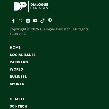
Copyright © 2026 Dialogue Pakistan. All rights
reserved.
HOME
SOCIAL ISSUES
PAKISTAN
WORLD
BUSINESS
SPORTS
HEALTH
SCI-TECH