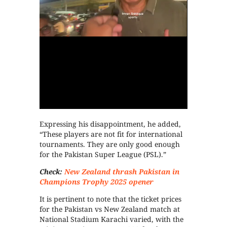
Expressing his disappointment, he added,
“These players are not fit for international
tournaments. They are only good enough
for the Pakistan Super League (PSL).”
Check:
New Zealand thrash Pakistan in
Champions Trophy 2025 opener
It is pertinent to note that the ticket prices
for the Pakistan vs New Zealand match at
National Stadium Karachi varied, with the