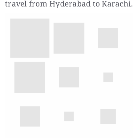
travel from Hyderabad to Karachi.