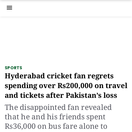
menu
SPORTS
Hyderabad cricket fan regrets
spending over Rs200,000 on travel
and tickets after Pakistan’s loss
The disappointed fan revealed
that he and his friends spent
Rs36,000 on bus fare alone to