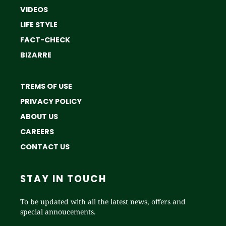
VIDEOS
LIFE STYLE
FACT-CHECK
BIZARRE
TREMS OF USE
PRIVACY POLICY
ABOUT US
CAREERS
CONTACT US
STAY IN TOUCH
To be updated with all the latest news, offers and
special annoucements.