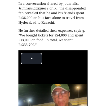
In a conversation shared by journalist
@imransiddique89 on X , the disappointed
fan revealed that he and his friends spent
Rs36,000 on bus fare alone to travel from
Hyderabad to Karachi.
He further detailed their expenses, saying,
“We bought tickets for Rs4,000 and spent
Rs3,000 on food. In total, we spent
Rs233,700.”
Play
Video