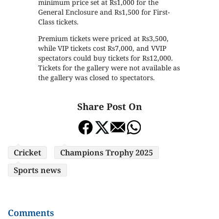
minimum price set at Rs1,000 for the
General Enclosure and Rs1,500 for First-
Class tickets.
Premium tickets were priced at Rs3,500,
while VIP tickets cost Rs7,000, and VVIP
spectators could buy tickets for Rs12,000.
Tickets for the gallery were not available as
the gallery was closed to spectators.
Share Post On
Cricket
Champions Trophy 2025
Sports news
Comments