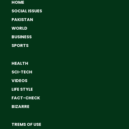
HOME
SOCIAL ISSUES
PAKISTAN
WORLD
BUSINESS
SPORTS
HEALTH
SCI-TECH
VIDEOS
LIFE STYLE
FACT-CHECK
BIZARRE
TREMS OF USE