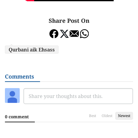
Share Post On
Qurbani aik Ehsass
Comments
Best
Oldest
Newest
0 comment