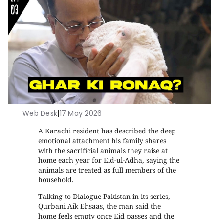
Web Desk
|
17 May 2026
A Karachi resident has described the deep
emotional attachment his family shares
with the sacrificial animals they raise at
home each year for Eid-ul-Adha, saying the
animals are treated as full members of the
household.
Talking to Dialogue Pakistan in its series,
Qurbani Aik Ehsaas, the man said the
home feels empty once Eid passes and the