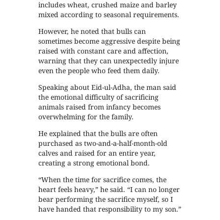
includes wheat, crushed maize and barley
mixed according to seasonal requirements.
However, he noted that bulls can
sometimes become aggressive despite being
raised with constant care and affection,
warning that they can unexpectedly injure
even the people who feed them daily.
Speaking about Eid-ul-Adha, the man said
the emotional difficulty of sacrificing
animals raised from infancy becomes
overwhelming for the family.
He explained that the bulls are often
purchased as two-and-a-half-month-old
calves and raised for an entire year,
creating a strong emotional bond.
“When the time for sacrifice comes, the
heart feels heavy,” he said. “I can no longer
bear performing the sacrifice myself, so I
have handed that responsibility to my son.”