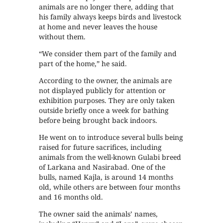
animals are no longer there, adding that
his family always keeps birds and livestock
at home and never leaves the house
without them.
“We consider them part of the family and
part of the home,” he said.
According to the owner, the animals are
not displayed publicly for attention or
exhibition purposes. They are only taken
outside briefly once a week for bathing
before being brought back indoors.
He went on to introduce several bulls being
raised for future sacrifices, including
animals from the well-known Gulabi breed
of Larkana and Nasirabad. One of the
bulls, named Kajla, is around 14 months
old, while others are between four months
and 16 months old.
The owner said the animals’ names,