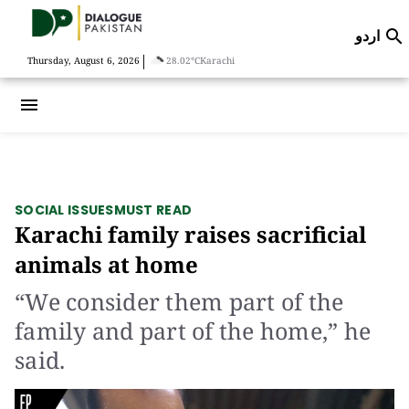
اردو

|
Thursday, August 6, 2026
28.02°C
Karachi
menu
SOCIAL ISSUES
MUST READ
Karachi family raises sacrificial
animals at home
“We consider them part of the
family and part of the home,” he
said.