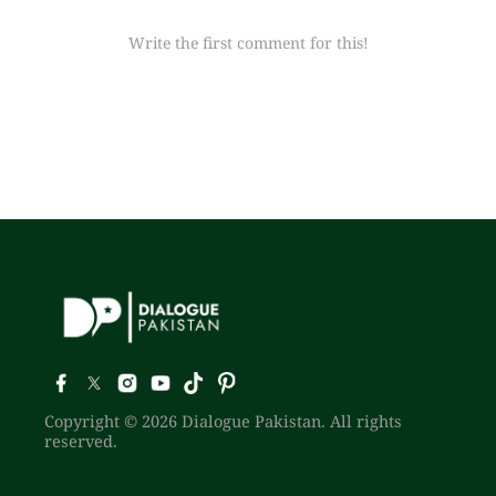
Write the first comment for this!
Copyright © 2026 Dialogue Pakistan. All rights
reserved.