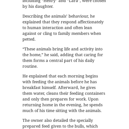
including “Henry” and “Lara”, were chosen
by his daughter.
Describing the animals’ behaviour, he
explained that they respond affectionately
to human interaction and often lean
against or cling to family members when
petted.
“These animals bring life and activity into
the home,” he said, adding that caring for
them forms a central part of his daily
routine.
He explained that each morning begins
with feeding the animals before he has
breakfast himself. Afterward, he gives
them water, cleans their feeding containers
and only then prepares for work. Upon
returning home in the evening, he spends
much of his time sitting with the animals.
The owner also detailed the specially
prepared feed given to the bulls, which