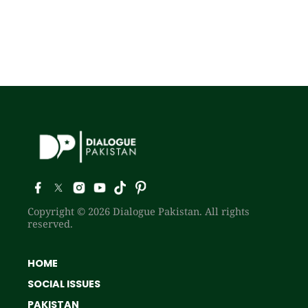
Copyright © 2026 Dialogue Pakistan. All rights
reserved.
HOME
SOCIAL ISSUES
PAKISTAN