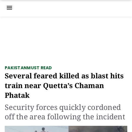
menu
PAKISTAN
MUST READ
Several feared killed as blast hits
train near Quetta’s Chaman
Phatak
Security forces quickly cordoned
off the area following the incident