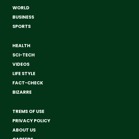
WORLD
BUSINESS
SPORTS
HEALTH
SCI-TECH
VIDEOS
LIFE STYLE
FACT-CHECK
BIZARRE
TREMS OF USE
PRIVACY POLICY
ABOUT US