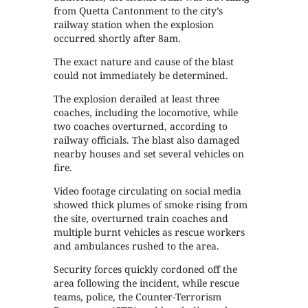
from Quetta Cantonment to the city’s
railway station when the explosion
occurred shortly after 8am.
The exact nature and cause of the blast
could not immediately be determined.
The explosion derailed at least three
coaches, including the locomotive, while
two coaches overturned, according to
railway officials. The blast also damaged
nearby houses and set several vehicles on
fire.
Video footage circulating on social media
showed thick plumes of smoke rising from
the site, overturned train coaches and
multiple burnt vehicles as rescue workers
and ambulances rushed to the area.
Security forces quickly cordoned off the
area following the incident, while rescue
teams, police, the Counter-Terrorism