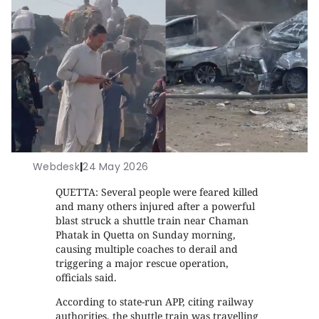
Webdesk
|
24 May 2026
QUETTA: Several people were feared killed
and many others injured after a powerful
blast struck a shuttle train near Chaman
Phatak in Quetta on Sunday morning,
causing multiple coaches to derail and
triggering a major rescue operation,
officials said.
According to state-run APP, citing railway
authorities, the shuttle train was travelling