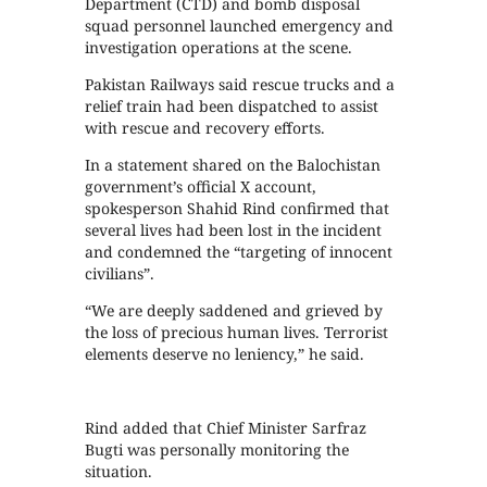
Department (CTD) and bomb disposal
squad personnel launched emergency and
investigation operations at the scene.
Pakistan Railways said rescue trucks and a
relief train had been dispatched to assist
with rescue and recovery efforts.
In a statement shared on the Balochistan
government’s official X account,
spokesperson Shahid Rind confirmed that
several lives had been lost in the incident
and condemned the “targeting of innocent
civilians”.
“We are deeply saddened and grieved by
the loss of precious human lives. Terrorist
elements deserve no leniency,” he said.
Rind added that Chief Minister Sarfraz
Bugti was personally monitoring the
situation.