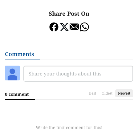
Share Post On
Comments
Best
Oldest
Newest
0 comment
Write the first comment for this!