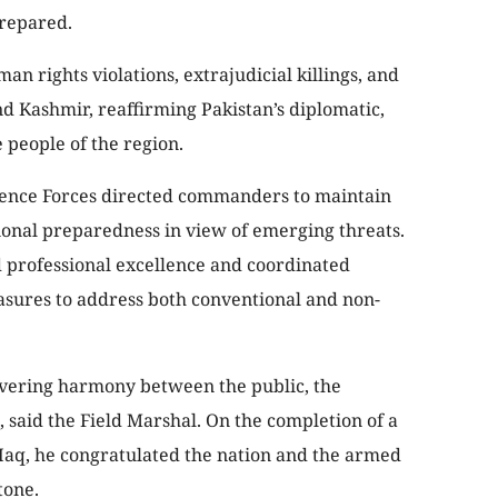
prepared.
n rights violations, extrajudicial killings, and
Kashmir, reaffirming Pakistan’s diplomatic,
e people of the region.
efence Forces directed commanders to maintain
tional preparedness in view of emerging threats.
d professional excellence and coordinated
asures to address both conventional and non-
ering harmony between the public, the
said the Field Marshal. On the completion of a
q, he congratulated the nation and the armed
tone.