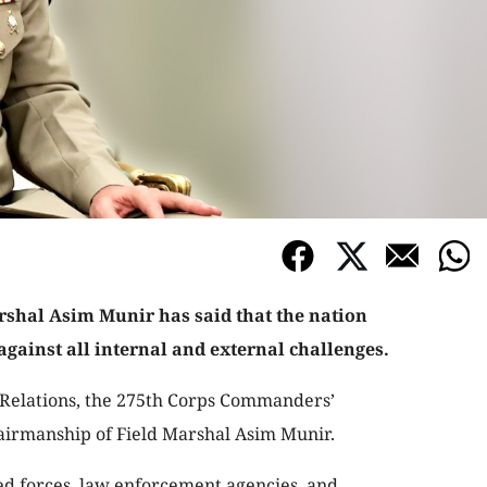
rshal Asim Munir has said that the nation
 against all internal and external challenges.
c Relations, the 275th Corps Commanders’
airmanship of Field Marshal Asim Munir.
ed forces, law enforcement agencies, and