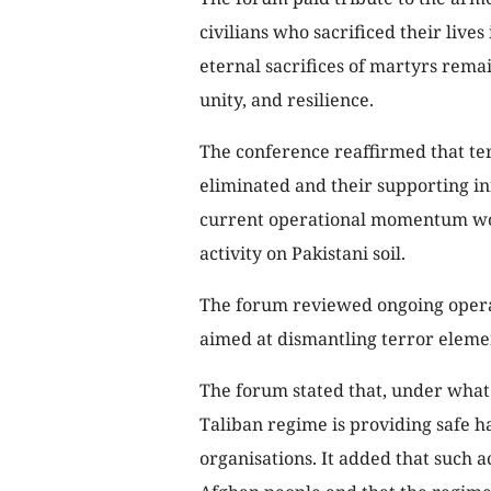
civilians who sacrificed their lives
eternal sacrifices of martyrs remai
unity, and resilience.
The conference reaffirmed that te
eliminated and their supporting in
current operational momentum wou
activity on Pakistani soil.
The forum reviewed ongoing opera
aimed at dismantling terror eleme
The forum stated that, under what 
Taliban regime is providing safe h
organisations. It added that such ac