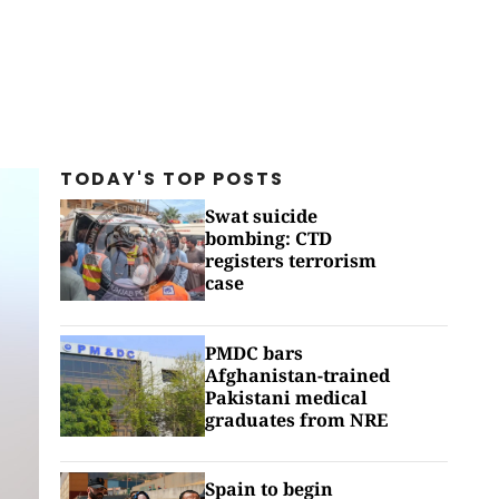
TODAY'S TOP
POSTS
Swat suicide
bombing: CTD
registers terrorism
case
PMDC bars
Afghanistan-trained
Pakistani medical
graduates from NRE
Spain to begin