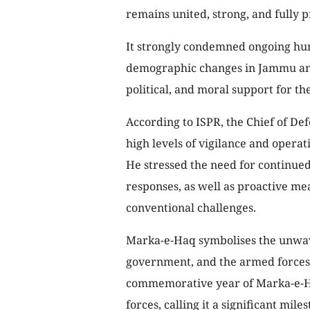
remains united, strong, and fully 
It strongly condemned ongoing huma
demographic changes in Jammu and 
political, and moral support for th
According to ISPR, the Chief of D
high levels of vigilance and opera
He stressed the need for continue
responses, as well as proactive me
conventional challenges.
Marka-e-Haq symbolises the unwav
government, and the armed forces, 
commemorative year of Marka-e-Ha
forces, calling it a significant miles