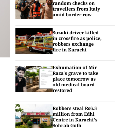
random checks on
travellers from Italy
amid border row
Suzuki driver killed
in crossfire as police,
robbers exchange
fire in Karachi
Exhumation of Mir
Raza's grave to take
place tomorrow as
old medical board
restored
Robbers steal Rs6.5
million from Edhi
Centre in Karachi's
Sohrab Goth