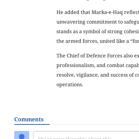
He added that Marka-e-Haq reflects
unwavering commitment to safeguard
stands as a symbol of strong cohe
the armed forces, united like a “for
The Chief of Defence Forces also e
professionalism, and combat capabi
resolve, vigilance, and success o
operations.
Comments