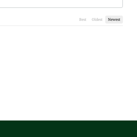
Best
Oldest
Newest