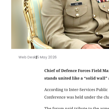
Web Desk
|
5 May 2026
Chief of Defence Forces Field Ma
stands united like a “solid wall”
According to Inter-Services Publi
Conference was held under the ch
The forum paid tribute to the arm