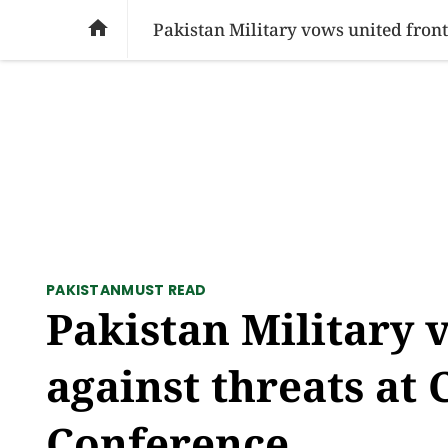
SOCIAL ISSUES
PAKISTAN
WORLD
BU

PAKISTAN
MUST READ
Pakistan Military 
against threats a
Conference