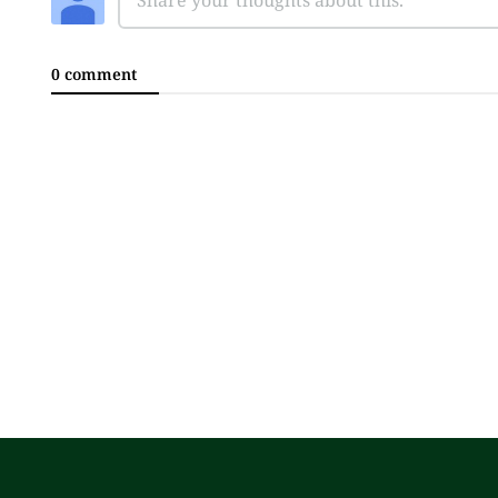
0 comment