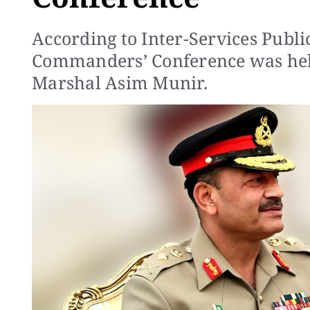
According to Inter-Services Publi
Commanders’ Conference was hel
Marshal Asim Munir.