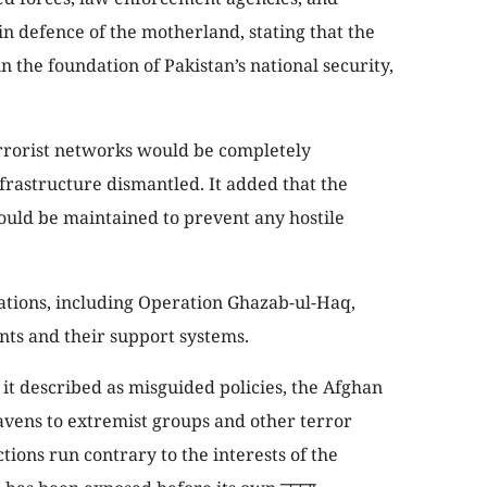
 in defence of the motherland, stating that the
n the foundation of Pakistan’s national security,
rrorist networks would be completely
frastructure dismantled. It added that the
ld be maintained to prevent any hostile
tions, including Operation Ghazab-ul-Haq,
nts and their support systems.
it described as misguided policies, the Afghan
avens to extremist groups and other terror
tions run contrary to the interests of the