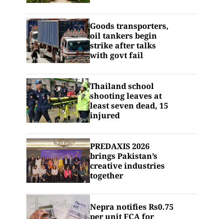
Goods transporters,
oil tankers begin
strike after talks
with govt fail
Thailand school
shooting leaves at
least seven dead, 15
injured
PREDAXIS 2026
brings Pakistan’s
creative industries
together
Nepra notifies Rs0.75
per unit FCA for