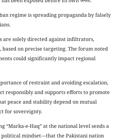
 has been exposed before its own जनता.
liban regime is spreading propaganda by falsely
ians.
s are solely directed against infiltrators,
e, based on precise targeting. The forum noted
ments could significantly impact regional
ortance of restraint and avoiding escalation,
act responsibly and supports efforts to promote
d that peace and stability depend on mutual
ct for sovereignty.
 “Marka-e-Haq” at the national level sends a
 political mindset—that the Pakistani nation