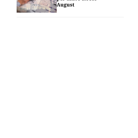
August