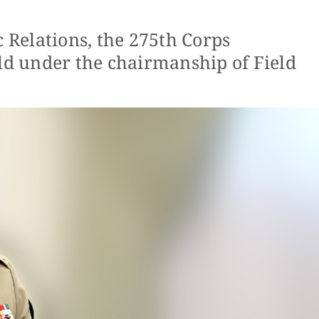
c Relations, the 275th Corps
d under the chairmanship of Field