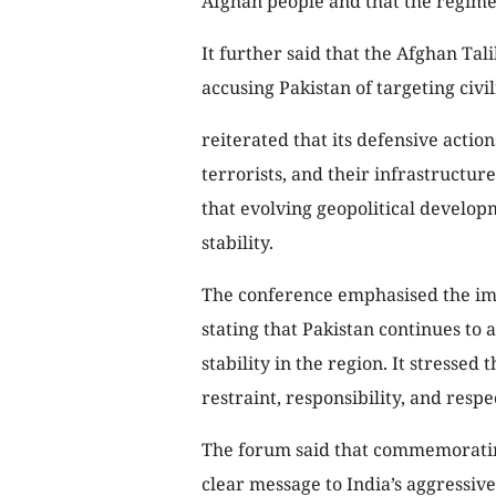
Afghan people and that the regime
It further said that the Afghan Ta
accusing Pakistan of targeting civil
reiterated that its defensive action
terrorists, and their infrastructur
that evolving geopolitical develop
stability.
The conference emphasised the imp
stating that Pakistan continues to 
stability in the region. It stresse
restraint, responsibility, and respe
The forum said that commemorating
clear message to India’s aggressive