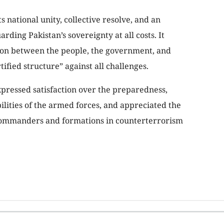
 national unity, collective resolve, and an
ing Pakistan’s sovereignty at all costs. It
sion between the people, the government, and
tified structure” against all challenges.
xpressed satisfaction over the preparedness,
lities of the armed forces, and appreciated the
f commanders and formations in counterterrorism