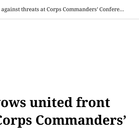
SINESS
SPORTS
HEALTH
SCI-TECH
VIDEOS
LIFE 
Pakistan Military vows united front against threats at Corps Commanders’ Conference
vows united front
t Corps Commanders’