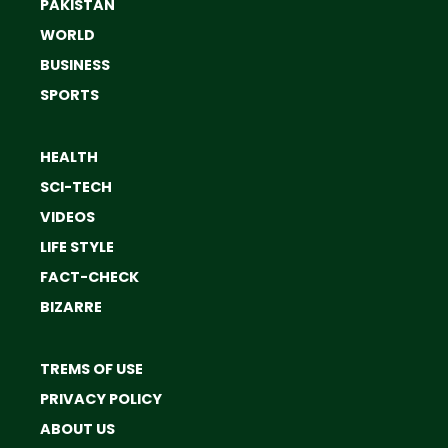
PAKISTAN
WORLD
BUSINESS
SPORTS
HEALTH
SCI-TECH
VIDEOS
LIFE STYLE
FACT-CHECK
BIZARRE
TREMS OF USE
PRIVACY POLICY
ABOUT US