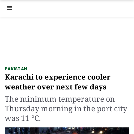
menu
PAKISTAN
Karachi to experience cooler
weather over next few days
The minimum temperature on
Thursday morning in the port city
was 11 °C.