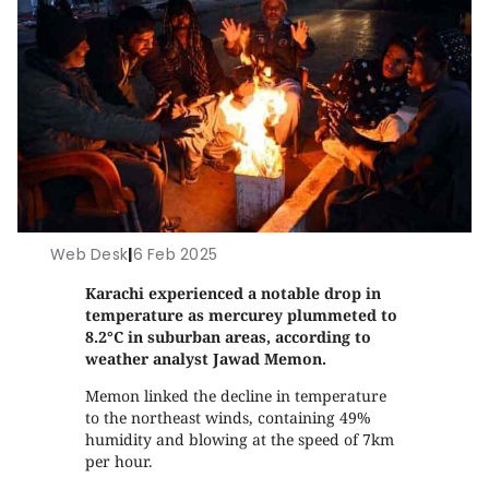
Web Desk
|
6 Feb 2025
Karachi experienced a notable drop in
temperature as mercurey plummeted to
8.2°C in suburban areas, according to
weather analyst Jawad Memon.
Memon linked the decline in temperature
to the northeast winds, containing 49%
humidity and blowing at the speed of 7km
per hour.