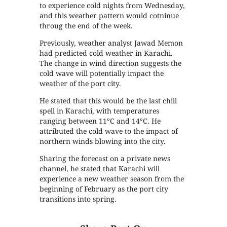
to experience cold nights from Wednesday,
and this weather pattern would cotninue
throug the end of the week.
Previously, weather analyst Jawad Memon
had predicted cold weather in Karachi.
The change in wind direction suggests the
cold wave will potentially impact the
weather of the port city.
He stated that this would be the last chill
spell in Karachi, with temperatures
ranging between 11°C and 14°C. He
attributed the cold wave to the impact of
northern winds blowing into the city.
Sharing the forecast on a private news
channel, he stated that Karachi will
experience a new weather season from the
beginning of February as the port city
transitions into spring.