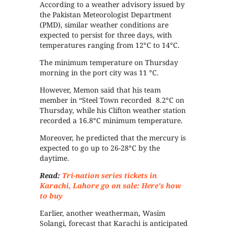
According to a weather advisory issued by
the Pakistan Meteorologist Department
(PMD), similar weather conditions are
expected to persist for three days, with
temperatures ranging from 12°C to 14°C.
The minimum temperature on Thursday
morning in the port city was 11 °C.
However, Memon said that his team
member in “Steel Town recorded 8.2°C on
Thursday, while his Clifton weather station
recorded a 16.8°C minimum temperature.
Moreover, he predicted that the mercury is
expected to go up to 26-28°C by the
daytime.
Read:
Tri-nation series tickets in
Karachi, Lahore go on sale: Here's how
to buy
Earlier, another weatherman, Wasim
Solangi, forecast that Karachi is anticipated