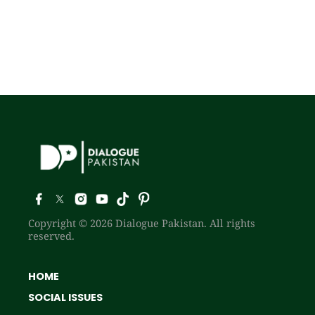
Copyright © 2026 Dialogue Pakistan. All rights
reserved.
HOME
SOCIAL ISSUES