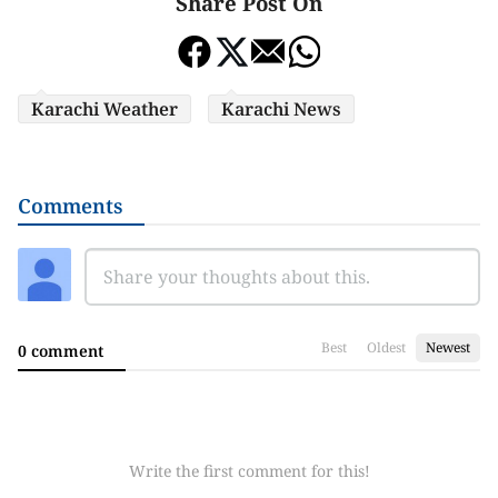
Share Post On
Karachi Weather
Karachi News
Comments
Best
Oldest
Newest
0 comment
Write the first comment for this!