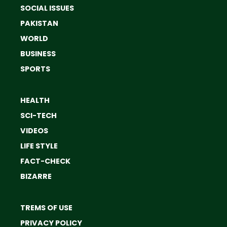
SOCIAL ISSUES
PAKISTAN
WORLD
BUSINESS
SPORTS
HEALTH
SCI-TECH
VIDEOS
LIFE STYLE
FACT-CHECK
BIZARRE
TREMS OF USE
PRIVACY POLICY