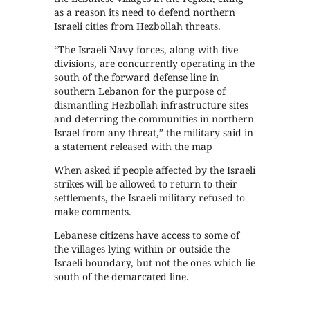
as a reason its need to defend northern
Israeli cities from Hezbollah threats.
“The Israeli Navy forces, along with five
divisions, are concurrently operating in the
south of the forward defense line in
southern Lebanon for the purpose of
dismantling Hezbollah infrastructure sites
and deterring the communities in northern
Israel from any threat,” the military said in
a statement released with the map
When asked if people affected by the Israeli
strikes will be allowed to return to their
settlements, the Israeli military refused to
make comments.
Lebanese citizens have access to some of
the villages lying within or outside the
Israeli boundary, but not the ones which lie
south of the demarcated line.