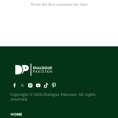
Write the first comment for this!
Copyright © 2026 Dialogue Pakistan. All rights
reserved.
HOME