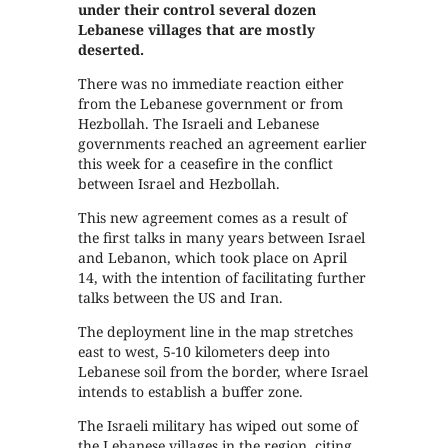
under their control several dozen
Lebanese villages that are mostly
deserted.
There was no immediate reaction either
from the Lebanese government or from
Hezbollah. The Israeli and Lebanese
governments reached an agreement earlier
this week for a ceasefire in the conflict
between Israel and Hezbollah.
This new agreement comes as a result of
the first talks in many years between Israel
and Lebanon, which took place on April
14, with the intention of facilitating further
talks between the US and Iran.
The deployment line in the map stretches
east to west, 5-10 kilometers deep into
Lebanese soil from the border, where Israel
intends to establish a buffer zone.
The Israeli military has wiped out some of
the Lebanese villages in the region, citing