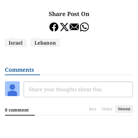
Share Post On
Israel
Lebanon
Comments
Best
Oldest
Newest
0 comment