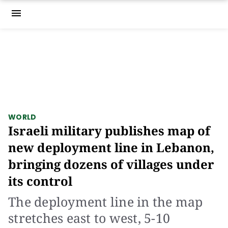
menu
WORLD
Israeli military publishes map of
new deployment line in Lebanon,
bringing dozens of villages under
its control
The deployment line in the map
stretches east to west, 5-10