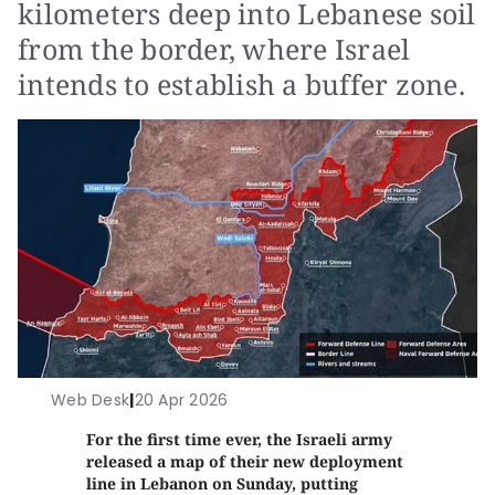
kilometers deep into Lebanese soil
from the border, where Israel
intends to establish a buffer zone.
Web Desk
|
20 Apr 2026
For the first time ever, the Israeli army
released a map of their new deployment
line in Lebanon on Sunday, putting