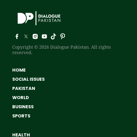
Copyright © 2026 Dialogue Pakistan. All rights
reserved.
HOME
SOCIAL ISSUES
PAKISTAN
WORLD
BUSINESS
SPORTS
HEALTH