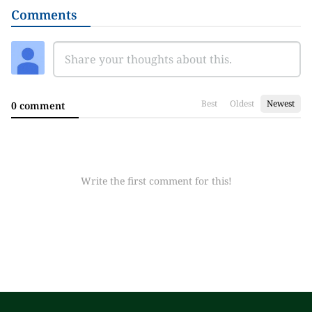
Comments
Best
Oldest
Newest
0 comment
Write the first comment for this!