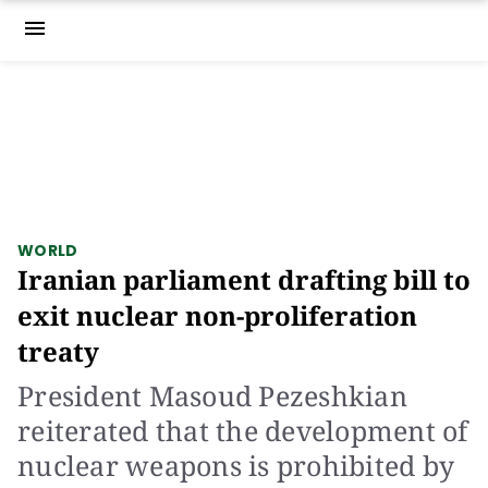
menu
WORLD
Iranian parliament drafting bill to
exit nuclear non-proliferation
treaty
President Masoud Pezeshkian
reiterated that the development of
nuclear weapons is prohibited by