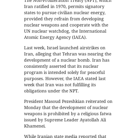
The Non-Proliferation Treaty (NPT), which
Iran ratified in 1970, permits signatory
states to pursue civilian nuclear energy,
provided they refrain from developing
nuclear weapons and cooperate with the
UN nuclear watchdog, the International
Atomic Energy Agency (IAEA).
Last week, Israel launched airstrikes on
Iran, alleging that Tehran was nearing the
development of a nuclear bomb. Iran has
consistently asserted that its nuclear
program is intended solely for peaceful
purposes. However, the IAEA stated last
week that Iran was not fulfilling its
obligations under the NPT.
President Masoud Pezeshkian reiterated on
Monday that the development of nuclear
weapons is prohibited by a religious fatwa
issued by Supreme Leader Ayatollah Ali
Khamenei.
While Iranian state media reported that