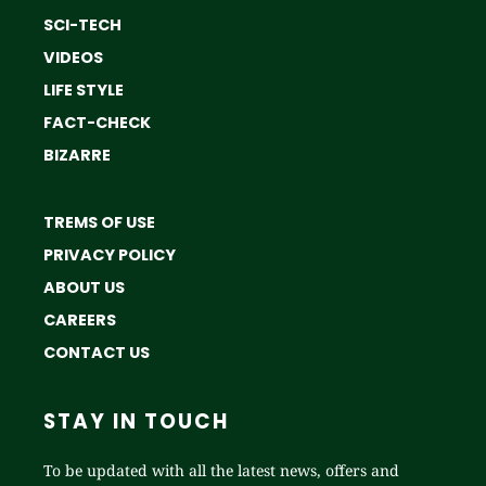
SCI-TECH
VIDEOS
LIFE STYLE
FACT-CHECK
BIZARRE
TREMS OF USE
PRIVACY POLICY
ABOUT US
CAREERS
CONTACT US
STAY IN TOUCH
To be updated with all the latest news, offers and