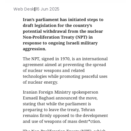
Web Desk
|
16 Jun 2025
Iran’s parliament has initiated steps to
draft legislation for the country’s
potential withdrawal from the nuclear
Non-Proliferation Treaty (NPT) in
response to ongoing Israeli military
aggression.
The NPT, signed in 1970, is an international
agreement aimed at preventing the spread
of nuclear weapons and related
technologies while promoting peaceful uses
of nuclear energy.
Iranian Foreign Ministry spokesperson
Esmaeil Baghaei announced the move,
stating that while the parliament is
preparing to leave the treaty, Tehran
remains firmly opposed to the development
and use of weapons of mass destr*ction.