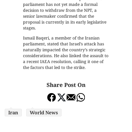
parliament has not yet made a formal
decision to withdraw from the NPT, a
senior lawmaker confirmed that the
proposal is currently in its early legislative
stages.
Ismail Baqeri, a member of the Iranian
parliament, stated that Israel’s attack has
naturally impacted the country’s strategic
considerations. He also linked the assault to
a recent IAEA resolution, calling it one of
the factors that led to the strike.
Share Post On
Iran
World News