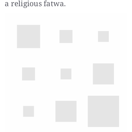
a religious fatwa.