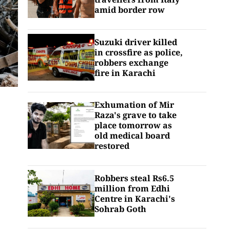
amid border row
Suzuki driver killed
in crossfire as police,
robbers exchange
fire in Karachi
Exhumation of Mir
Raza's grave to take
place tomorrow as
old medical board
restored
Robbers steal Rs6.5
million from Edhi
Centre in Karachi's
Sohrab Goth