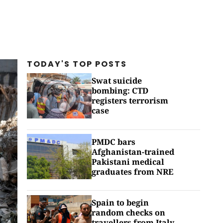
TODAY'S TOP
POSTS
Swat suicide
bombing: CTD
registers terrorism
case
PMDC bars
Afghanistan-trained
Pakistani medical
graduates from NRE
Spain to begin
random checks on
travellers from Italy