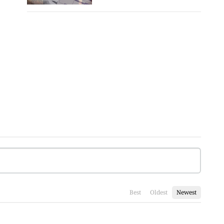
Best
Oldest
Newest