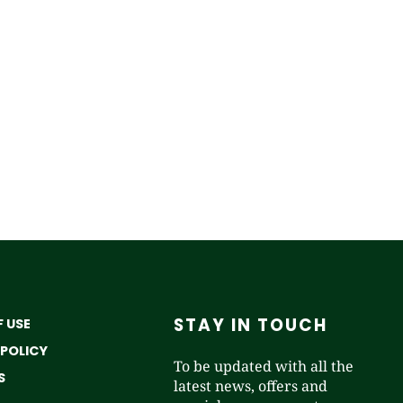
STAY IN TOUCH
 USE
 POLICY
To be updated with all the
S
latest news, offers and