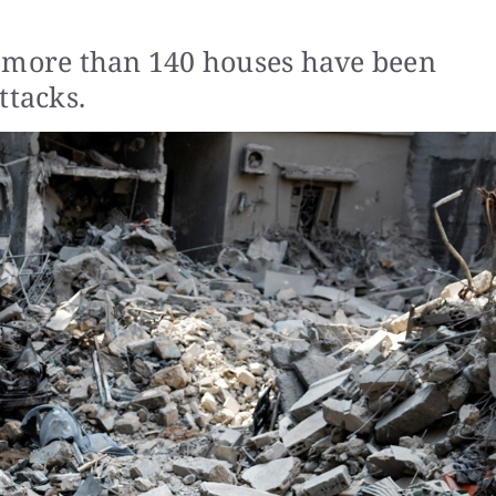
a more than 140 houses have been
ttacks.