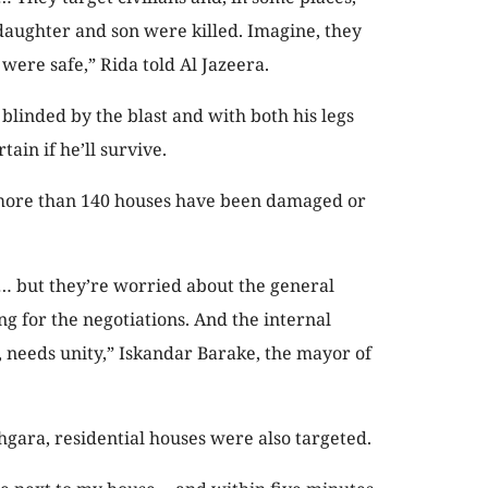
aughter and son were killed. Imagine, they
were safe,” Rida told Al Jazeera.
, blinded by the blast and with both his legs
tain if he’ll survive.
 more than 140 houses have been damaged or
… but they’re worried about the general
ing for the negotiations. And the internal
, needs unity,” Iskandar Barake, the mayor of
gara, residential houses were also targeted.