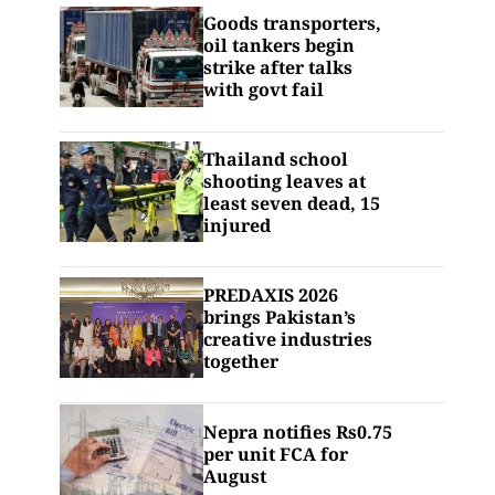
Goods transporters,
oil tankers begin
strike after talks
with govt fail
Thailand school
shooting leaves at
least seven dead, 15
injured
PREDAXIS 2026
brings Pakistan’s
creative industries
together
Nepra notifies Rs0.75
per unit FCA for
August