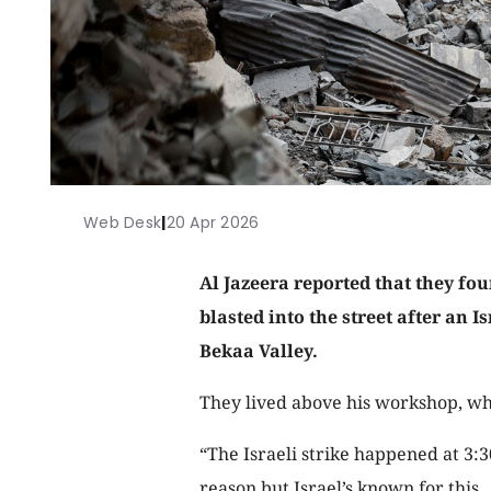
Web Desk
|
20 Apr 2026
Al Jazeera reported that they fou
blasted into the street after an I
Bekaa Valley.
They lived above his workshop, wh
“The Israeli strike happened at 3:
reason but Israel’s known for this.