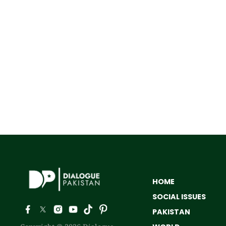
HOME
SOCIAL ISSUES
PAKISTAN