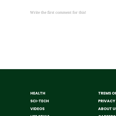
Write the first comment for this!
HEALTH
TREMS OF
SCI-TECH
PRIVACY
VIDEOS
ABOUT U