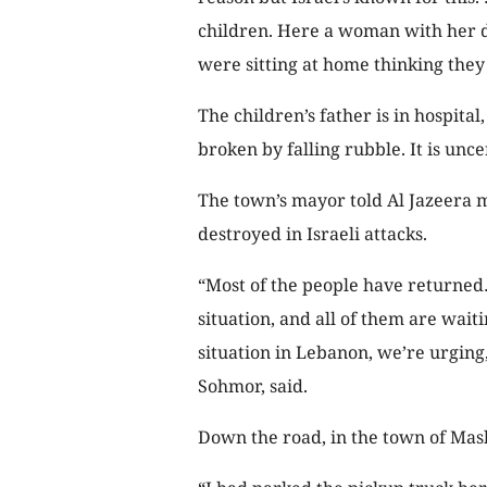
children. Here a woman with her d
were sitting at home thinking they 
The children’s father is in hospital
broken by falling rubble. It is uncer
The town’s mayor told Al Jazeera
destroyed in Israeli attacks.
“Most of the people have returned
situation, and all of them are wait
situation in Lebanon, we’re urging
Sohmor, said.
Down the road, in the town of Mash