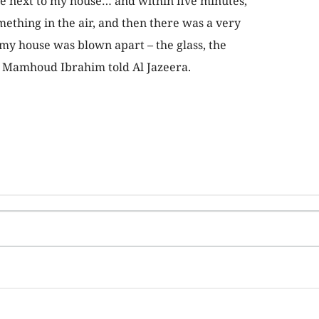
re next to my house… and within five minutes,
omething in the air, and then there was a very
my house was blown apart – the glass, the
 Mamhoud Ibrahim told Al Jazeera.