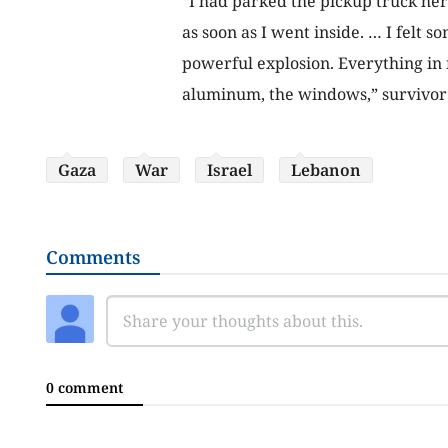
“I had parked the pickup truck he
as soon as I went inside. … I felt s
powerful explosion. Everything in 
aluminum, the windows,” survivor
Gaza
War
Israel
Lebanon
Comments
0 comment