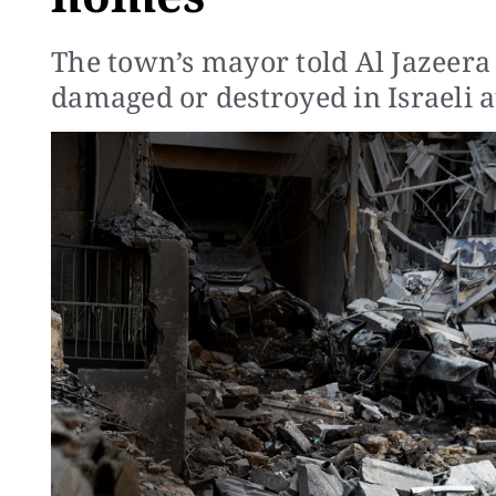
The town’s mayor told Al Jazeer
damaged or destroyed in Israeli a