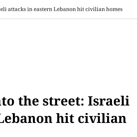
SINESS
SPORTS
HEALTH
SCI-TECH
VIDEOS
LIFE 
raeli attacks in eastern Lebanon hit civilian homes
to the street: Israeli
Lebanon hit civilian