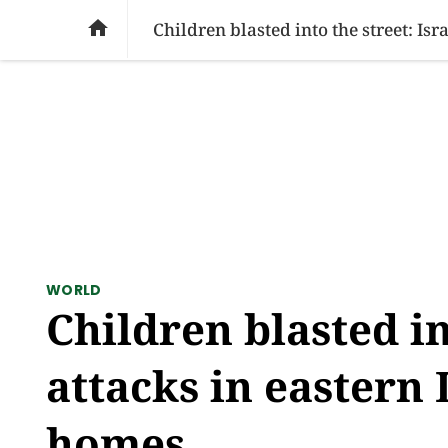
SOCIAL ISSUES
PAKISTAN
WORLD
BU

Children blasted into the street: Is
WORLD
Children blasted in
attacks in eastern 
homes