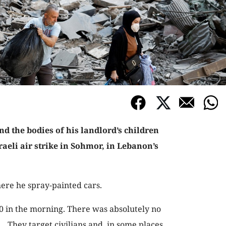
nd the bodies of his landlord’s children
sraeli air strike in Sohmor, in Lebanon’s
ere he spray-painted cars.
30 in the morning. There was absolutely no
 … They target civilians and, in some places,