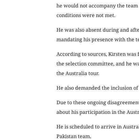
he would not accompany the team o
conditions were not met.
He was also absent during and afte
mandating his presence with the t
According to sources, Kirsten was 
the selection committee, and he wa
the Australia tour.
He also demanded the inclusion of f
Due to these ongoing disagreements
about his participation in the Austr
He is scheduled to arrive in Austra
Pakistan team.