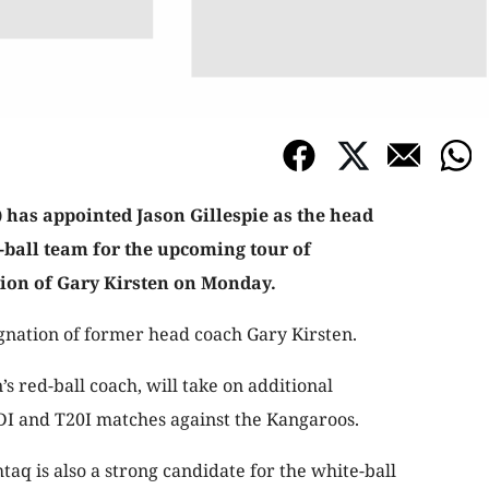
 has appointed Jason Gillespie as the head
e-ball team for the upcoming tour of
tion of Gary Kirsten on Monday.
gnation of former head coach Gary Kirsten.
’s red-ball coach, will take on additional
ODI and T20I matches against the Kangaroos.
aq is also a strong candidate for the white-ball