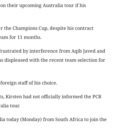
n their upcoming Australia tour if his
r the Champions Cup, despite his contract
eam for 11 months.
frustrated by interference from Aqib Javed and
s displeased with the recent team selection for
oreign staff of his choice.
, Kirsten had not officially informed the PCB
alia tour.
lia today (Monday) from South Africa to join the