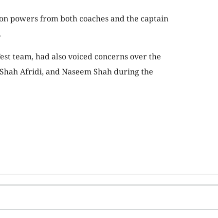
on powers from both coaches and the captain
.
Test team, had also voiced concerns over the
Shah Afridi, and Naseem Shah during the