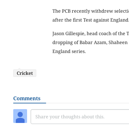
The PCB recently withdrew selecti
after the first Test against England
Jason Gillespie, head coach of the 
dropping of Babar Azam, Shaheen 
England series.
Cricket
Comments