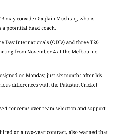
 PCB may consider Saqlain Mushtaq, who is
s a potential head coach.
ne Day Internationals (ODIs) and three T20
starting from November 4 at the Melbourne
signed on Monday, just six months after his
ious differences with the Pakistan Cricket
ssed concerns over team selection and support
hired on a two-year contract, also warned that