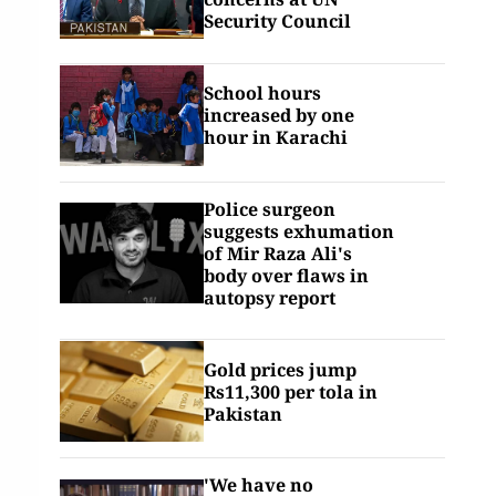
Security Council
School hours
increased by one
hour in Karachi
Police surgeon
suggests exhumation
of Mir Raza Ali's
body over flaws in
autopsy report
Gold prices jump
Rs11,300 per tola in
Pakistan
'We have no