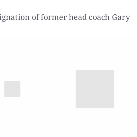
signation of former head coach Gary