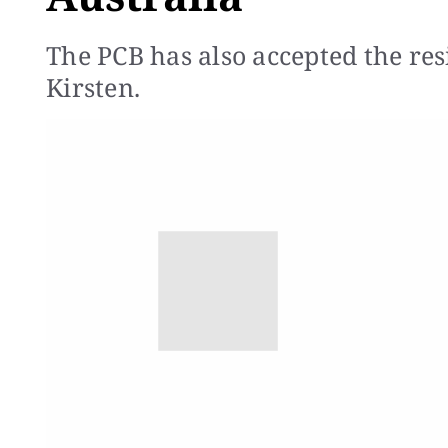
The PCB has also accepted the re
Kirsten.