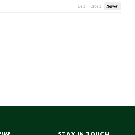
Best
Oldest
Newest
STAY IN TOUCH
 USE