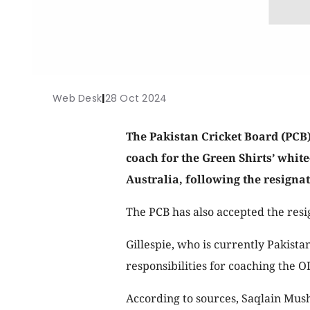
Web Desk
|
28 Oct 2024
The Pakistan Cricket Board (PCB)
coach for the Green Shirts’ whit
Australia, following the resigna
The PCB has also accepted the resi
Gillespie, who is currently Pakistan
responsibilities for coaching the 
According to sources, Saqlain Musht