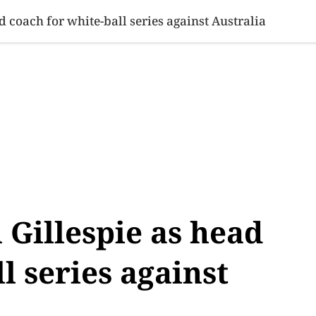
SINESS
SPORTS
HEALTH
SCI-TECH
VIDEOS
LIFE 
d coach for white-ball series against Australia
 Gillespie as head
l series against