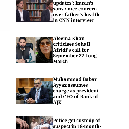
updates': Imran’s
sons voice concern
over father's health
in CNN interview
Aleema Khan
criticises Sohail
Afridi's call for
September 27 Long
March
Muhammad Babar
Ayyaz assumes
charge as president
and CEO of Bank of
AJK
Police get custody of
suspect in 18-month-