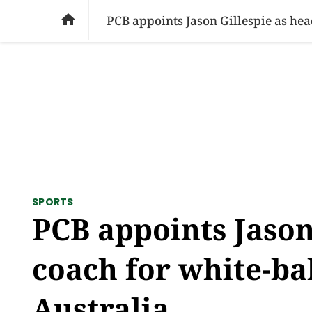
SOCIAL ISSUES
PAKISTAN
WORLD
BU

PCB appoints Jason Gillespie as hea
SPORTS
PCB appoints Jason
coach for white-bal
Australia