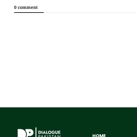
0 comment
HOME