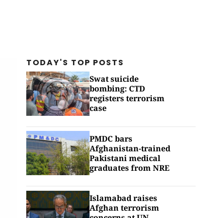
TODAY'S TOP
POSTS
Swat suicide
bombing: CTD
registers terrorism
case
PMDC bars
Afghanistan-trained
Pakistani medical
graduates from NRE
Islamabad raises
Afghan terrorism
concerns at UN