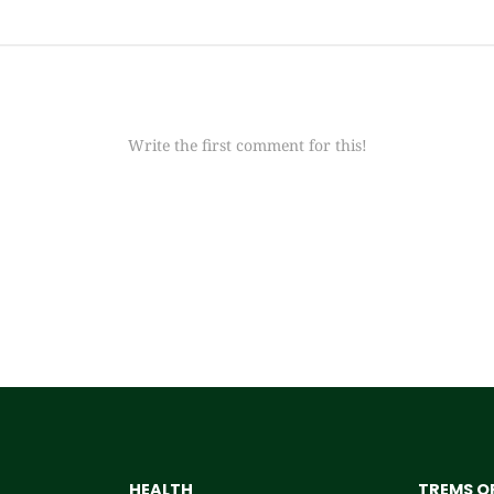
Write the first comment for this!
HEALTH
TREMS OF