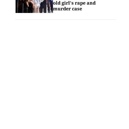
old girl's rape and
murder case