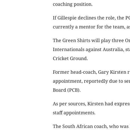
coaching position.
If Gillespie declines the role, the
currently a mentor for the team, a
The Green Shirts will play three O
Internationals against Australia, 
Cricket Ground.
Former head-coach, Gary Kirsten re
appointment, reportedly due to ser
Board (PCB).
As per sources, Kirsten had expre
staff appointments.
The South African coach, who was 