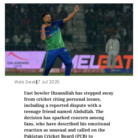
Web Desk
|
7 Jul 2025
Fast bowler Ihsanullah has stepped away
from cricket citing personal issues,
including a reported dispute with a
teenage friend named Abdullah. The
decision has sparked concern among
fans, who have described his emotional
reaction as unusual and called on the
Pakistan Cricket Board (PCB) to