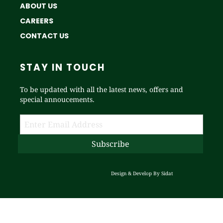
ABOUT US
CAREERS
CONTACT US
STAY IN TOUCH
To be updated with all the latest news, offers and
special annoucements.
Design & Develop By
Sidat