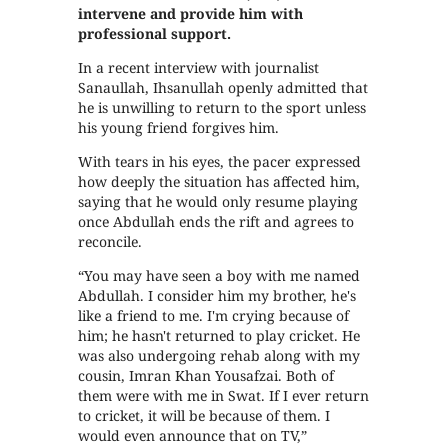
intervene and provide him with
professional support.
In a recent interview with journalist
Sanaullah, Ihsanullah openly admitted that
he is unwilling to return to the sport unless
his young friend forgives him.
With tears in his eyes, the pacer expressed
how deeply the situation has affected him,
saying that he would only resume playing
once Abdullah ends the rift and agrees to
reconcile.
“You may have seen a boy with me named
Abdullah. I consider him my brother, he's
like a friend to me. I'm crying because of
him; he hasn't returned to play cricket. He
was also undergoing rehab along with my
cousin, Imran Khan Yousafzai. Both of
them were with me in Swat. If I ever return
to cricket, it will be because of them. I
would even announce that on TV,”