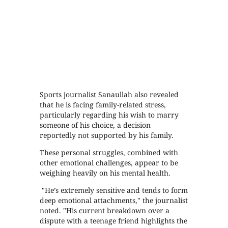
Sports journalist Sanaullah also revealed
that he is facing family-related stress,
particularly regarding his wish to marry
someone of his choice, a decision
reportedly not supported by his family.
These personal struggles, combined with
other emotional challenges, appear to be
weighing heavily on his mental health.
"He’s extremely sensitive and tends to form
deep emotional attachments," the journalist
noted. "His current breakdown over a
dispute with a teenage friend highlights the