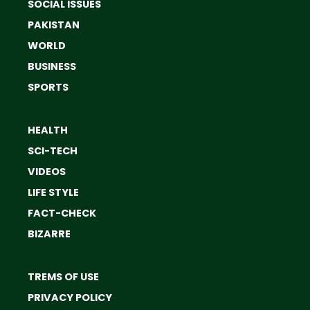
SOCIAL ISSUES
PAKISTAN
WORLD
BUSINESS
SPORTS
HEALTH
SCI-TECH
VIDEOS
LIFE STYLE
FACT-CHECK
BIZARRE
TREMS OF USE
PRIVACY POLICY