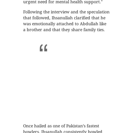
urgent need for mental health support."
Following the interview and the speculation
that followed, Ihsanullah clarified that he
was emotionally attached to Abdullah like
a brother and that they share family ties.
Once hailed as one of Pakistan’s fastest
bowlers, Ihsanullah consistently bowled