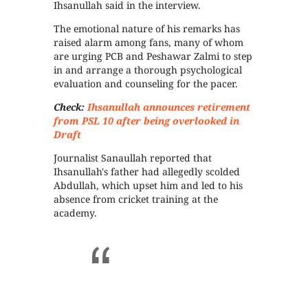
Ihsanullah said in the interview.
The emotional nature of his remarks has
raised alarm among fans, many of whom
are urging PCB and Peshawar Zalmi to step
in and arrange a thorough psychological
evaluation and counseling for the pacer.
Check:
Ihsanullah announces retirement
from PSL 10 after being overlooked in
Draft
Journalist Sanaullah reported that
Ihsanullah's father had allegedly scolded
Abdullah, which upset him and led to his
absence from cricket training at the
academy.