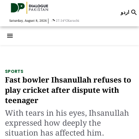
اردو

|
Saturday, August 8, 2026
27.54°C
Karachi
menu
SPORTS
Fast bowler Ihsanullah refuses to
play cricket after dispute with
teenager
With tears in his eyes, Ihsanullah
expressed how deeply the
situation has affected him.