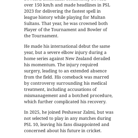
over 150 km/h and made headlines in PSL
2023 for delivering the fastest spell in
league history while playing for Multan
Sultans. That year, he was crowned both
Player of the Tournament and Bowler of
the Tournament.
He made his international debut the same
year, but a severe elbow injury during a
home series against New Zealand derailed
his momentum. The injury required
surgery, leading to an extended absence
from the field. His comeback was marred
by controversy surrounding his medical
treatment, including accusations of
mismanagement and a botched procedure,
which further complicated his recovery.
In 2025, he joined Peshawar Zalmi, but was
not selected to play in any matches during
PSL 10, leaving his fans disappointed and
concerned about his future in cricket.