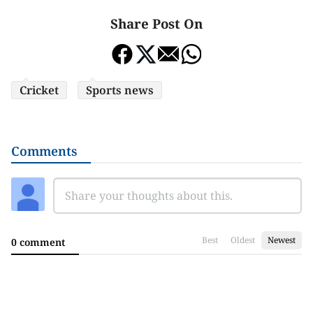
Share Post On
Cricket
Sports news
Comments
Best
Oldest
Newest
0 comment