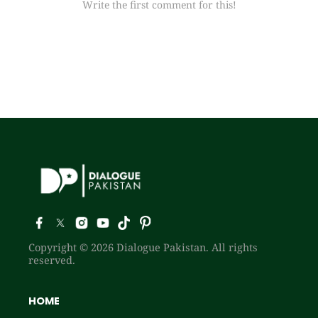
Write the first comment for this!
Copyright © 2026 Dialogue Pakistan. All rights
reserved.
HOME