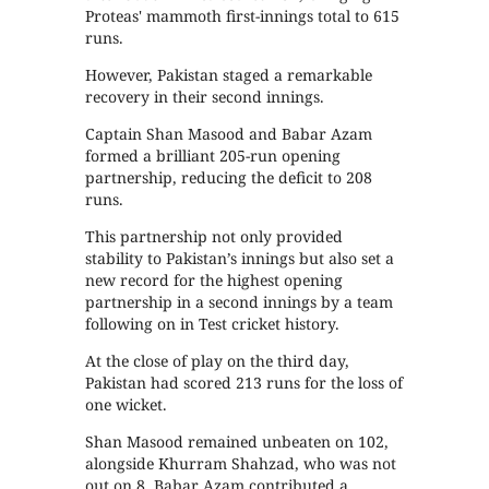
Proteas' mammoth first-innings total to 615
runs.
However, Pakistan staged a remarkable
recovery in their second innings.
Captain Shan Masood and Babar Azam
formed a brilliant 205-run opening
partnership, reducing the deficit to 208
runs.
This partnership not only provided
stability to Pakistan’s innings but also set a
new record for the highest opening
partnership in a second innings by a team
following on in Test cricket history.
At the close of play on the third day,
Pakistan had scored 213 runs for the loss of
one wicket.
Shan Masood remained unbeaten on 102,
alongside Khurram Shahzad, who was not
out on 8. Babar Azam contributed a