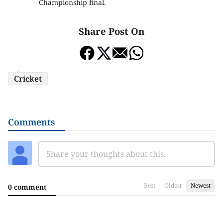
Championship final.
Share Post On
Cricket
Comments
Best
Oldest
Newest
0 comment