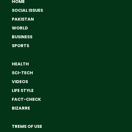
HOME
SOCIAL ISSUES
PAKISTAN
WORLD
BUSINESS
SPORTS
HEALTH
SCI-TECH
VIDEOS
LIFE STYLE
FACT-CHECK
BIZARRE
TREMS OF USE