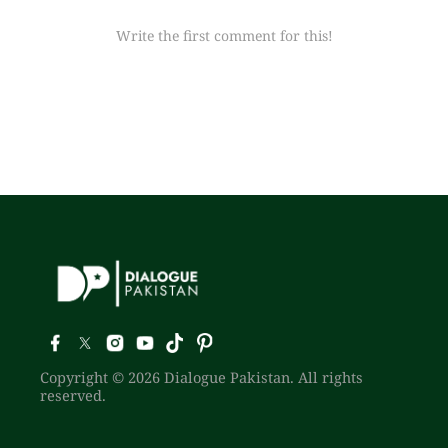
Write the first comment for this!
Copyright © 2026 Dialogue Pakistan. All rights
reserved.