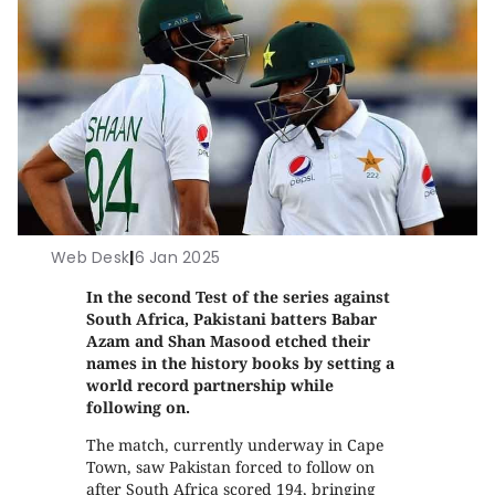
Web Desk
|
6 Jan 2025
In the second Test of the series against
South Africa, Pakistani batters Babar
Azam and Shan Masood etched their
names in the history books by setting a
world record partnership while
following on.
The match, currently underway in Cape
Town, saw Pakistan forced to follow on
after South Africa scored 194, bringing