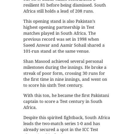
resilient 81 before being dismissed. South
Africa still holds a lead of 208 runs.
This opening stand is also Pakistan’s
highest opening partnership in Test
matches played in South Africa. The
previous record was set in 1998 when
Saeed Anwar and Aamir Sohail shared a
101-run stand at the same venue.
Shan Masood achieved several personal
milestones during the innings. He broke a
streak of poor form, crossing 30 runs for
the first time in nine innings, and went on
to score his sixth Test century.
With this ton, he became the first Pakistani
captain to score a Test century in South
Africa.
Despite this spirited fightback, South Africa
leads the two-match series 1-0 and has
already secured a spot in the ICC Test