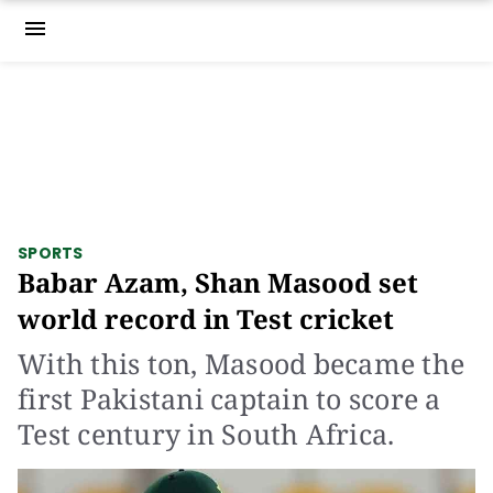
menu
SPORTS
Babar Azam, Shan Masood set
world record in Test cricket
With this ton, Masood became the
first Pakistani captain to score a
Test century in South Africa.