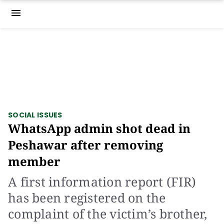
menu
SOCIAL ISSUES
WhatsApp admin shot dead in
Peshawar after removing
member
A first information report (FIR)
has been registered on the
complaint of the victim’s brother,