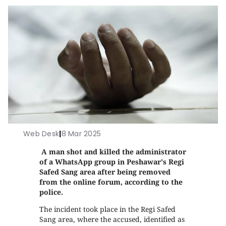
Web Desk
|
8 Mar 2025
A man shot and killed the administrator
of a WhatsApp group in Peshawar's Regi
Safed Sang area after being removed
from the online forum, according to the
police.
The incident took place in the Regi Safed
Sang area, where the accused, identified as