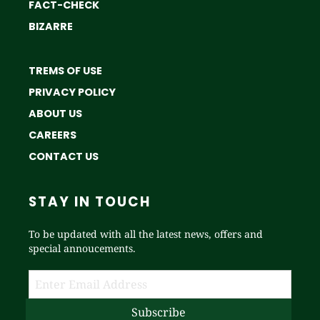
FACT-CHECK
BIZARRE
TREMS OF USE
PRIVACY POLICY
ABOUT US
CAREERS
CONTACT US
STAY IN TOUCH
To be updated with all the latest news, offers and
special annoucements.