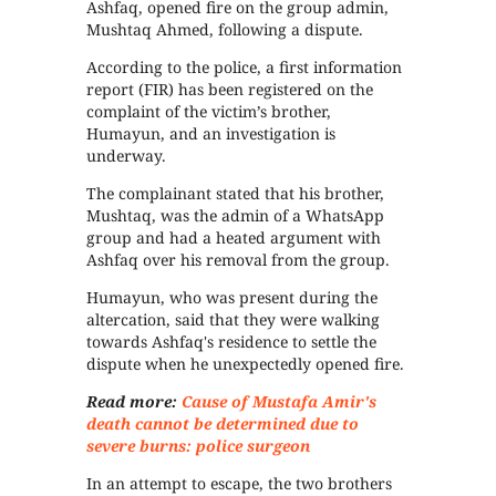
Ashfaq, opened fire on the group admin,
Mushtaq Ahmed, following a dispute.
According to the police, a first information
report (FIR) has been registered on the
complaint of the victim’s brother,
Humayun, and an investigation is
underway.
The complainant stated that his brother,
Mushtaq, was the admin of a WhatsApp
group and had a heated argument with
Ashfaq over his removal from the group.
Humayun, who was present during the
altercation, said that they were walking
towards Ashfaq's residence to settle the
dispute when he unexpectedly opened fire.
Read more:
Cause of Mustafa Amir's
death cannot be determined due to
severe burns: police surgeon
In an attempt to escape, the two brothers