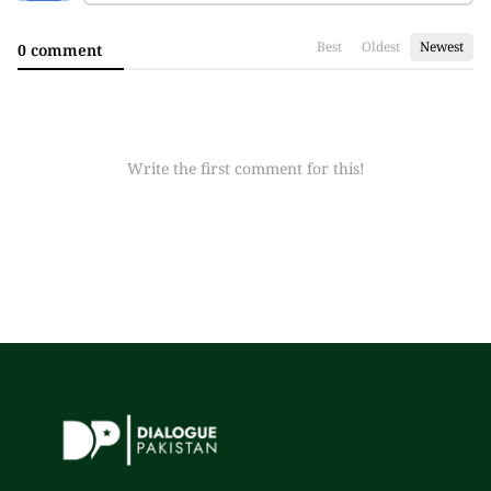
Best
Oldest
Newest
0 comment
Write the first comment for this!