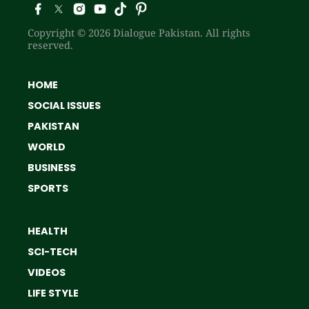
Copyright © 2026 Dialogue Pakistan. All rights
reserved.
HOME
SOCIAL ISSUES
PAKISTAN
WORLD
BUSINESS
SPORTS
HEALTH
SCI-TECH
VIDEOS
LIFE STYLE