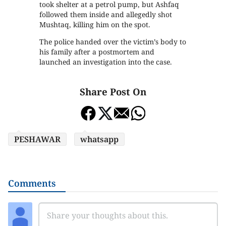
took shelter at a petrol pump, but Ashfaq
followed them inside and allegedly shot
Mushtaq, killing him on the spot.
The police handed over the victim’s body to
his family after a postmortem and
launched an investigation into the case.
Share Post On
PESHAWAR
whatsapp
Comments