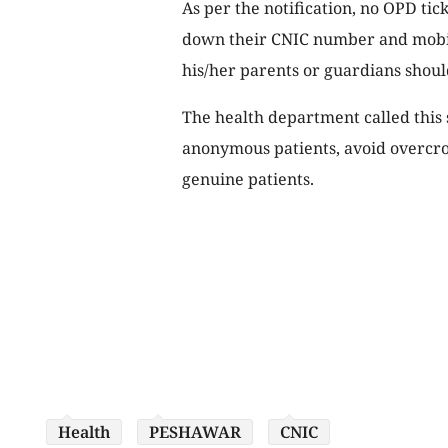
As per the notification, no OPD tic
down their CNIC number and mobil
his/her parents or guardians shoul
The health department called this s
anonymous patients, avoid overcr
genuine patients.
Health
PESHAWAR
CNIC