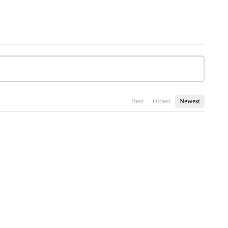
Best
Oldest
Newest