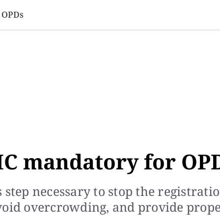
SINESS
SPORTS
HEALTH
SCI-TECH
VIDEOS
LIFE 
r OPDs
IC mandatory for OP
 step necessary to stop the registrati
void overcrowding, and provide prop