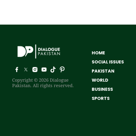
HOME
SOCIAL ISSUES
PAKISTAN
Copyright © 2026 Dialogue
WORLD
Pakistan. All rights reserved.
BUSINESS
SPORTS