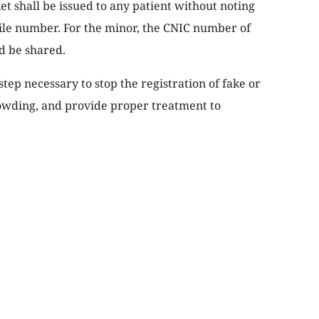
ket shall be issued to any patient without noting
e number. For the minor, the CNIC number of
d be shared.
tep necessary to stop the registration of fake or
owding, and provide proper treatment to