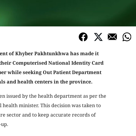
nt of Khyber Pakhtunkhwa has made it
their Computerised National Identity Card
r while seeking Out Patient Department
als and health centers in the province.
een issued by the health department as per the
l health minister. This decision was taken to
re sector and to keep accurate records of
-up.