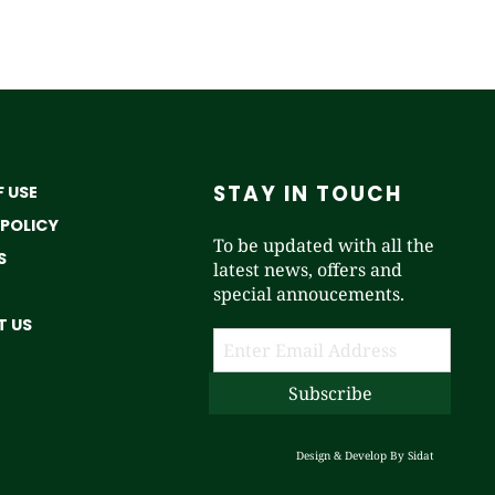
STAY IN TOUCH
 USE
 POLICY
To be updated with all the
S
latest news, offers and
special annoucements.
 US
Design & Develop By
Sidat