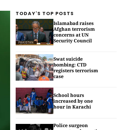
TODAY'S TOP
POSTS
Islamabad raises
Afghan terrorism
concerns at UN
Security Council
Swat suicide
bombing: CTD
registers terrorism
case
School hours
increased by one
hour in Karachi
Police surgeon