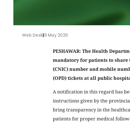
Web Desk
|
9 May 2026
PESHAWAR: The Health Departme
mandatory for patients to share 
(CNIC) number and mobile numbe
(OPD) tickets at all public hospit
A notification in this regard has b
instructions given by the provincia
bring transparency in the healthca
patients for proper medical follow