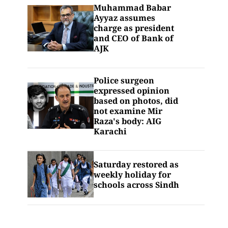
Muhammad Babar
Ayyaz assumes
charge as president
and CEO of Bank of
AJK
Police surgeon
expressed opinion
based on photos, did
not examine Mir
Raza's body: AIG
Karachi
Saturday restored as
weekly holiday for
schools across Sindh