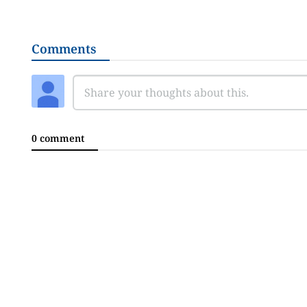
Comments
0 comment