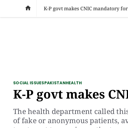
SOCIAL ISSUES
PAKISTAN
WORLD
BU

K-P govt makes CNIC mandatory fo
SOCIAL ISSUES
PAKISTAN
HEALTH
K-P govt makes CN
The health department called this
of fake or anonymous patients, a