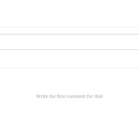
Write the first comment for this!