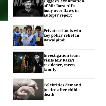
suggests exhumation
of Mir Raza Ali's
body over flaws in
autopsy report
Private schools win
key policy relief in
Rawalpindi
Investigation team
visits Mir Raza’s
residence, meets
family
Celebrities demand
justice after child's
death