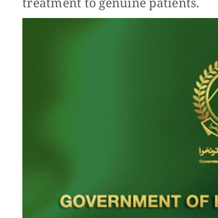
treatment to genuine patients.