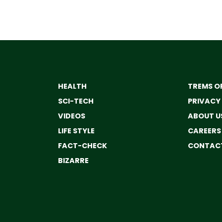
HEALTH
TREMS OF
SCI-TECH
PRIVACY
VIDEOS
ABOUT U
LIFE STYLE
CAREERS
FACT-CHECK
CONTACT
BIZARRE