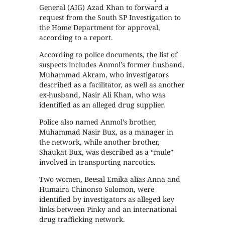
General (AIG) Azad Khan to forward a
request from the South SP Investigation to
the Home Department for approval,
according to a report.
According to police documents, the list of
suspects includes Anmol’s former husband,
Muhammad Akram, who investigators
described as a facilitator, as well as another
ex-husband, Nasir Ali Khan, who was
identified as an alleged drug supplier.
Police also named Anmol’s brother,
Muhammad Nasir Bux, as a manager in
the network, while another brother,
Shaukat Bux, was described as a “mule”
involved in transporting narcotics.
Two women, Beesal Emika alias Anna and
Humaira Chinonso Solomon, were
identified by investigators as alleged key
links between Pinky and an international
drug trafficking network.