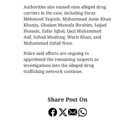
Authorities also named nine alleged drug
carriers in the case, including Faraz
Mehmood Yaqoob, Muhammad Amin Khan
Khanju, Ghulam Mustafa Ibrahim, Sajjad
Hussain, Zafar Iqbal, Qazi Muhammad
Asif, Sohail Mushtaq, Waris Khan, and
Muhammad Zahid Noor.
Police said efforts are ongoing to
apprehend the remaining suspects as
investigations into the alleged drug
trafficking network continue.
Share Post On