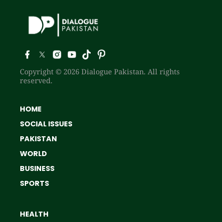
Copyright © 2026 Dialogue Pakistan. All rights
reserved.
HOME
SOCIAL ISSUES
PAKISTAN
WORLD
BUSINESS
SPORTS
HEALTH