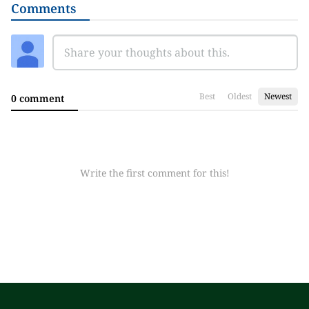
Comments
Best
Oldest
Newest
0 comment
Write the first comment for this!