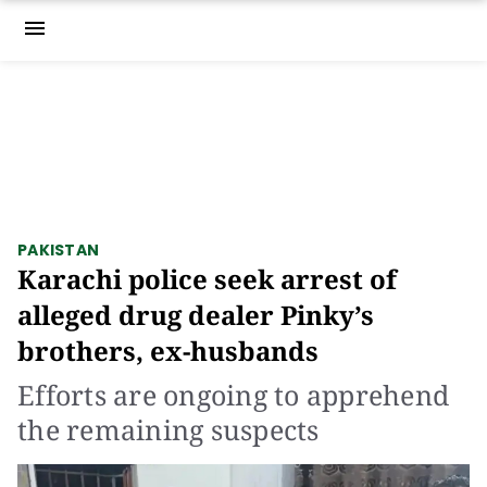
menu
PAKISTAN
Karachi police seek arrest of
alleged drug dealer Pinky’s
brothers, ex-husbands
Efforts are ongoing to apprehend
the remaining suspects