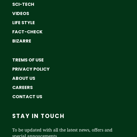
SCI-TECH
VIDEOS
LIFE STYLE
FACT-CHECK
BIZARRE
TREMS OF USE
PRIVACY POLICY
ABOUT US
CAREERS
CONTACT US
STAY IN TOUCH
To be updated with all the latest news, offers and
special annoucements.