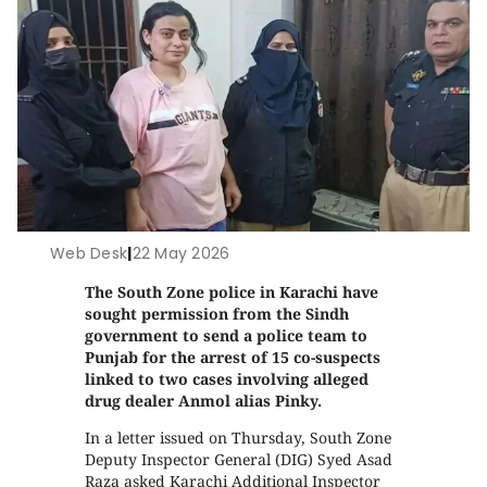
Web Desk
|
22 May 2026
The South Zone police in Karachi have
sought permission from the Sindh
government to send a police team to
Punjab for the arrest of 15 co-suspects
linked to two cases involving alleged
drug dealer Anmol alias Pinky.
In a letter issued on Thursday, South Zone
Deputy Inspector General (DIG) Syed Asad
Raza asked Karachi Additional Inspector