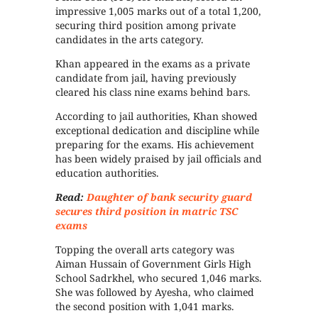
impressive 1,005 marks out of a total 1,200,
securing third position among private
candidates in the arts category.
Khan appeared in the exams as a private
candidate from jail, having previously
cleared his class nine exams behind bars.
According to jail authorities, Khan showed
exceptional dedication and discipline while
preparing for the exams. His achievement
has been widely praised by jail officials and
education authorities.
Read:
Daughter of bank security guard
secures third position in matric TSC
exams
Topping the overall arts category was
Aiman Hussain of Government Girls High
School Sadrkhel, who secured 1,046 marks.
She was followed by Ayesha, who claimed
the second position with 1,041 marks.