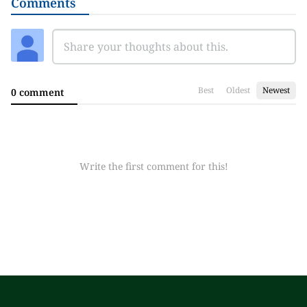
Comments
Best
Oldest
Newest
0 comment
Write the first comment for this!