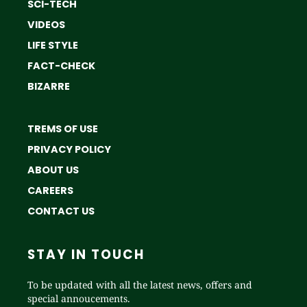
SCI-TECH
VIDEOS
LIFE STYLE
FACT-CHECK
BIZARRE
TREMS OF USE
PRIVACY POLICY
ABOUT US
CAREERS
CONTACT US
STAY IN TOUCH
To be updated with all the latest news, offers and
special annoucements.