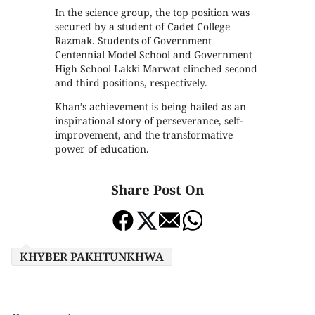
In the science group, the top position was
secured by a student of Cadet College
Razmak. Students of Government
Centennial Model School and Government
High School Lakki Marwat clinched second
and third positions, respectively.
Khan’s achievement is being hailed as an
inspirational story of perseverance, self-
improvement, and the transformative
power of education.
Share Post On
KHYBER PAKHTUNKHWA