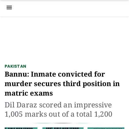
menu
PAKISTAN
Bannu: Inmate convicted for
murder secures third position in
matric exams
Dil Daraz scored an impressive
1,005 marks out of a total 1,200