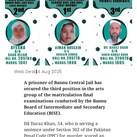
Web Desk
|
4 Aug 2025
A prisoner of Bannu Central Jail has
secured the third position in the arts
group of the matriculation final
examinations conducted by the Bannu
Board of Intermediate and Secondary
Education (BISE).
Dil Daraz Khan, 54, who is serving a
sentence under Section 302 of the Pakistan
Penal Code (PPC) for murder, scored an