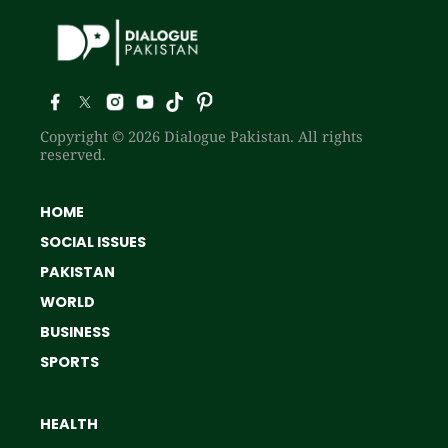
Copyright © 2026 Dialogue Pakistan. All rights
reserved.
HOME
SOCIAL ISSUES
PAKISTAN
WORLD
BUSINESS
SPORTS
HEALTH