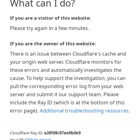
What can I do?
If you are a visitor of this website:
Please try again in a few minutes.
If you are the owner of this website:
There is an issue between Cloudflare's cache and
your origin web server. Cloudflare monitors for
these errors and automatically investigates the
cause. To help support the investigation, you can
pull the corresponding error log from your web
server and submit it our support team. Please
include the Ray ID (which is at the bottom of this
error page).
Additional troubleshooting resources
.
Cloudflare Ray ID:
a26fd8c87ae0bde9
Your IP:
Click to reveal