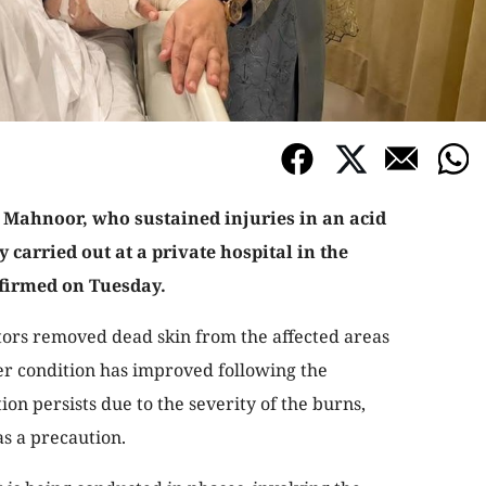
 Mahnoor, who sustained injuries in an acid
 carried out at a private hospital in the
nfirmed on Tuesday.
ors removed dead skin from the affected areas
er condition has improved following the
ion persists due to the severity of the burns,
as a precaution.