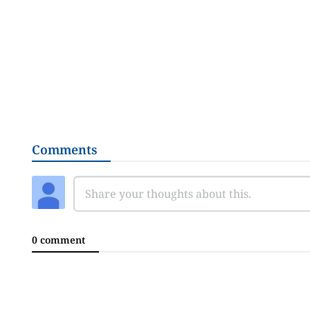
Comments
0 comment