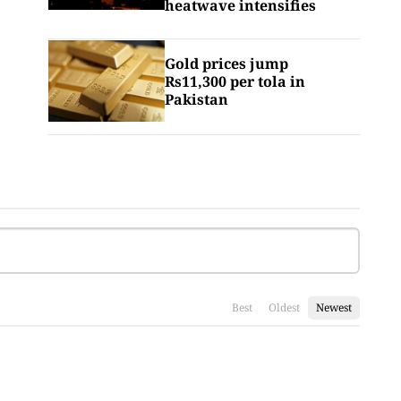
heatwave intensifies
Gold prices jump
Rs11,300 per tola in
Pakistan
Best
Oldest
Newest