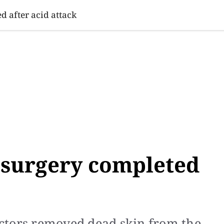
SINESS
SPORTS
HEALTH
SCI-TECH
VIDEOS
LIFE 
d after acid attack
 surgery completed
ctors removed dead skin from the