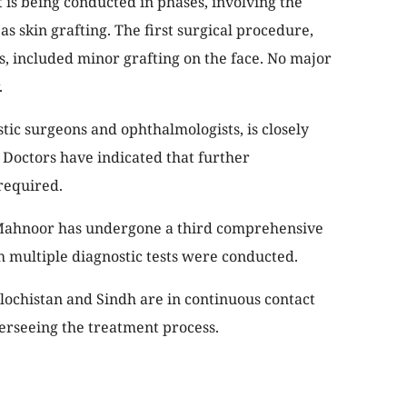
 is being conducted in phases, involving the
s skin grafting. The first surgical procedure,
, included minor grafting on the face. No major
.
stic surgeons and ophthalmologists, is closely
. Doctors have indicated that further
required.
 Mahnoor has undergone a third comprehensive
 multiple diagnostic tests were conducted.
ochistan and Sindh are in continuous contact
verseeing the treatment process.