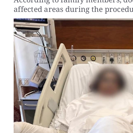
affected areas during the procedu