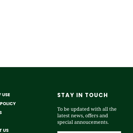
STAY IN TOUCH
 USE
 POLICY
To be updated with all the
S
latest news, offers and
special annoucements.
 US