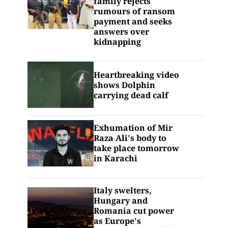
family rejects
rumours of ransom
payment and seeks
answers over
kidnapping
Heartbreaking video
shows Dolphin
carrying dead calf
Exhumation of Mir
Raza Ali's body to
take place tomorrow
in Karachi
Italy swelters,
Hungary and
Romania cut power
as Europe's