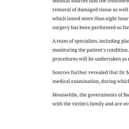
Medical sources said the treatment
removal of damaged tissue as well a
which lasted more than eight hours
surgery has been performed so far
A team of specialists, including pla
monitoring the patient's condition
procedures will be undertaken as 
Sources further revealed that Dr
medical examination, during which
Meanwhile, the governments of Bal
with the victim's family and are o