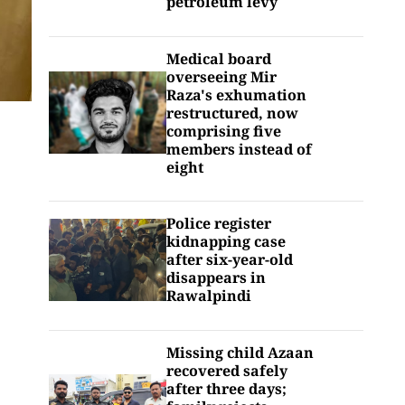
petroleum levy
Medical board
overseeing Mir
Raza's exhumation
restructured, now
comprising five
members instead of
eight
Police register
kidnapping case
after six-year-old
disappears in
Rawalpindi
Missing child Azaan
recovered safely
after three days;