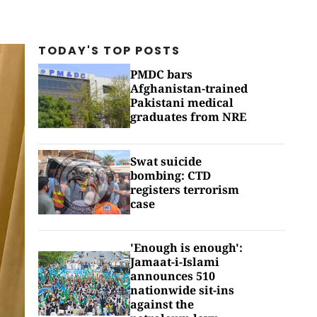
TODAY'S TOP
POSTS
PMDC bars
Afghanistan-trained
Pakistani medical
graduates from NRE
Swat suicide
bombing: CTD
registers terrorism
case
'Enough is enough':
Jamaat-i-Islami
announces 510
nationwide sit-ins
against the