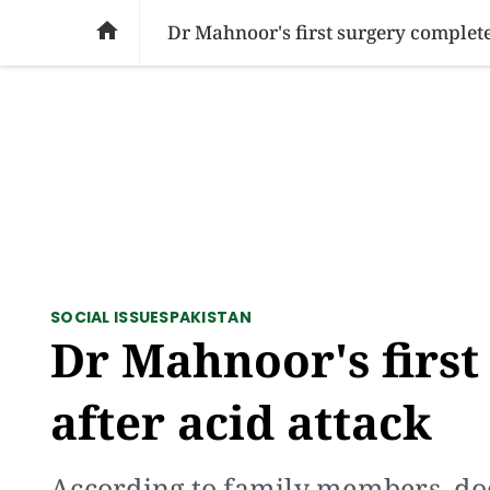
SOCIAL ISSUES
PAKISTAN
WORLD
BU

Dr Mahnoor's first surgery complete
SOCIAL ISSUES
PAKISTAN
Dr Mahnoor's first
after acid attack
According to family members, do