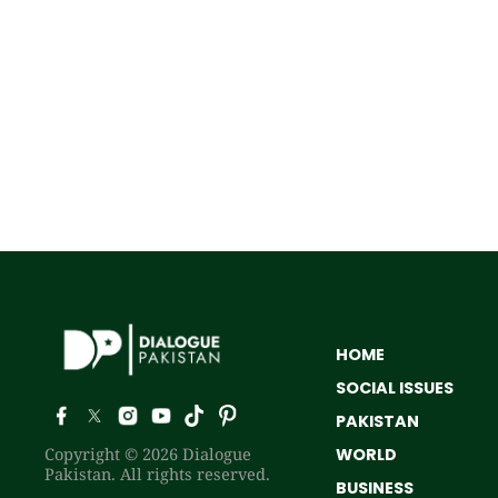
HOME
SOCIAL ISSUES
PAKISTAN
Copyright © 2026 Dialogue
WORLD
Pakistan. All rights reserved.
BUSINESS