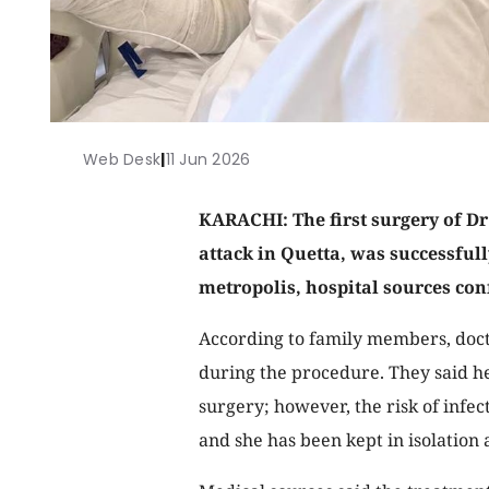
Web Desk
|
11 Jun 2026
KARACHI: The first surgery of Dr
attack in Quetta, was successfully
metropolis, hospital sources co
According to family members, doct
during the procedure. They said h
surgery; however, the risk of infect
and she has been kept in isolation 