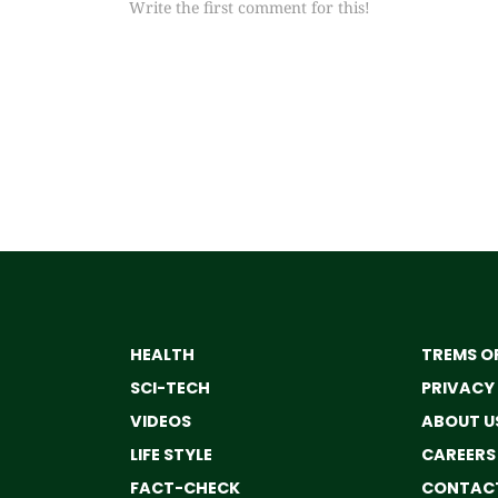
Write the first comment for this!
HEALTH
TREMS OF
SCI-TECH
PRIVACY
VIDEOS
ABOUT U
LIFE STYLE
CAREERS
FACT-CHECK
CONTACT