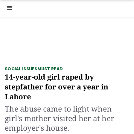
menu
SOCIAL ISSUES
MUST READ
14-year-old girl raped by
stepfather for over a year in
Lahore
The abuse came to light when
girl's mother visited her at her
employer's house.