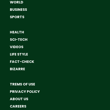
WORLD
BUSINESS
SPORTS
HEALTH
SCI-TECH
VIDEOS
LIFE STYLE
FACT-CHECK
BIZARRE
TREMS OF USE
PRIVACY POLICY
ABOUT US
CAREERS