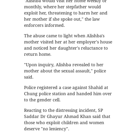
"Alishba would visit her home weekly or
monthly, where her stepfather would
exploit her, threatening to harm her and
her mother if she spoke out," the law
enforcers informed.
The abuse came to light when Alishba's
mother visited her at her employer's house
and noticed her daughter's reluctance to
return home.
"Upon inquiry, Alishba revealed to her
mother about the sexual assault," police
said.
Police registered a case against Shahid at
Chung police station and handed him over
to the gender cell.
Reacting to the distressing incident, SP
Saddar Dr Ghayur Ahmad Khan said that
those who exploit children and women
deserve "no leniency".