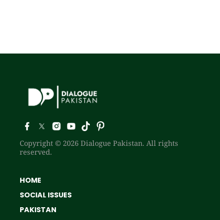
Copyright © 2026 Dialogue Pakistan. All rights
reserved.
HOME
SOCIAL ISSUES
PAKISTAN