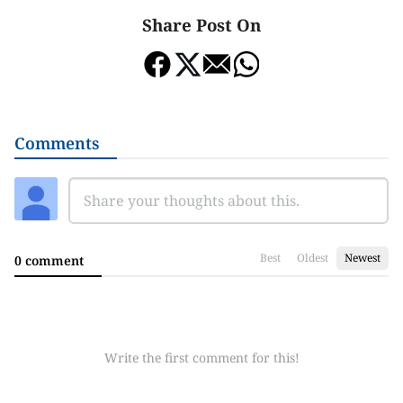
Share Post On
Comments
Best
Oldest
Newest
0 comment
Write the first comment for this!