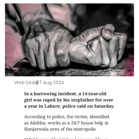
Web Desk
|
17 Aug 2024
In a harrowing incident, a 14-year-old
girl was raped by his stepfather for over
a year in Lahore, police said on Saturday.
According to police, the victim, identified
as Alishba, works as a 24/7 house help in
Hanjarwala area of the metropolis.