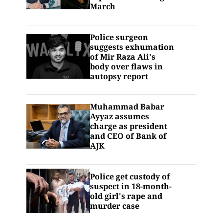
March
Police surgeon
suggests exhumation
of Mir Raza Ali's
body over flaws in
autopsy report
Muhammad Babar
Ayyaz assumes
charge as president
and CEO of Bank of
AJK
Police get custody of
suspect in 18-month-
old girl's rape and
murder case