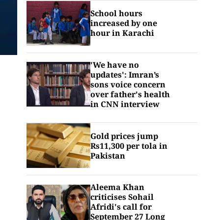
School hours
increased by one
hour in Karachi
'We have no
updates': Imran’s
sons voice concern
over father's health
in CNN interview
Gold prices jump
Rs11,300 per tola in
Pakistan
Aleema Khan
criticises Sohail
Afridi's call for
September 27 Long