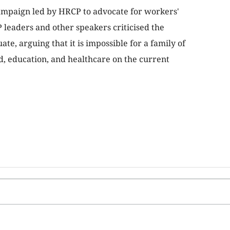
ampaign led by HRCP to advocate for workers'
 leaders and other speakers criticised the
e, arguing that it is impossible for a family of
od, education, and healthcare on the current