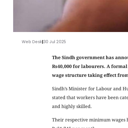
Web Desk
|
30 Jul 2025
The Sindh government has ann
Rs40,000 for labourers. A formal
wage structure taking effect from
Sindh’s Minister for Labour and 
stated that workers have been categ
and highly skilled.
Their respective minimum wages ha