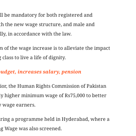
ll be mandatory for both registered and
ith the new wage structure, and male and
ly, in accordance with the law.
of the wage increase is to alleviate the impact
lass to live a life of dignity.
budget, increases salary, pension
prior, the Human Rights Commission of Pakistan
tly higher minimum wage of Rs75,000 to better
ly wage earners.
ring a programme held in Hyderabad, where a
ng Wage was also screened.