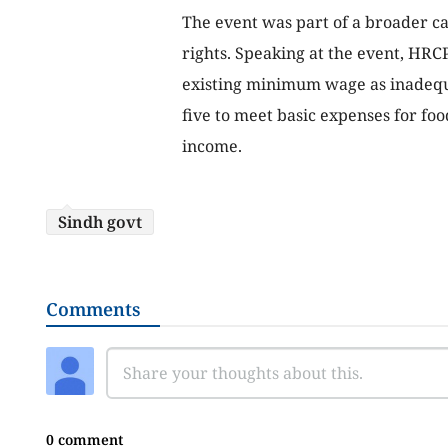
The event was part of a broader c
rights. Speaking at the event, HRCP
existing minimum wage as inadequat
five to meet basic expenses for fo
income.
Sindh govt
Comments
0 comment