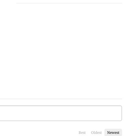
Best
Oldest
Newest