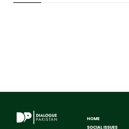
HOME
SOCIAL ISSUES