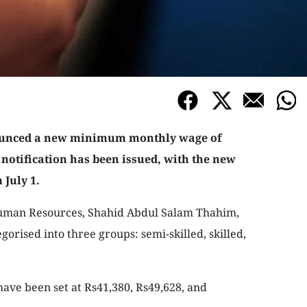
ounced a new minimum monthly wage of
 notification has been issued, with the new
 July 1.
Human Resources, Shahid Abdul Salam Thahim,
orised into three groups: semi-skilled, skilled,
ve been set at Rs41,380, Rs49,628, and