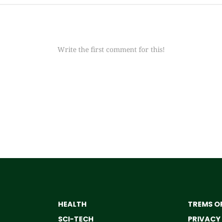
Write the first comment for this!
HEALTH
TREMS OF
SCI-TECH
PRIVACY