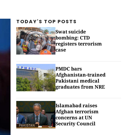
TODAY'S TOP
POSTS
Swat suicide
bombing: CTD
registers terrorism
case
PMDC bars
Afghanistan-trained
Pakistani medical
graduates from NRE
Islamabad raises
Afghan terrorism
concerns at UN
Security Council