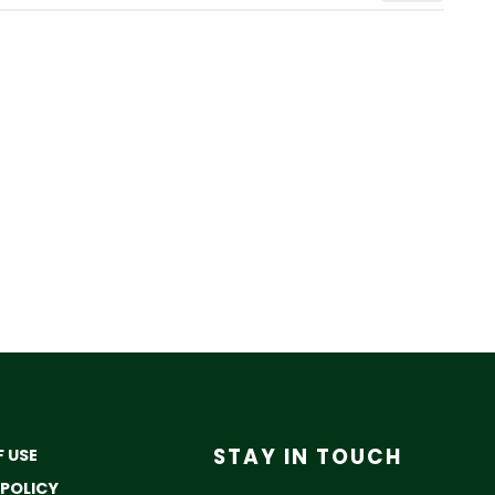
STAY IN TOUCH
 USE
 POLICY