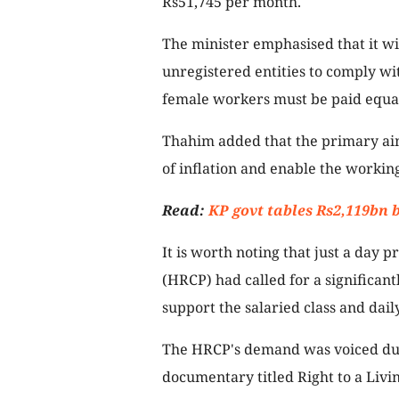
Rs51,745 per month.
The minister emphasised that it wi
unregistered entities to comply w
female workers must be paid equal
Thahim added that the primary aim 
of inflation and enable the working c
Read:
KP govt tables Rs2,119bn 
It is worth noting that just a day 
(HRCP) had called for a significan
support the salaried class and dai
The HRCP's demand was voiced du
documentary titled Right to a Livi