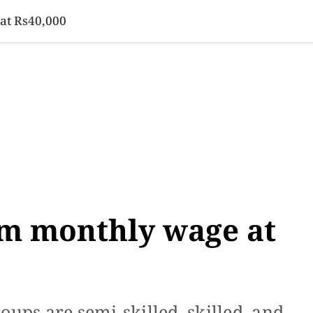
SINESS
SPORTS
HEALTH
SCI-TECH
VIDEOS
LIFE 
at Rs40,000
m monthly wage at
oups are semi-skilled, skilled, and