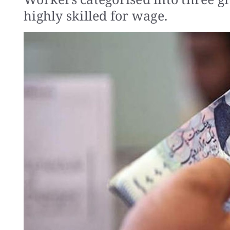
highly skilled for wage.