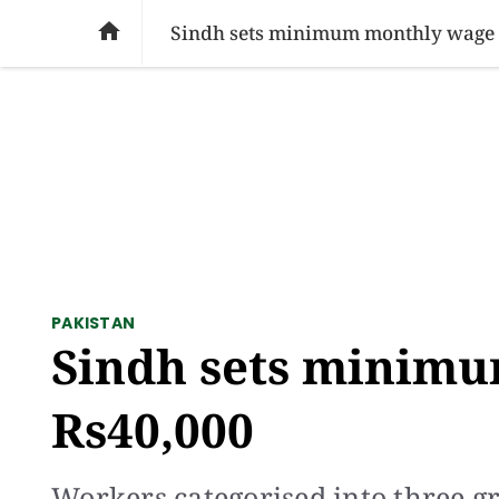
SOCIAL ISSUES
PAKISTAN
WORLD
BU

Sindh sets minimum monthly wage 
PAKISTAN
Sindh sets minimu
Rs40,000
Workers categorised into three gr