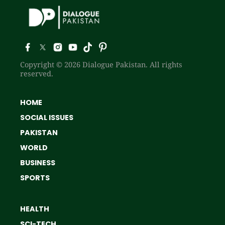
Copyright © 2026 Dialogue Pakistan. All rights
reserved.
HOME
SOCIAL ISSUES
PAKISTAN
WORLD
BUSINESS
SPORTS
HEALTH
SCI-TECH