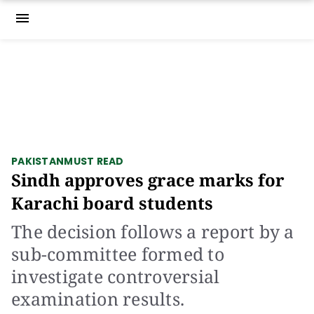
menu
PAKISTAN
MUST READ
Sindh approves grace marks for
Karachi board students
The decision follows a report by a
sub-committee formed to
investigate controversial
examination results.