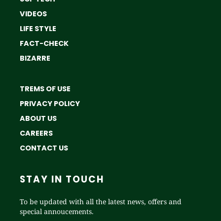
VIDEOS
LIFE STYLE
FACT-CHECK
BIZARRE
TREMS OF USE
PRIVACY POLICY
ABOUT US
CAREERS
CONTACT US
STAY IN TOUCH
To be updated with all the latest news, offers and
special annoucements.