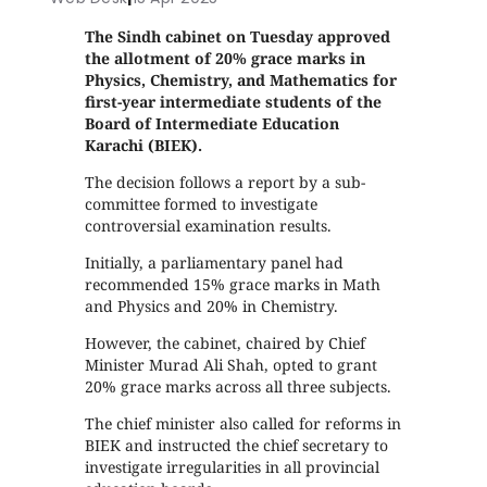
The Sindh cabinet on Tuesday approved
the allotment of 20% grace marks in
Physics, Chemistry, and Mathematics for
first-year intermediate students of the
Board of Intermediate Education
Karachi (BIEK).
The decision follows a report by a sub-
committee formed to investigate
controversial examination results.
Initially, a parliamentary panel had
recommended 15% grace marks in Math
and Physics and 20% in Chemistry.
However, the cabinet, chaired by Chief
Minister Murad Ali Shah, opted to grant
20% grace marks across all three subjects.
The chief minister also called for reforms in
BIEK and instructed the chief secretary to
investigate irregularities in all provincial