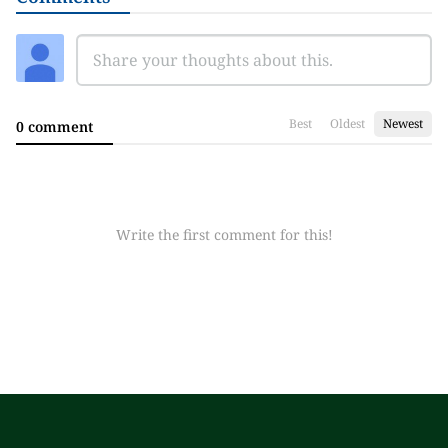
Best
Oldest
Newest
0 comment
Write the first comment for this!