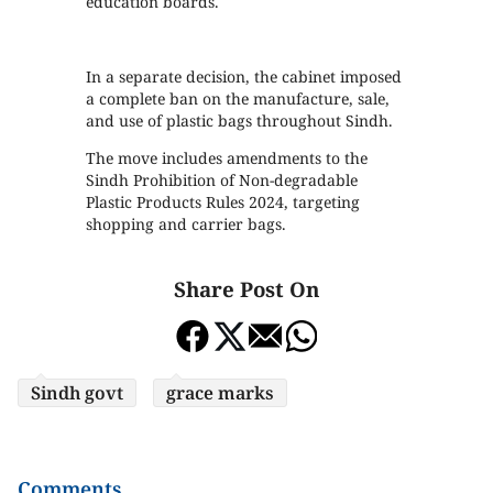
education boards.
In a separate decision, the cabinet imposed
a complete ban on the manufacture, sale,
and use of plastic bags throughout Sindh.
The move includes amendments to the
Sindh Prohibition of Non-degradable
Plastic Products Rules 2024, targeting
shopping and carrier bags.
Share Post On
Sindh govt
grace marks
Comments