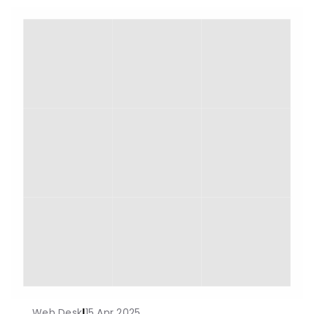
Web Desk
|
15 Apr 2025