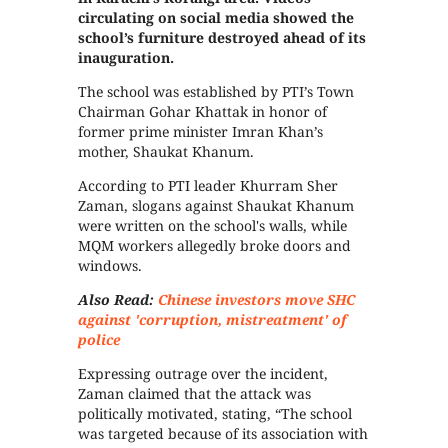
circulating on social media showed the
school’s furniture destroyed ahead of its
inauguration.
The school was established by PTI’s Town
Chairman Gohar Khattak in honor of
former prime minister Imran Khan’s
mother, Shaukat Khanum.
According to PTI leader Khurram Sher
Zaman, slogans against Shaukat Khanum
were written on the school's walls, while
MQM workers allegedly broke doors and
windows.
Also Read:
Chinese investors move SHC
against 'corruption, mistreatment' of
police
Expressing outrage over the incident,
Zaman claimed that the attack was
politically motivated, stating, “The school
was targeted because of its association with