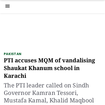
menu
PAKISTAN
PTI accuses MQM of vandalising
Shaukat Khanum school in
Karachi
The PTI leader called on Sindh
Governor Kamran Tessori,
Mustafa Kamal, Khalid Maqbool