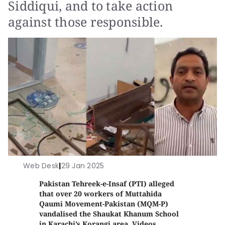
Siddiqui, and to take action
against those responsible.
Web Desk
|
29 Jan 2025
Pakistan Tehreek-e-Insaf (PTI) alleged
that over 20 workers of Muttahida
Qaumi Movement-Pakistan (MQM-P)
vandalised the Shaukat Khanum School
in Karachi’s Korangi area. Videos