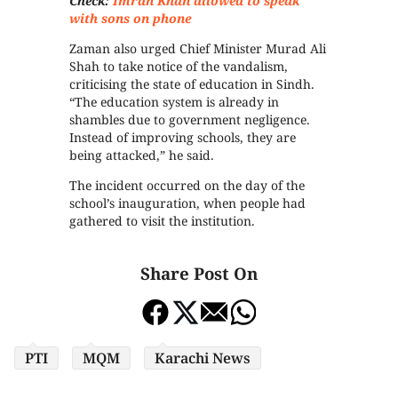
Check:
Imran Khan allowed to speak
with sons on phone
Zaman also urged Chief Minister Murad Ali
Shah to take notice of the vandalism,
criticising the state of education in Sindh.
“The education system is already in
shambles due to government negligence.
Instead of improving schools, they are
being attacked,” he said.
The incident occurred on the day of the
school’s inauguration, when people had
gathered to visit the institution.
Share Post On
PTI
MQM
Karachi News