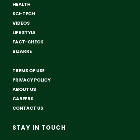
HEALTH
SCI-TECH
VIDEOS
LIFE STYLE
FACT-CHECK
BIZARRE
TREMS OF USE
PRIVACY POLICY
ABOUT US
CAREERS
CONTACT US
STAY IN TOUCH