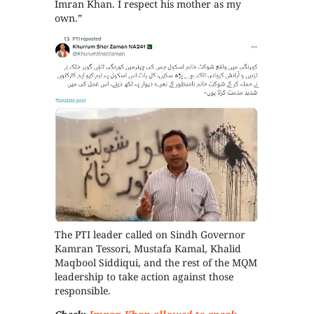
Imran Khan. I respect his mother as my
own.”
The PTI leader called on Sindh Governor
Kamran Tessori, Mustafa Kamal, Khalid
Maqbool Siddiqui, and the rest of the MQM
leadership to take action against those
responsible.