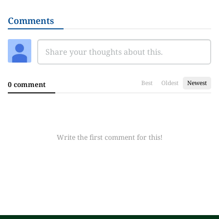
Comments
Best
Oldest
Newest
0 comment
Write the first comment for this!