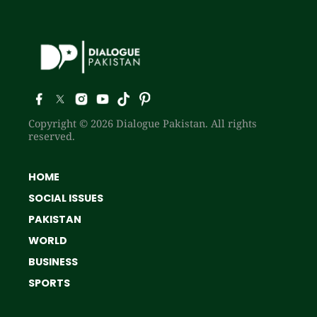
Copyright © 2026 Dialogue Pakistan. All rights
reserved.
HOME
SOCIAL ISSUES
PAKISTAN
WORLD
BUSINESS
SPORTS