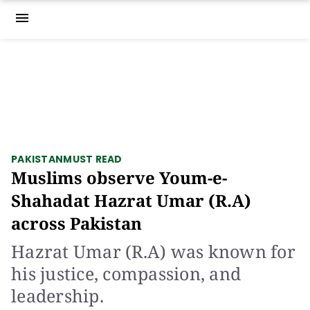
menu
PAKISTAN
MUST READ
Muslims observe Youm-e-
Shahadat Hazrat Umar (R.A)
across Pakistan
Hazrat Umar (R.A) was known for
his justice, compassion, and
leadership.