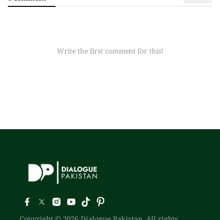
Write the first comment for this!
Copyright © 2026 Dialogue Pakistan. All rights