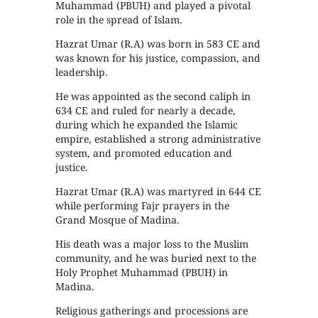
Muhammad (PBUH) and played a pivotal
role in the spread of Islam.
Hazrat Umar (R.A) was born in 583 CE and
was known for his justice, compassion, and
leadership.
He was appointed as the second caliph in
634 CE and ruled for nearly a decade,
during which he expanded the Islamic
empire, established a strong administrative
system, and promoted education and
justice.
Hazrat Umar (R.A) was martyred in 644 CE
while performing Fajr prayers in the
Grand Mosque of Madina.
His death was a major loss to the Muslim
community, and he was buried next to the
Holy Prophet Muhammad (PBUH) in
Madina.
Religious gatherings and processions are