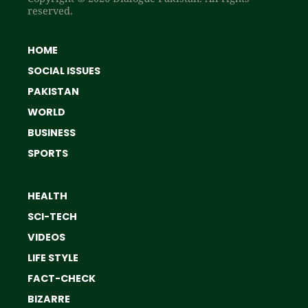
reserved.
HOME
SOCIAL ISSUES
PAKISTAN
WORLD
BUSINESS
SPORTS
HEALTH
SCI-TECH
VIDEOS
LIFE STYLE
FACT-CHECK
BIZARRE