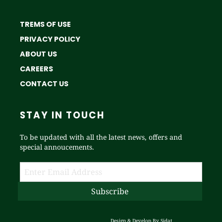
TREMS OF USE
PRIVACY POLICY
ABOUT US
CAREERS
CONTACT US
STAY IN TOUCH
To be updated with all the latest news, offers and
special annoucements.
Design & Develop By
Sidat