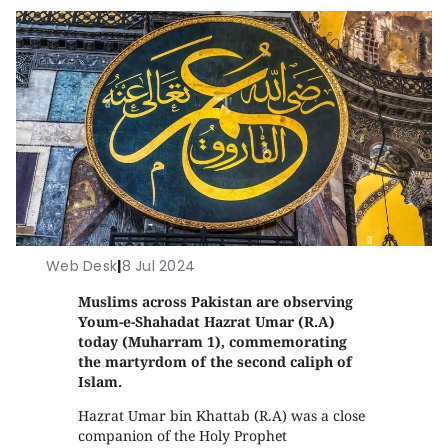
Web Desk
|
8 Jul 2024
Muslims across Pakistan are observing
Youm-e-Shahadat Hazrat Umar (R.A)
today (Muharram 1), commemorating
the martyrdom of the second caliph of
Islam.
Hazrat Umar bin Khattab (R.A) was a close
companion of the Holy Prophet