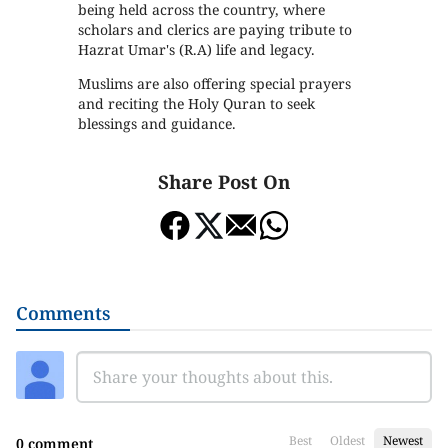
being held across the country, where
scholars and clerics are paying tribute to
Hazrat Umar's (R.A) life and legacy.
Muslims are also offering special prayers
and reciting the Holy Quran to seek
blessings and guidance.
Share Post On
Comments
Best
Oldest
Newest
0 comment