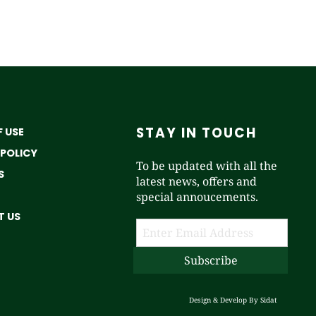
STAY IN TOUCH
 USE
 POLICY
To be updated with all the
S
latest news, offers and
special annoucements.
 US
Design & Develop By
Sidat