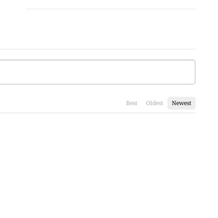
Best
Oldest
Newest