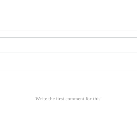
Write the first comment for this!