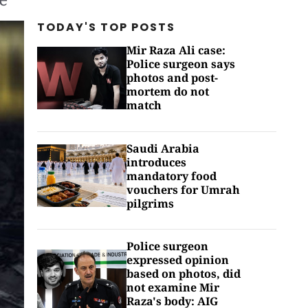
TODAY'S TOP
POSTS
Mir Raza Ali case:
Police surgeon says
photos and post-
mortem do not
match
Saudi Arabia
introduces
mandatory food
vouchers for Umrah
pilgrims
Police surgeon
expressed opinion
based on photos, did
not examine Mir
Raza's body: AIG