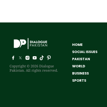
HOME
SOCIAL ISSUES
PAKISTAN
Copyright © 2026 Dialogue
WORLD
Pakistan. All rights reserved.
BUSINESS
SPORTS