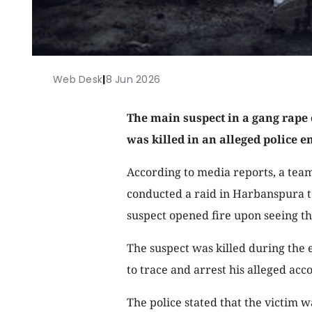
Web Desk
|
8 Jun 2026
The main suspect in a gang rape
was killed in an alleged police e
According to media reports, a tea
conducted a raid in Harbanspura to
suspect opened fire upon seeing the
The suspect was killed during the 
to trace and arrest his alleged acc
The police stated that the victim w