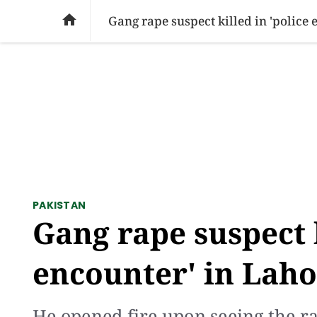
SOCIAL ISSUES
PAKISTAN
WORLD
BU

Gang rape suspect killed in 'police
PAKISTAN
Gang rape suspect k
encounter' in Lah
He opened fire upon seeing the ra