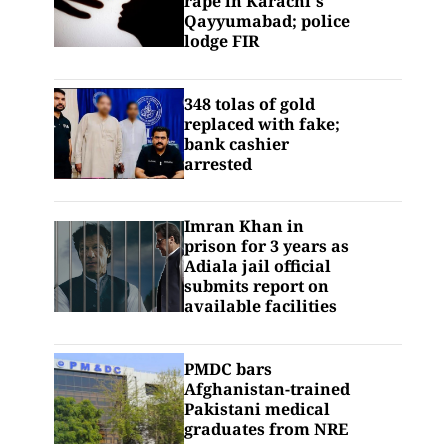
rape in Karachi's
Qayyumabad; police
lodge FIR
348 tolas of gold
replaced with fake;
bank cashier
arrested
Imran Khan in
prison for 3 years as
Adiala jail official
submits report on
available facilities
PMDC bars
Afghanistan-trained
Pakistani medical
graduates from NRE