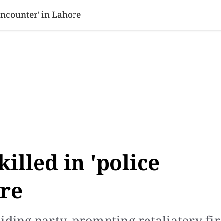
SINESS
SPORTS
HEALTH
SCI-TECH
VIDEOS
LIFE 
 encounter' in Lahore
illed in 'police
ore
iding party, prompting retaliatory fir