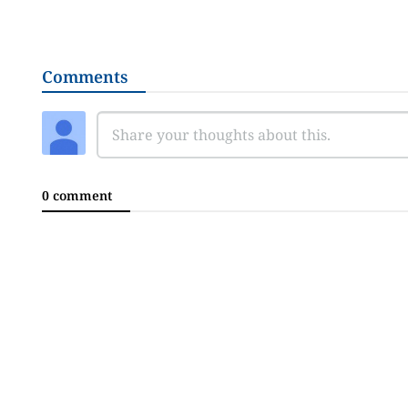
Comments
0 comment