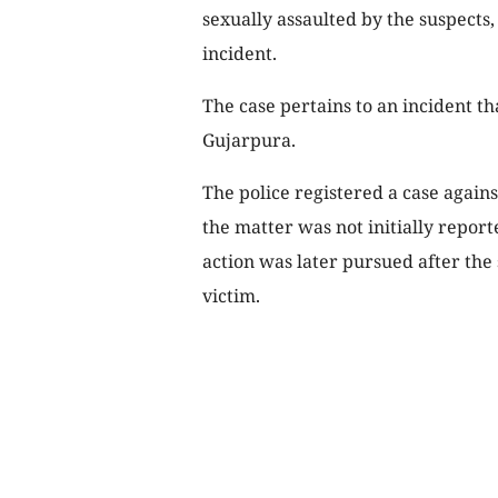
sexually assaulted by the suspects
incident.
The case pertains to an incident t
Gujarpura.
The police registered a case agains
the matter was not initially report
action was later pursued after the
victim.