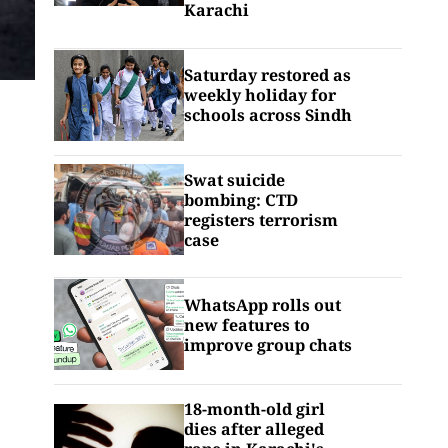
Karachi
Saturday restored as
weekly holiday for
schools across Sindh
Swat suicide
bombing: CTD
registers terrorism
case
WhatsApp rolls out
new features to
improve group chats
18-month-old girl
dies after alleged