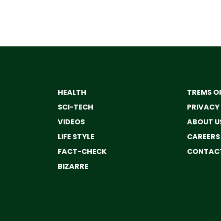
HEALTH
TREMS OF
SCI-TECH
PRIVACY
VIDEOS
ABOUT U
LIFE STYLE
CAREERS
FACT-CHECK
CONTACT
BIZARRE