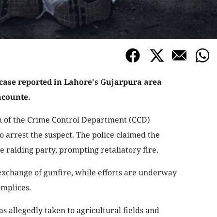
 case reported in Lahore's Gujarpura area
ncounte.
m of the Crime Control Department (CCD)
 arrest the suspect. The police claimed the
 raiding party, prompting retaliatory fire.
exchange of gunfire, while efforts are underway
omplices.
as allegedly taken to agricultural fields and