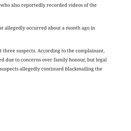
, who also reportedly recorded videos of the
hat allegedly occurred about a month ago in
t three suspects. According to the complainant,
ed due to concerns over family honour, but legal
 suspects allegedly continued blackmailing the