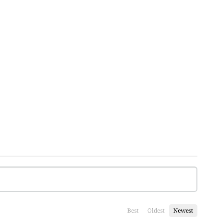
Best
Oldest
Newest