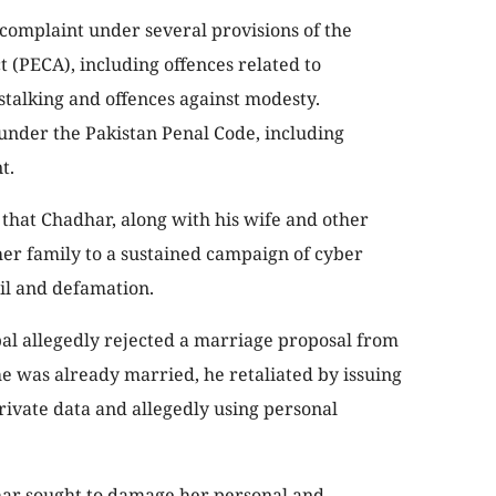
 complaint under several provisions of the
t (PECA), including offences related to
stalking and offences against modesty.
under the Pakistan Penal Code, including
t.
 that Chadhar, along with his wife and other
her family to a sustained campaign of cyber
il and defamation.
bal allegedly rejected a marriage proposal from
e was already married, he retaliated by issuing
private data and allegedly using personal
har sought to damage her personal and