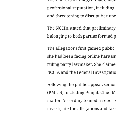
professional reputation, including
and threatening to disrupt her up
The NCCIA stated that preliminary 
belonging to both parties formed pa
The allegations first gained public
she had been facing online harass
ruling party lawmaker. She claime
NCCIA and the Federal Investigatio
Following the public appeal, seni
(PML-N), including Punjab Chief M
matter. According to media reports
investigate the allegations and tak