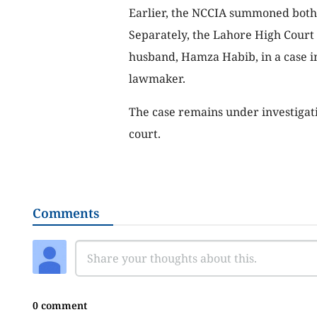
Earlier, the NCCIA summoned both 
Separately, the Lahore High Court g
husband, Hamza Habib, in a case in
lawmaker.
The case remains under investigatio
court.
Comments
0 comment