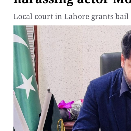
Local court in Lahore grants bail