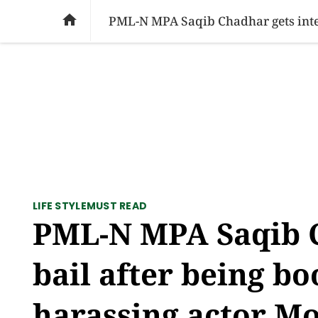
SOCIAL ISSUES
PAKISTAN
WORLD
BU

LIFE STYLE
MUST READ
PML-N MPA Saqib C
bail after being bo
harassing actor M