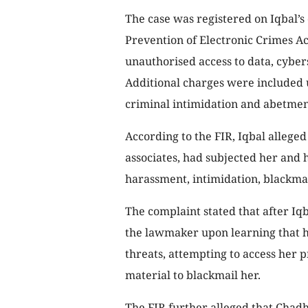
The case was registered on Iqbal’s
Prevention of Electronic Crimes Ac
unauthorised access to data, cyber
Additional charges were included 
criminal intimidation and abetmen
According to the FIR, Iqbal alleged
associates, had subjected her and 
harassment, intimidation, blackma
The complaint stated that after Iq
the lawmaker upon learning that h
threats, attempting to access her 
material to blackmail her.
The FIR further alleged that Chad