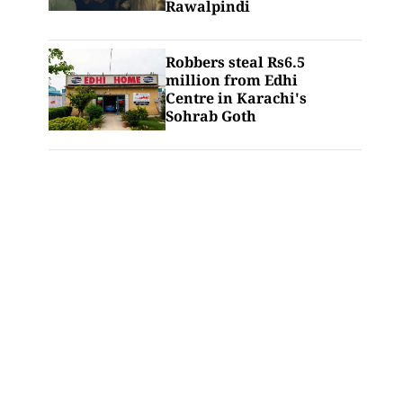
Rawalpindi
Robbers steal Rs6.5
million from Edhi
Centre in Karachi's
Sohrab Goth