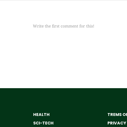
Write the first comment for this!
HEALTH
TREMS OF
SCI-TECH
PRIVACY