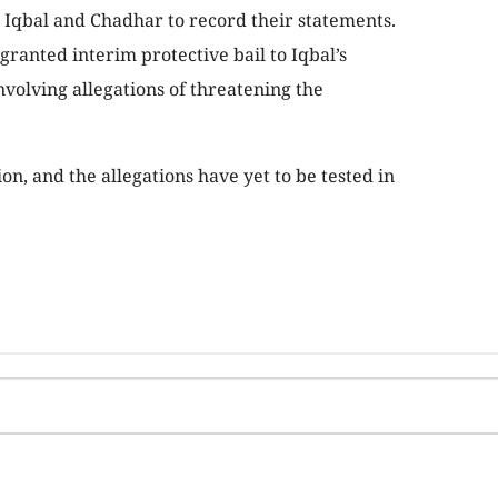
Iqbal and Chadhar to record their statements.
ranted interim protective bail to Iqbal’s
volving allegations of threatening the
n, and the allegations have yet to be tested in