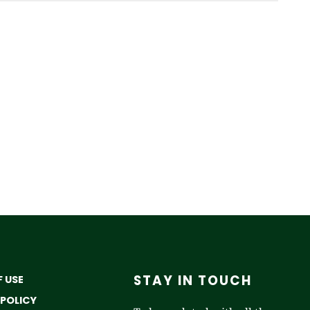
STAY IN TOUCH
 USE
 POLICY