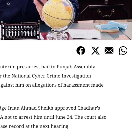
interim pre-arrest bail to Punjab Assembly
 the National Cyber Crime Investigation
against him on allegations of harassment made
Judge Irfan Ahmad Sheikh approved Chadhar’s
A not to arrest him until June 24. The court also
ase record at the next hearing.