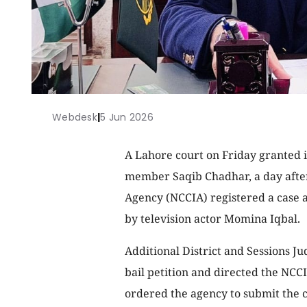
Webdesk
|
5 Jun 2026
A Lahore court on Friday granted 
member Saqib Chadhar, a day after
Agency (NCCIA) registered a case 
by television actor Momina Iqbal.
Additional District and Sessions 
bail petition and directed the NCCI
ordered the agency to submit the c