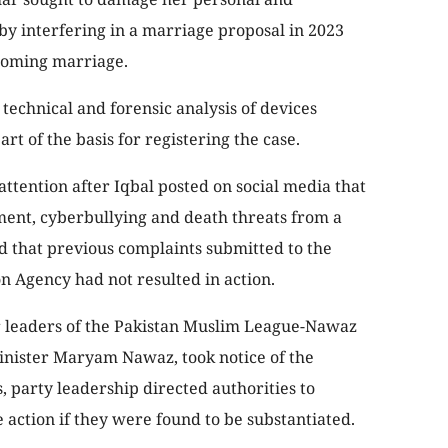
 by interfering in a marriage proposal in 2023
coming marriage.
technical and forensic analysis of devices
rt of the basis for registering the case.
 attention after Iqbal posted on social media that
ment, cyberbullying and death threats from a
d that previous complaints submitted to the
n Agency had not resulted in action.
or leaders of the Pakistan Muslim League-Nawaz
inister Maryam Nawaz, took notice of the
, party leadership directed authorities to
e action if they were found to be substantiated.