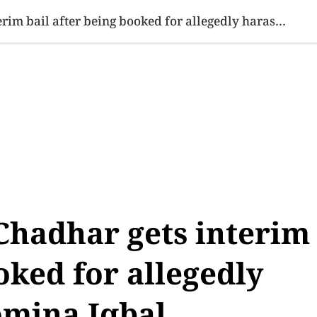
SINESS
SPORTS
HEALTH
SCI-TECH
VIDEOS
LIFE 
PML-N MPA Saqib Chadhar gets interim bail after being booked for allegedly harassing actor Momina Iqbal
hadhar gets interim
oked for allegedly
omina Iqbal