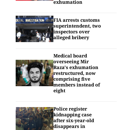
exhumation
FIA arrests customs
superintendent, two
inspectors over
alleged bribery
Medical board
overseeing Mir
Raza's exhumation
restructured, now
comprising five
members instead of
eight
Police register
kidnapping case
after six-year-old
disappears in