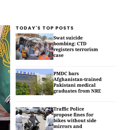
TODAY'S TOP
POSTS
Swat suicide
bombing: CTD
registers terrorism
case
PMDC bars
Afghanistan-trained
Pakistani medical
graduates from NRE
Traffic Police
propose fines for
bikes without side
mirrors and