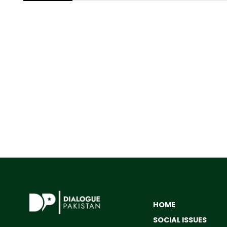
HOME
SOCIAL ISSUES