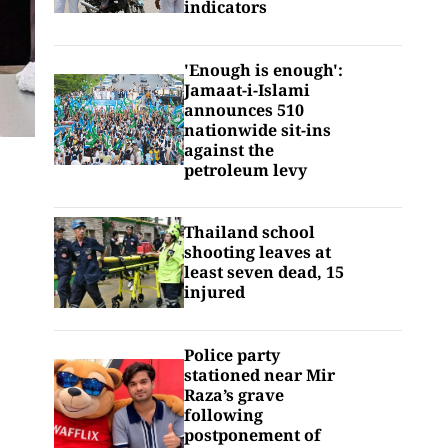
indicators
'Enough is enough':
Jamaat-i-Islami
announces 510
nationwide sit-ins
against the
petroleum levy
Thailand school
shooting leaves at
least seven dead, 15
injured
Police party
stationed near Mir
Raza’s grave
following
postponement of