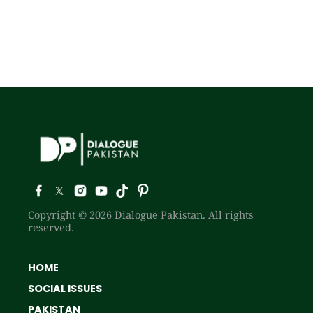
Copyright © 2026 Dialogue Pakistan. All rights
reserved.
HOME
SOCIAL ISSUES
PAKISTAN