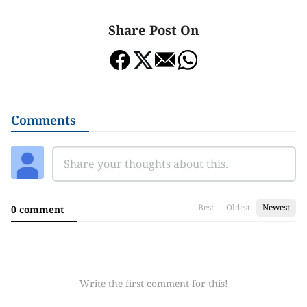
Share Post On
Comments
Best
Oldest
Newest
0 comment
Write the first comment for this!