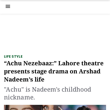
menu
LIFE STYLE
“Achu Nezebaaz:” Lahore theatre
presents stage drama on Arshad
Nadeem’s life
"Achu" is Nadeem's childhood
nickname.