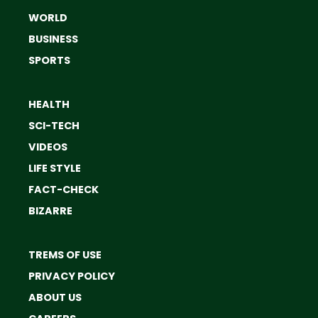
WORLD
BUSINESS
SPORTS
HEALTH
SCI-TECH
VIDEOS
LIFE STYLE
FACT-CHECK
BIZARRE
TREMS OF USE
PRIVACY POLICY
ABOUT US