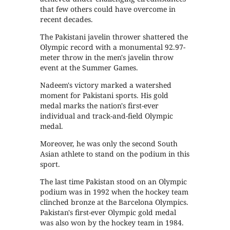
that few others could have overcome in
recent decades.
The Pakistani javelin thrower shattered the
Olympic record with a monumental 92.97-
meter throw in the men's javelin throw
event at the Summer Games.
Nadeem's victory marked a watershed
moment for Pakistani sports. His gold
medal marks the nation's first-ever
individual and track-and-field Olympic
medal.
Moreover, he was only the second South
Asian athlete to stand on the podium in this
sport.
The last time Pakistan stood on an Olympic
podium was in 1992 when the hockey team
clinched bronze at the Barcelona Olympics.
Pakistan's first-ever Olympic gold medal
was also won by the hockey team in 1984.