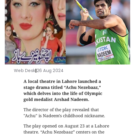
Web Desk
|
26 Aug 2024
A local theatre in Lahore launched a
stage drama titled “Achu Nezebaaz,”
which delves into the life of Olympic
gold medalist Arshad Nadeem.
The director of the play revealed that
"Achu" is Nadeem's childhood nickname.
The play opened on August 23 at a Lahore
theatre. “Achu Nezebaaz” centers on the