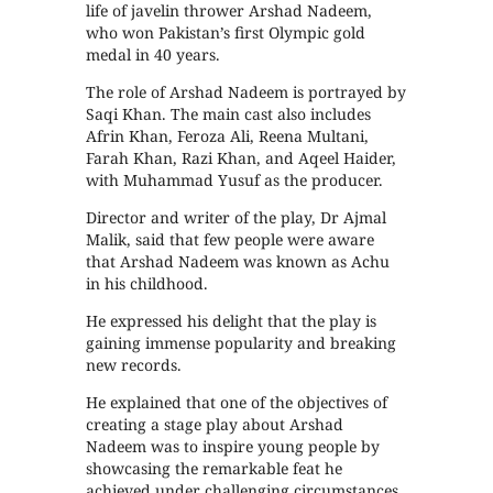
life of javelin thrower Arshad Nadeem,
who won Pakistan’s first Olympic gold
medal in 40 years.
The role of Arshad Nadeem is portrayed by
Saqi Khan. The main cast also includes
Afrin Khan, Feroza Ali, Reena Multani,
Farah Khan, Razi Khan, and Aqeel Haider,
with Muhammad Yusuf as the producer.
Director and writer of the play, Dr Ajmal
Malik, said that few people were aware
that Arshad Nadeem was known as Achu
in his childhood.
He expressed his delight that the play is
gaining immense popularity and breaking
new records.
He explained that one of the objectives of
creating a stage play about Arshad
Nadeem was to inspire young people by
showcasing the remarkable feat he
achieved under challenging circumstances