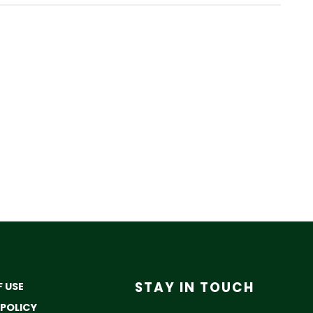
STAY IN TOUCH
 USE
 POLICY