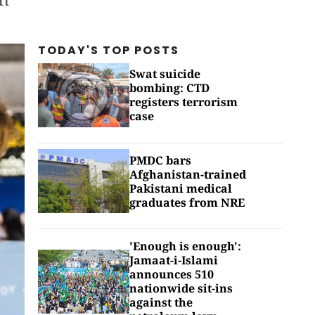
TODAY'S TOP
POSTS
Swat suicide
bombing: CTD
registers terrorism
case
PMDC bars
Afghanistan-trained
Pakistani medical
graduates from NRE
'Enough is enough':
Jamaat-i-Islami
announces 510
nationwide sit-ins
against the