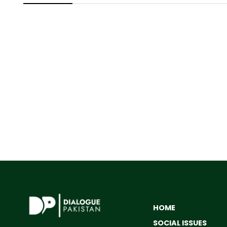
HOME
SOCIAL ISSUES