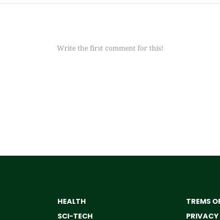
Write the first comment for this!
HEALTH
TREMS OF
SCI-TECH
PRIVACY