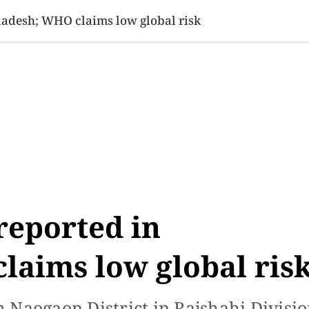
SINESS
SPORTS
HEALTH
SCI-TECH
VIDEOS
LIFE 
ladesh; WHO claims low global risk
reported in
laims low global ris
 Naogaon District in Rajshahi Divisi