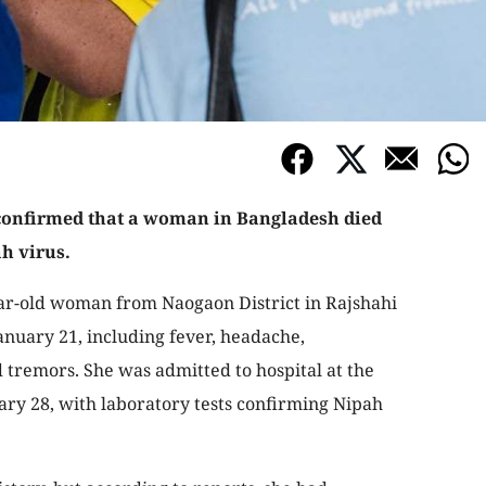
confirmed that a woman in Bangladesh died
ah virus.
ar-old woman from Naogaon District in Rajshahi
nuary 21, including fever, headache,
d tremors. She was admitted to hospital at the
ry 28, with laboratory tests confirming Nipah