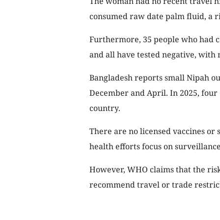
The woman had no recent travel his
consumed raw date palm fluid, a ri
Furthermore, 35 people who had c
and all have tested negative, with 
Bangladesh reports small Nipah ou
December and April. In 2025, four 
country.
There are no licensed vaccines or s
health efforts focus on surveillanc
However, WHO claims that the risk 
recommend travel or trade restrict