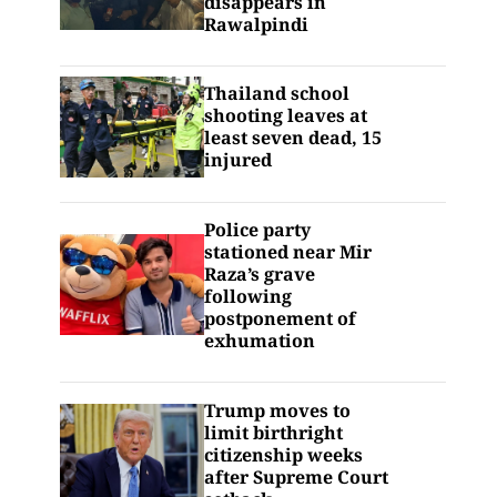
disappears in
Rawalpindi
Thailand school
shooting leaves at
least seven dead, 15
injured
Police party
stationed near Mir
Raza’s grave
following
postponement of
exhumation
Trump moves to
limit birthright
citizenship weeks
after Supreme Court