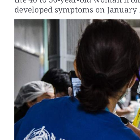
developed symptoms on January 