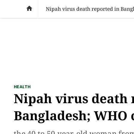
SOCIAL ISSUES
PAKISTAN
WORLD
BU

Nipah virus death reported in Bang
HEALTH
Nipah virus death 
Bangladesh; WHO c
the 40 to 50-year-old woman from