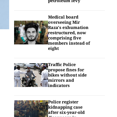
petroleum levy
Medical board
overseeing Mir
Raza's exhumation
restructured, now
comprising five
members instead of
eight
Traffic Police
propose fines for
bikes without side
mirrors and
indicators
Police register
kidnapping case
after six-year-old