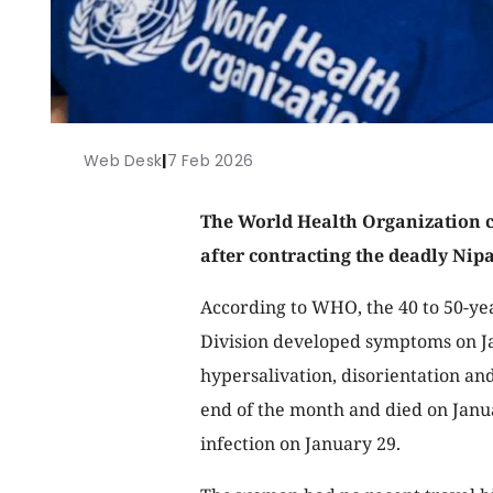
Web Desk
|
7 Feb 2026
The World Health Organization 
after contracting the deadly Nip
According to WHO, the 40 to 50-ye
Division developed symptoms on Ja
hypersalivation, disorientation an
end of the month and died on Janua
infection on January 29.