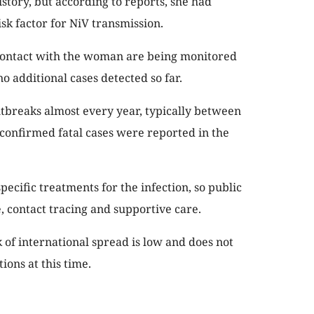
tory, but according to reports, she had
sk factor for NiV transmission.
ontact with the woman are being monitored
no additional cases detected so far.
tbreaks almost every year, typically between
confirmed fatal cases were reported in the
pecific treatments for the infection, so public
e, contact tracing and supportive care.
of international spread is low and does not
ions at this time.