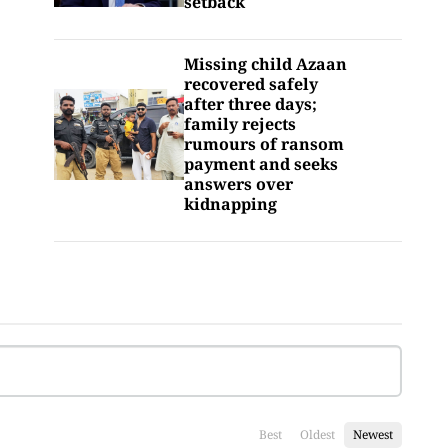
setback
Missing child Azaan
recovered safely
after three days;
family rejects
rumours of ransom
payment and seeks
answers over
kidnapping
Best
Oldest
Newest