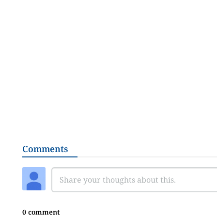
Comments
0 comment