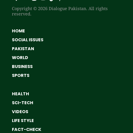
Copyright © 2026 Dialogue Pakistan. All rights
reserved.
HOME
SOCIAL ISSUES
PAKISTAN
WORLD
BUSINESS
SPORTS
HEALTH
SCI-TECH
VIDEOS
LIFE STYLE
FACT-CHECK