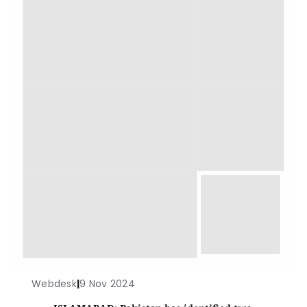
Webdesk
|
9 Nov 2024