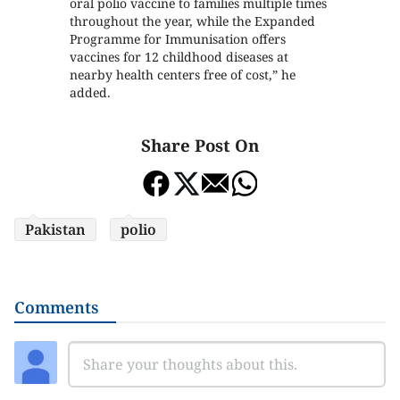
oral polio vaccine to families multiple times
throughout the year, while the Expanded
Programme for Immunisation offers
vaccines for 12 childhood diseases at
nearby health centers free of cost,” he
added.
Share Post On
Pakistan
polio
Comments