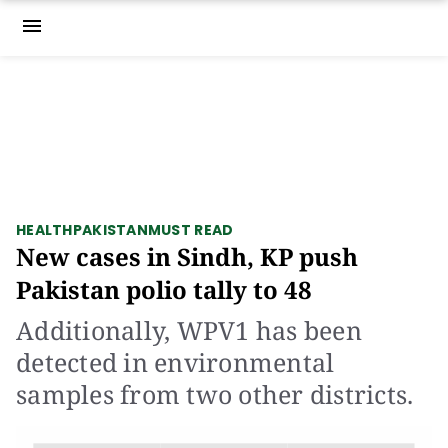
menu
HEALTH
PAKISTAN
MUST READ
New cases in Sindh, KP push
Pakistan polio tally to 48
Additionally, WPV1 has been
detected in environmental
samples from two other districts.