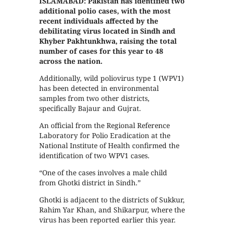
ISLAMABAD: Pakistan has identified two
additional polio cases, with the most
recent individuals affected by the
debilitating virus located in Sindh and
Khyber Pakhtunkhwa, raising the total
number of cases for this year to 48
across the nation.
Additionally, wild poliovirus type 1 (WPV1)
has been detected in environmental
samples from two other districts,
specifically Bajaur and Gujrat.
An official from the Regional Reference
Laboratory for Polio Eradication at the
National Institute of Health confirmed the
identification of two WPV1 cases.
“One of the cases involves a male child
from Ghotki district in Sindh.”
Ghotki is adjacent to the districts of Sukkur,
Rahim Yar Khan, and Shikarpur, where the
virus has been reported earlier this year.