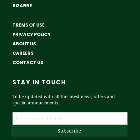
BIZARRE
TREMS OF USE
PRIVACY POLICY
ABOUT US
CAREERS
CONTACT US
STAY IN TOUCH
To be updated with all the latest news, offers and
special annoucements.