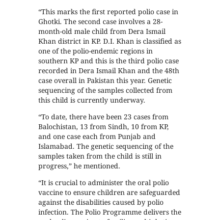
“This marks the first reported polio case in
Ghotki. The second case involves a 28-
month-old male child from Dera Ismail
Khan district in KP. D.I. Khan is classified as
one of the polio-endemic regions in
southern KP and this is the third polio case
recorded in Dera Ismail Khan and the 48th
case overall in Pakistan this year. Genetic
sequencing of the samples collected from
this child is currently underway.
“To date, there have been 23 cases from
Balochistan, 13 from Sindh, 10 from KP,
and one case each from Punjab and
Islamabad. The genetic sequencing of the
samples taken from the child is still in
progress,” he mentioned.
“It is crucial to administer the oral polio
vaccine to ensure children are safeguarded
against the disabilities caused by polio
infection. The Polio Programme delivers the