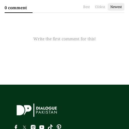
Best
Oldest
Newest
0 comment
Write the first comment for this!