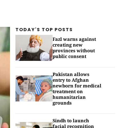
TODAY'S TOP
POSTS
Fazl warns against
creating new
provinces without
public consent
Pakistan allows
entry to Afghan
newborn for medical
treatment on
humanitarian
grounds
Sindh to launch
facial recognition