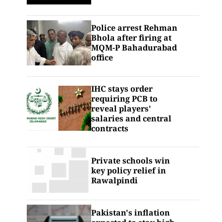
Police arrest Rehman
Bhola after firing at
MQM-P Bahadurabad
office
IHC stays order
requiring PCB to
reveal players'
salaries and central
contracts
Private schools win
key policy relief in
Rawalpindi
Pakistan's inflation