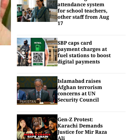
attendance system
for school teachers,
other staff from Aug
17
SBP caps card
payment charges at
fuel stations to boost
digital payments
Islamabad raises
Afghan terrorism
concerns at UN
Security Council
Gen-Z Protest:
Karachi Demands
Justice for Mir Raza
Ali