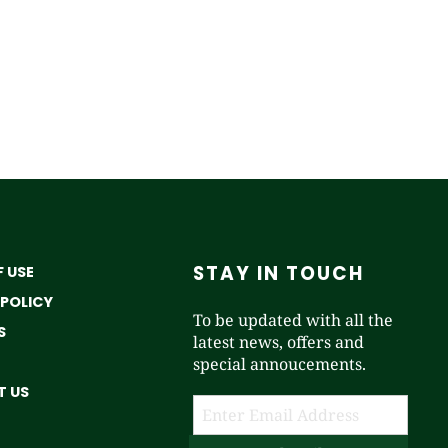
STAY IN TOUCH
 USE
 POLICY
To be updated with all the
S
latest news, offers and
special annoucements.
 US