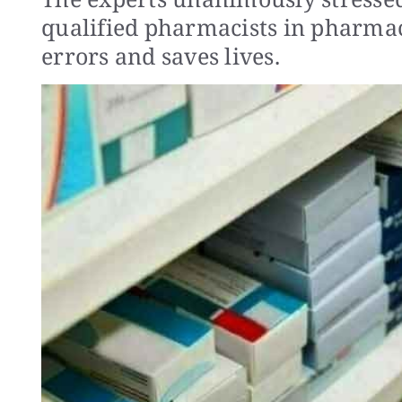
qualified pharmacists in pharmac
errors and saves lives.