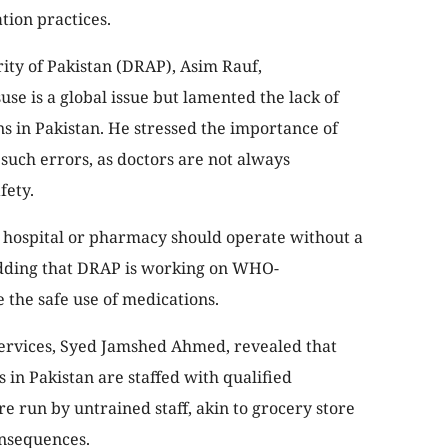
ion practices.
ity of Pakistan (DRAP), Asim Rauf,
e is a global issue but lamented the lack of
s in Pakistan. He stressed the importance of
such errors, as doctors are not always
fety.
hospital or pharmacy should operate without a
 adding that DRAP is working on WHO-
the safe use of medications.
ervices, Syed Jamshed Ahmed, revealed that
 in Pakistan are staffed with qualified
 run by untrained staff, akin to grocery store
onsequences.