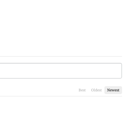
Best
Oldest
Newest