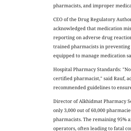
pharmacists, and improper medicat
CEO of the Drug Regulatory Author
acknowledged that medication misus
reporting on adverse drug reaction
trained pharmacists in preventing 
equipped to manage medication sa
Hospital Pharmacy Standards: "No 
certified pharmacist," said Rauf,
recommended guidelines to ensure 
Director of Alkhidmat Pharmacy S
only 3,000 out of 60,000 pharmacies
pharmacists. The remaining 95% are
operators, often leading to fatal c