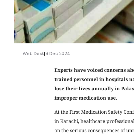
Web Desk
|
9 Dec 2024
Experts have voiced concerns ab
trained personnel in hospitals n
lose their lives annually in Paki
improper medication use.
At the First Medication Safety Co
in Karachi, healthcare professional
on the serious consequences of un