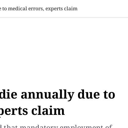
SINESS
SPORTS
HEALTH
SCI-TECH
VIDEOS
LIFE 
 to medical errors, experts claim
 die annually due to
perts claim
ed that mandatory employment of