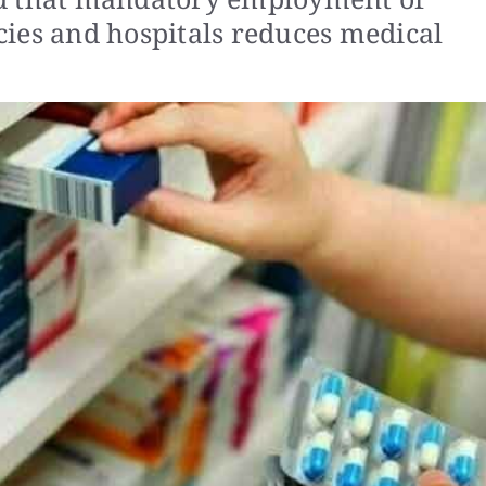
ies and hospitals reduces medical