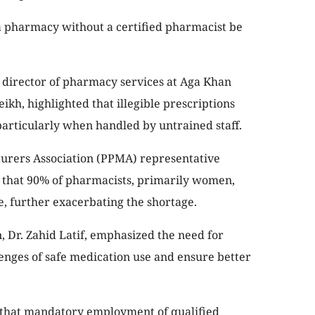
pharmacy without a certified pharmacist be
irector of pharmacy services at Aga Khan
eikh, highlighted that illegible prescriptions
 particularly when handled by untrained staff.
urers Association (PPMA) representative
 that 90% of pharmacists, primarily women,
e, further exacerbating the shortage.
 Dr. Zahid Latif, emphasized the need for
llenges of safe medication use and ensure better
 that mandatory employment of qualified