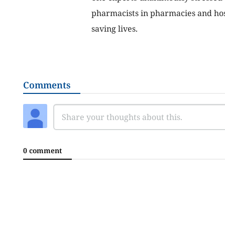
pharmacists in pharmacies and hosp
saving lives.
Comments
0 comment