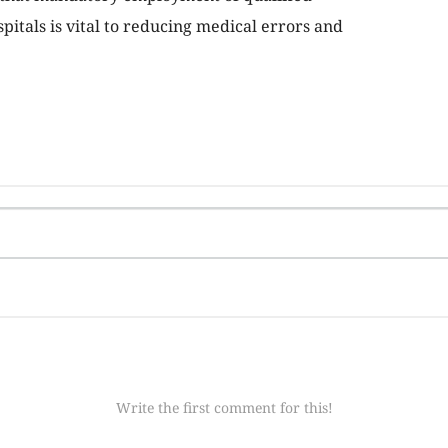
itals is vital to reducing medical errors and
Write the first comment for this!