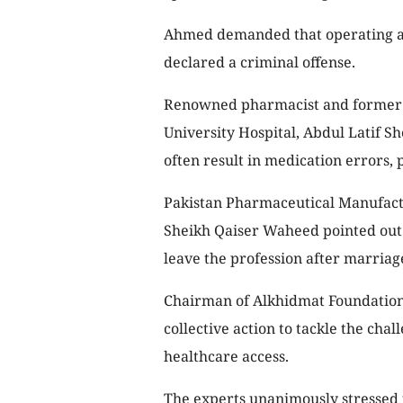
Ahmed demanded that operating a 
declared a criminal offense.
Renowned pharmacist and former d
University Hospital, Abdul Latif Sh
often result in medication errors,
Pakistan Pharmaceutical Manufact
Sheikh Qaiser Waheed pointed out
leave the profession after marriag
Chairman of Alkhidmat Foundation,
collective action to tackle the cha
healthcare access.
The experts unanimously stressed