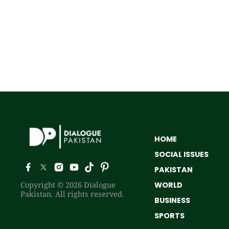
HOME
SOCIAL ISSUES
PAKISTAN
Copyright © 2026 Dialogue
WORLD
Pakistan. All rights reserved.
BUSINESS
SPORTS