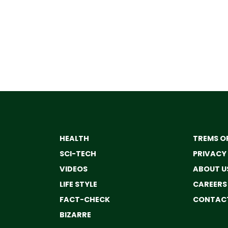
HEALTH
TREMS OF
SCI-TECH
PRIVACY
VIDEOS
ABOUT U
LIFE STYLE
CAREERS
FACT-CHECK
CONTACT
BIZARRE