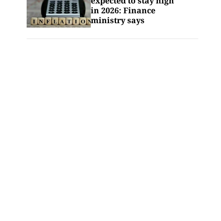
expected to stay high
in 2026: Finance
ministry says