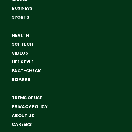
BUSINESS
SPORTS
HEALTH
SCI-TECH
VIDEOS
LIFE STYLE
FACT-CHECK
BIZARRE
TREMS OF USE
PRIVACY POLICY
ABOUT US
CAREERS