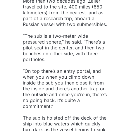
More than two decades ago, Zaller
travelled to the site, 400 miles (650
kilometers) from the nearest land as
part of a research trip, aboard a
Russian vessel with two submersibles.
“The sub is a two-meter wide
pressured sphere,” he said. “There’s a
pilot seat in the center, and then two
benches on either side, with three
portholes.
“On top there’s an entry portal, and
when you when you climb down
inside the sub you then close it from
the inside and there’s another trap on
the outside and once you’re in, there’s
no going back. It’s quite a
commitment.”
The sub is hoisted off the deck of the
ship into blue waters which quickly
turn dark as the vessel begins to sink.