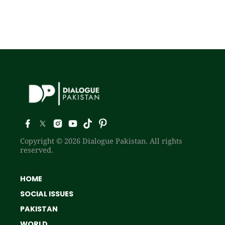
Copyright © 2026 Dialogue Pakistan. All rights
reserved.
HOME
SOCIAL ISSUES
PAKISTAN
WORLD