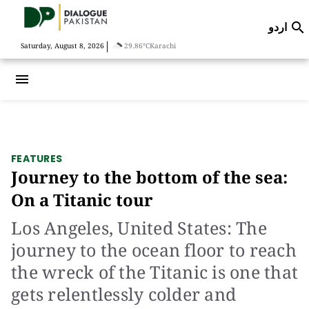
اردو

|
Saturday, August 8, 2026
29.86°C
Karachi
menu
FEATURES
Journey to the bottom of the sea:
On a Titanic tour
Los Angeles, United States: The
journey to the ocean floor to reach
the wreck of the Titanic is one that
gets relentlessly colder and