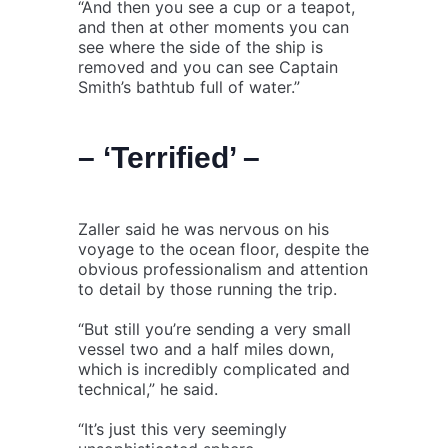
“And then you see a cup or a teapot,
and then at other moments you can
see where the side of the ship is
removed and you can see Captain
Smith’s bathtub full of water.”
– ‘Terrified’ –
Zaller said he was nervous on his
voyage to the ocean floor, despite the
obvious professionalism and attention
to detail by those running the trip.
“But still you’re sending a very small
vessel two and a half miles down,
which is incredibly complicated and
technical,” he said.
“It’s just this very seemingly