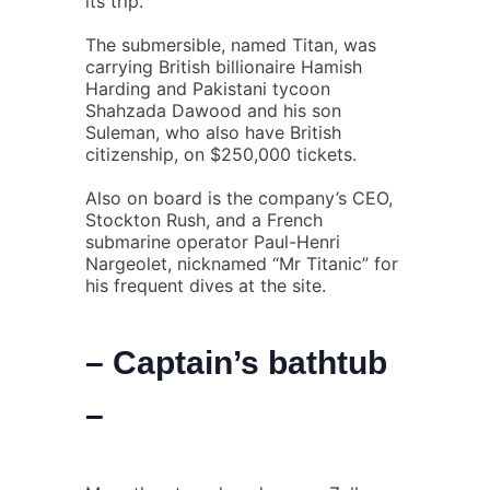
its trip.
The submersible, named Titan, was
carrying British billionaire Hamish
Harding and Pakistani tycoon
Shahzada Dawood and his son
Suleman, who also have British
citizenship, on $250,000 tickets.
Also on board is the company’s CEO,
Stockton Rush, and a French
submarine operator Paul-Henri
Nargeolet, nicknamed “Mr Titanic” for
his frequent dives at the site.
– Captain’s bathtub
–