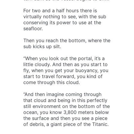
For two and a half hours there is
virtually nothing to see, with the sub
conserving its power to use at the
seafloor.
Then you reach the bottom, where the
sub kicks up silt.
“When you look out the portal, it’s a
little cloudy. And then as you start to
fly, when you get your buoyancy, you
start to travel forward, you kind of
come through this cloud.
“And then imagine coming through
that cloud and being in this perfectly
still environment on the bottom of the
ocean, you know 3,800 meters below
the surface and then you see a piece
of debris, a giant piece of the Titanic.