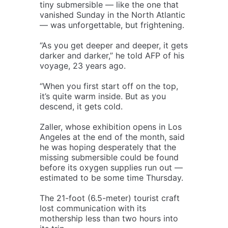
tiny submersible — like the one that
vanished Sunday in the North Atlantic
— was unforgettable, but frightening.
“As you get deeper and deeper, it gets
darker and darker,” he told AFP of his
voyage, 23 years ago.
“When you first start off on the top,
it’s quite warm inside. But as you
descend, it gets cold.
Zaller, whose exhibition opens in Los
Angeles at the end of the month, said
he was hoping desperately that the
missing submersible could be found
before its oxygen supplies run out —
estimated to be some time Thursday.
The 21-foot (6.5-meter) tourist craft
lost communication with its
mothership less than two hours into