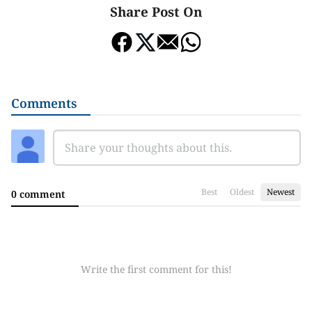
Share Post On
Comments
Best
Oldest
Newest
0 comment
Write the first comment for this!