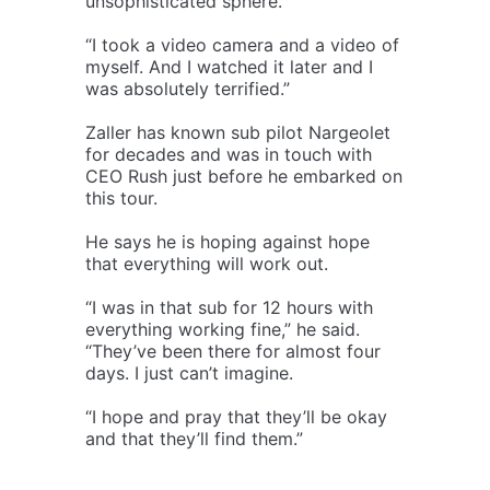
unsophisticated sphere.
“I took a video camera and a video of
myself. And I watched it later and I
was absolutely terrified.”
Zaller has known sub pilot Nargeolet
for decades and was in touch with
CEO Rush just before he embarked on
this tour.
He says he is hoping against hope
that everything will work out.
“I was in that sub for 12 hours with
everything working fine,” he said.
“They’ve been there for almost four
days. I just can’t imagine.
“I hope and pray that they’ll be okay
and that they’ll find them.”