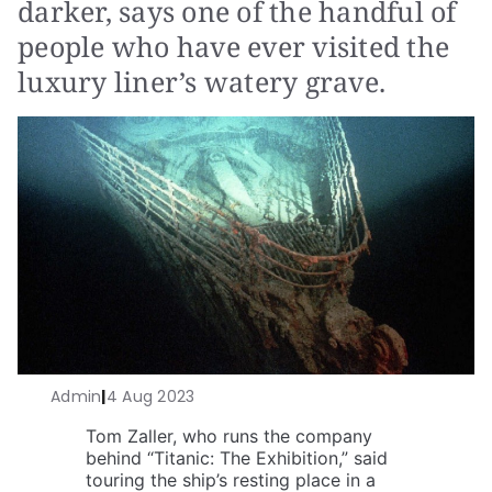
darker, says one of the handful of
people who have ever visited the
luxury liner’s watery grave.
Admin
|
4 Aug 2023
Tom Zaller, who runs the company
behind “Titanic: The Exhibition,” said
touring the ship’s resting place in a