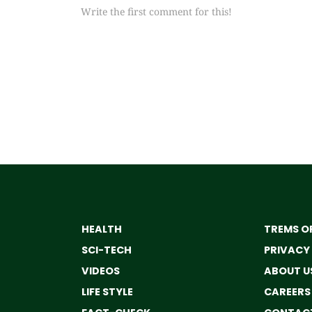
Write the first comment for this!
HEALTH
TREMS OF
SCI-TECH
PRIVACY
VIDEOS
ABOUT U
LIFE STYLE
CAREERS