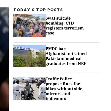
TODAY'S TOP
POSTS
Swat suicide
bombing: CTD
registers terrorism
case
PMDC bars
Afghanistan-trained
Pakistani medical
graduates from NRE
Traffic Police
propose fines for
bikes without side
mirrors and
indicators