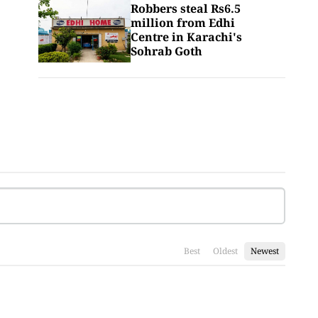
Robbers steal Rs6.5
million from Edhi
Centre in Karachi's
Sohrab Goth
Best
Oldest
Newest