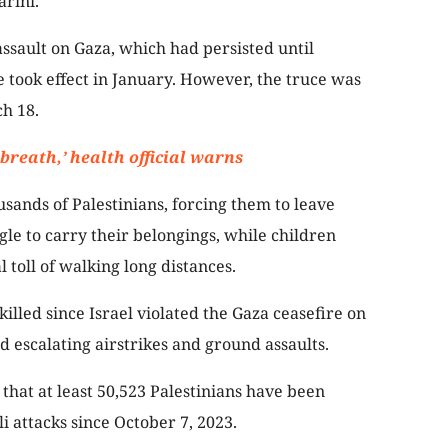
arini.
 assault on Gaza, which had persisted until
 took effect in January. However, the truce was
ch 18.
 breath,’ health official warns
usands of Palestinians, forcing them to leave
le to carry their belongings, while children
 toll of walking long distances.
illed since Israel violated the Gaza ceasefire on
d escalating airstrikes and ground assaults.
that at least 50,523 Palestinians have been
i attacks since October 7, 2023.