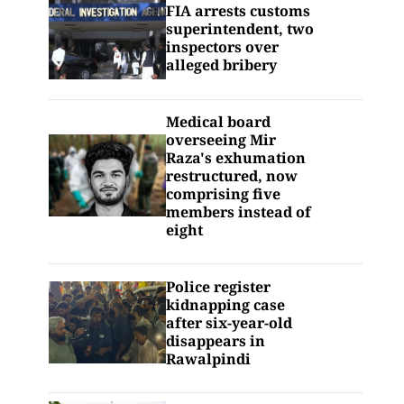
FIA arrests customs
superintendent, two
inspectors over
alleged bribery
Medical board
overseeing Mir
Raza's exhumation
restructured, now
comprising five
members instead of
eight
Police register
kidnapping case
after six-year-old
disappears in
Rawalpindi