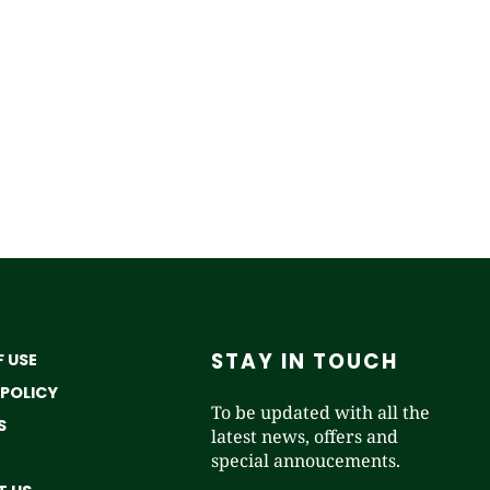
STAY IN TOUCH
 USE
 POLICY
To be updated with all the
S
latest news, offers and
special annoucements.