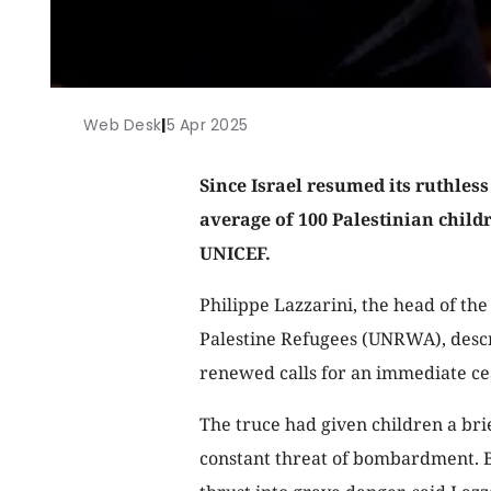
Web Desk
|
5 Apr 2025
Since Israel resumed its ruthless
average of 100 Palestinian child
UNICEF.
Philippe Lazzarini, the head of th
Palestine Refugees (UNRWA), descr
renewed calls for an immediate ce
The truce had given children a bri
constant threat of bombardment. Bu