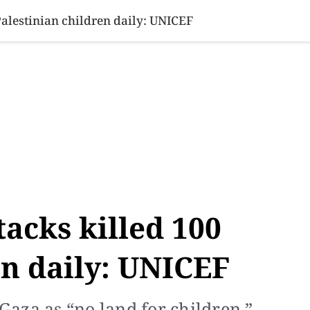
SINESS
SPORTS
HEALTH
SCI-TECH
VIDEOS
LIFE 
Palestinian children daily: UNICEF
tacks killed 100
en daily: UNICEF
aza as “no land for children.”