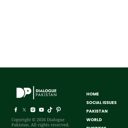
HOME
SOCIAL ISSUES
PAKISTAN
Copyright © 2026 Dialogue
WORLD
Pakistan. All rights reserved.