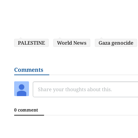
PALESTINE
World News
Gaza genocide
Comments
0 comment