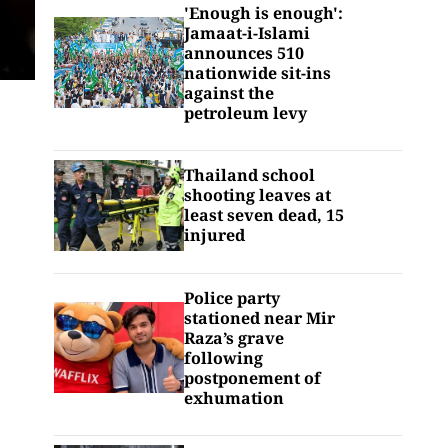
'Enough is enough':
Jamaat-i-Islami
announces 510
nationwide sit-ins
against the
petroleum levy
Thailand school
shooting leaves at
least seven dead, 15
injured
Police party
stationed near Mir
Raza’s grave
following
postponement of
exhumation