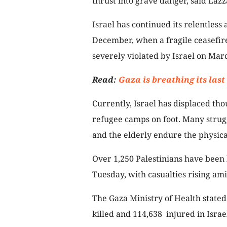
thrust into grave danger, said Lazz
Israel has continued its relentless
December, when a fragile ceasefire
severely violated by Israel on Mar
Read:
Gaza is breathing its last
Currently, Israel has displaced tho
refugee camps on foot. Many strugg
and the elderly endure the physical
Over 1,250 Palestinians have been k
Tuesday, with casualties rising ami
The Gaza Ministry of Health stated 
killed and 114,638 injured in Israel