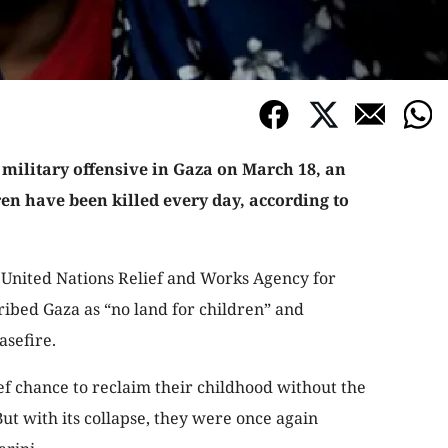
 military offensive in Gaza on March 18, an
ren have been killed every day, according to
e United Nations Relief and Works Agency for
ibed Gaza as “no land for children” and
asefire.
ef chance to reclaim their childhood without the
t with its collapse, they were once again