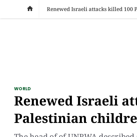
SOCIAL ISSUES
PAKISTAN
WORLD
BU

Renewed Israeli attacks killed 100 
WORLD
Renewed Israeli at
Palestinian childr
The head of of UNRWA described G