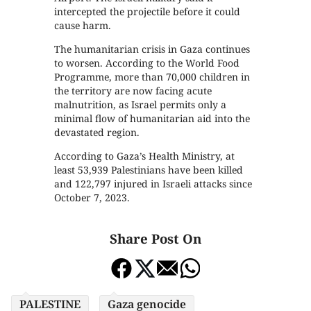
intercepted the projectile before it could
cause harm.
The humanitarian crisis in Gaza continues
to worsen. According to the World Food
Programme, more than 70,000 children in
the territory are now facing acute
malnutrition, as Israel permits only a
minimal flow of humanitarian aid into the
devastated region.
According to Gaza’s Health Ministry, at
least 53,939 Palestinians have been killed
and 122,797 injured in Israeli attacks since
October 7, 2023.
Share Post On
PALESTINE
Gaza genocide