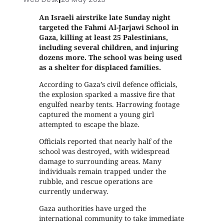
An Israeli airstrike late Sunday night
targeted the Fahmi Al-Jarjawi School in
Gaza, killing at least 25 Palestinians,
including several children, and injuring
dozens more. The school was being used
as a shelter for displaced families.
According to Gaza’s civil defence officials,
the explosion sparked a massive fire that
engulfed nearby tents. Harrowing footage
captured the moment a young girl
attempted to escape the blaze.
Officials reported that nearly half of the
school was destroyed, with widespread
damage to surrounding areas. Many
individuals remain trapped under the
rubble, and rescue operations are
currently underway.
Gaza authorities have urged the
international community to take immediate