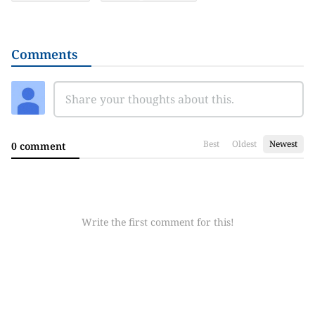
Comments
Best
Oldest
Newest
0 comment
Write the first comment for this!