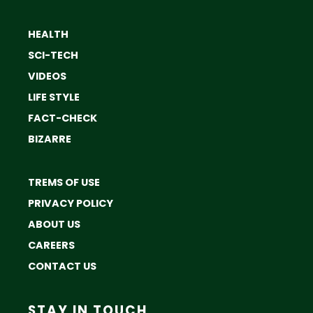
HEALTH
SCI-TECH
VIDEOS
LIFE STYLE
FACT-CHECK
BIZARRE
TREMS OF USE
PRIVACY POLICY
ABOUT US
CAREERS
CONTACT US
STAY IN TOUCH