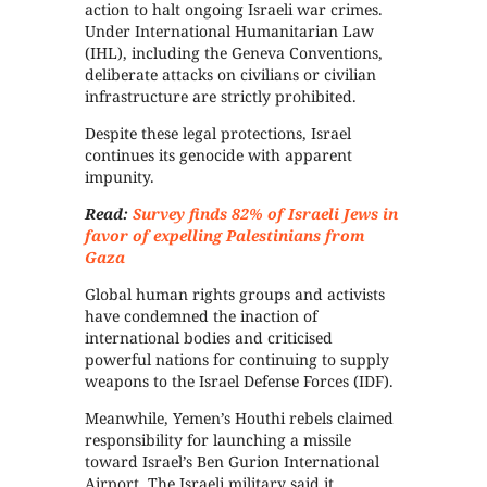
action to halt ongoing Israeli war crimes.
Under International Humanitarian Law
(IHL), including the Geneva Conventions,
deliberate attacks on civilians or civilian
infrastructure are strictly prohibited.
Despite these legal protections, Israel
continues its genocide with apparent
impunity.
Read:
Survey finds 82% of Israeli Jews in
favor of expelling Palestinians from
Gaza
Global human rights groups and activists
have condemned the inaction of
international bodies and criticised
powerful nations for continuing to supply
weapons to the Israel Defense Forces (IDF).
Meanwhile, Yemen’s Houthi rebels claimed
responsibility for launching a missile
toward Israel’s Ben Gurion International
Airport. The Israeli military said it