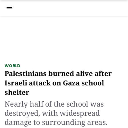
menu
WORLD
Palestinians burned alive after
Israeli attack on Gaza school
shelter
Nearly half of the school was
destroyed, with widespread
damage to surrounding areas.