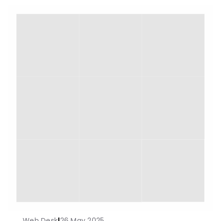
Web Desk
|
26 May 2025