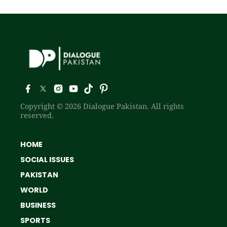
Copyright © 2026 Dialogue Pakistan. All rights
reserved.
HOME
SOCIAL ISSUES
PAKISTAN
WORLD
BUSINESS
SPORTS