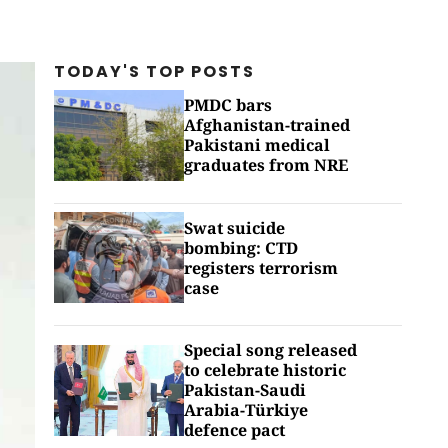
TODAY'S TOP
POSTS
PMDC bars
Afghanistan-trained
Pakistani medical
graduates from NRE
Swat suicide
bombing: CTD
registers terrorism
case
Special song released
to celebrate historic
Pakistan-Saudi
Arabia-Türkiye
defence pact