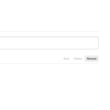
Best
Oldest
Newest