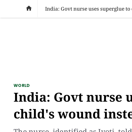
SOCIAL ISSUES
PAKISTAN
WORLD
BU

India: Govt nurse uses superglue to 
WORLD
India: Govt nurse u
child's wound inste
The nurse, identified as Jyoti, to