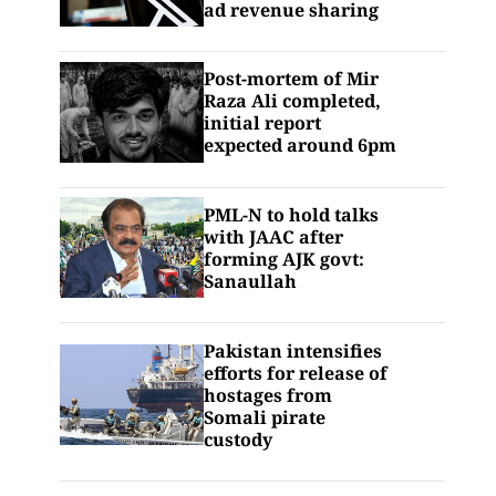
ad revenue sharing
Post-mortem of Mir
Raza Ali completed,
initial report
expected around 6pm
PML-N to hold talks
with JAAC after
forming AJK govt:
Sanaullah
Pakistan intensifies
efforts for release of
hostages from
Somali pirate
custody