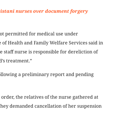
istani nurses over document forgery
not permitted for medical use under
e of Health and Family Welfare Services said in
e staff nurse is responsible for dereliction of
d’s treatment.”
ollowing a preliminary report and pending
order, the relatives of the nurse gathered at
 They demanded cancellation of her suspension