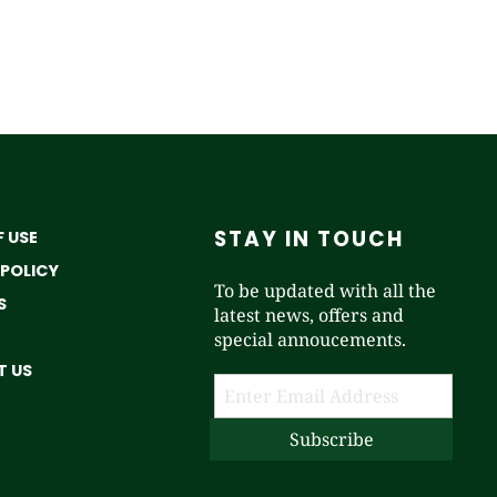
STAY IN TOUCH
 USE
 POLICY
To be updated with all the
S
latest news, offers and
special annoucements.
 US