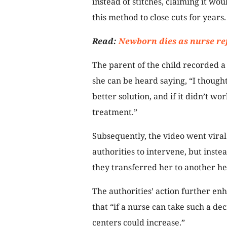
instead of stitches, claiming it wo
this method to close cuts for years.
Read:
Newborn dies as nurse re
The parent of the child recorded a 
she can be heard saying, “I though
better solution, and if it didn’t w
treatment.”
Subsequently, the video went vira
authorities to intervene, but inst
they transferred her to another he
The authorities’ action further enh
that “if a nurse can take such a dec
centers could increase.”