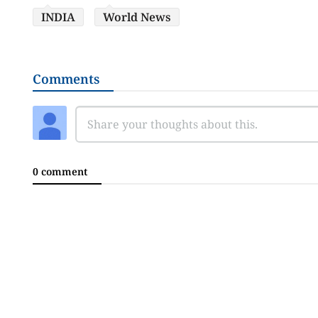
INDIA
World News
Comments
0 comment