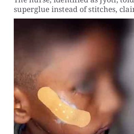
superglue instead of stitches, cla