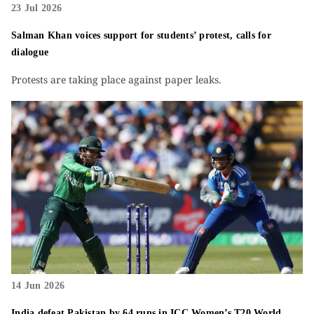
23 Jul 2026
Salman Khan voices support for students’ protest, calls for
dialogue
Protests are taking place against paper leaks.
14 Jun 2026
India defeat Pakistan by 64 runs in ICC Women’s T20 World