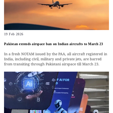
19 Feb 2026
Pakistan extends airspace ban on Indian aircrafts to March 23
In a fresh NOTAM issued by the PAA, all aircraft registered in
India, including civil, military and private jets, are barred
from transiting through Pakistani airspace till March 23.