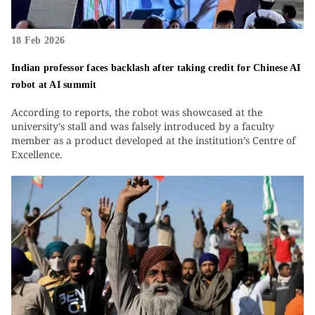
18 Feb 2026
Indian professor faces backlash after taking credit for Chinese AI
robot at AI summit
According to reports, the robot was showcased at the
university’s stall and was falsely introduced by a faculty
member as a product developed at the institution’s Centre of
Excellence.