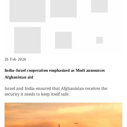
26 Feb 2026
India–Israel cooperation emphasized as Modi announces
Afghanistan aid
Israel and India ensured that Afghanistan receives the
security it needs to keep itself safe.