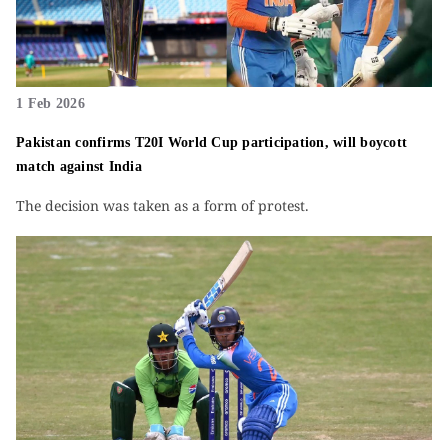
1 Feb 2026
Pakistan confirms T20I World Cup participation, will boycott
match against India
The decision was taken as a form of protest.