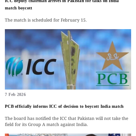
ICC deputy chairman arrives in Pakistan for talks on India
match boycott
The match is scheduled for February 15.
7 Feb 2026
PCB officially informs ICC of decision to boycott India match
The board has notified the ICC that Pakistan will not take the
field for its Group A match against India.