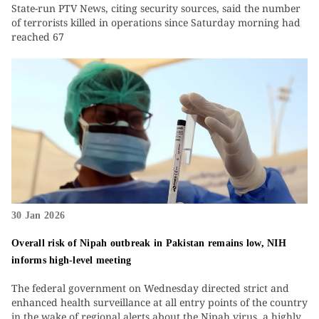
State-run PTV News, citing security sources, said the number
of terrorists killed in operations since Saturday morning had
reached 67
30 Jan 2026
Overall risk of Nipah outbreak in Pakistan remains low, NIH
informs high-level meeting
The federal government on Wednesday directed strict and
enhanced health surveillance at all entry points of the country
in the wake of regional alerts about the Nipah virus, a highly