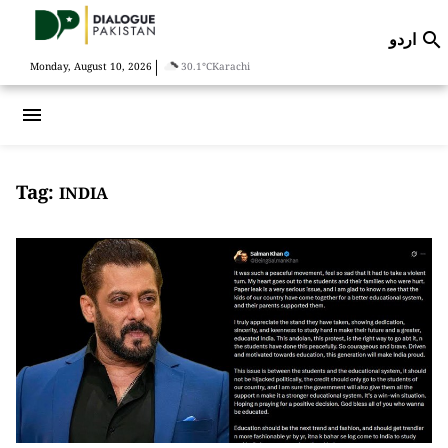
اردو

|
Monday, August 10, 2026
30.1°C
Karachi
menu
Tag:
INDIA