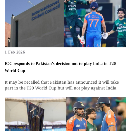
1 Feb 2026
ICC responds to Pakistan’s decision not to play India in T20
World Cup
It may be recalled that Pakistan has announced it will take
part in the T20 World Cup but will not play against India.