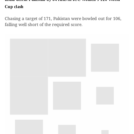
Cup clash
Chasing a target of 171, Pakistan were bowled out for 106,
falling well short of the required score.