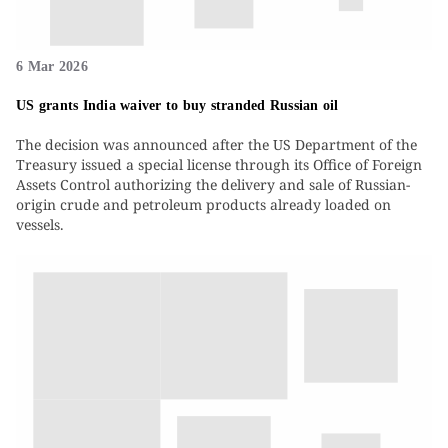
6 Mar 2026
US grants India waiver to buy stranded Russian oil
The decision was announced after the US Department of the
Treasury issued a special license through its Office of Foreign
Assets Control authorizing the delivery and sale of Russian-
origin crude and petroleum products already loaded on
vessels.