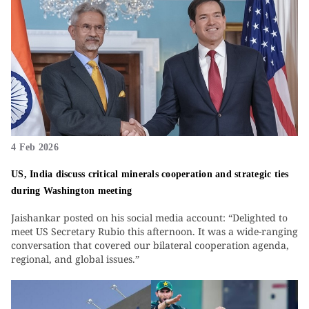
4 Feb 2026
US, India discuss critical minerals cooperation and strategic ties
during Washington meeting
Jaishankar posted on his social media account: “Delighted to
meet US Secretary Rubio this afternoon. It was a wide-ranging
conversation that covered our bilateral cooperation agenda,
regional, and global issues.”