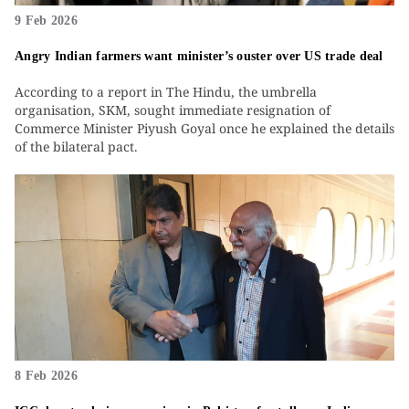
9 Feb 2026
Angry Indian farmers want minister’s ouster over US trade deal
According to a report in The Hindu, the umbrella
organisation, SKM, sought immediate resignation of
Commerce Minister Piyush Goyal once he explained the details
of the bilateral pact.
8 Feb 2026