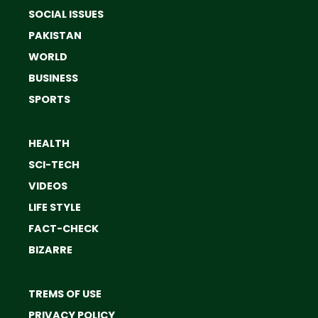
SOCIAL ISSUES
PAKISTAN
WORLD
BUSINESS
SPORTS
HEALTH
SCI-TECH
VIDEOS
LIFE STYLE
FACT-CHECK
BIZARRE
TREMS OF USE
PRIVACY POLICY