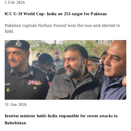
1 Feb 2026
ICC U-19 World Cup: India set 253-target for Pakistan
Pakistan captain Farhan Yousuf won the toss and elected to
field.
31 Jan 2026
Interior minister holds India responsible for recent attacks in
Balochistan