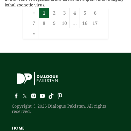
lethal zoonotic virus.
«
1
2
3
4
5
6
7
8
9
10
...
16
17
»
Copyright © 2026 Dialogue Pakistan. All rights
reserved.
HOME