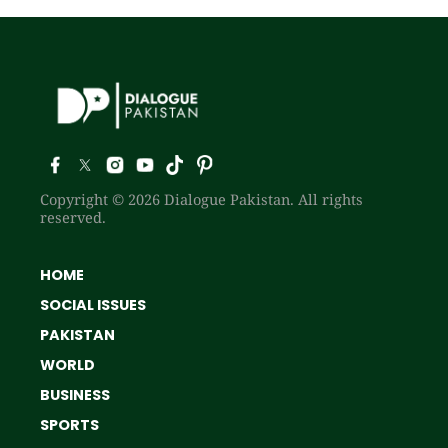
Copyright © 2026 Dialogue Pakistan. All rights
reserved.
HOME
SOCIAL ISSUES
PAKISTAN
WORLD
BUSINESS
SPORTS