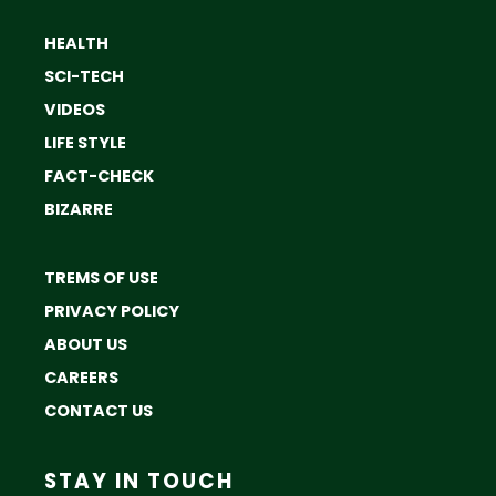
HEALTH
SCI-TECH
VIDEOS
LIFE STYLE
FACT-CHECK
BIZARRE
TREMS OF USE
PRIVACY POLICY
ABOUT US
CAREERS
CONTACT US
STAY IN TOUCH