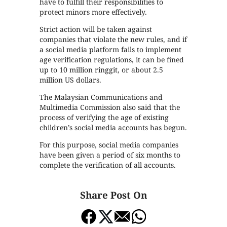
have to fulfill their responsibilities to
protect minors more effectively.
Strict action will be taken against
companies that violate the new rules, and if
a social media platform fails to implement
age verification regulations, it can be fined
up to 10 million ringgit, or about 2.5
million US dollars.
The Malaysian Communications and
Multimedia Commission also said that the
process of verifying the age of existing
children’s social media accounts has begun.
For this purpose, social media companies
have been given a period of six months to
complete the verification of all accounts.
Share Post On