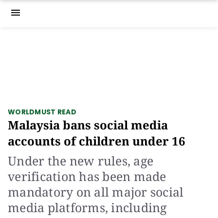
menu
WORLD
MUST READ
Malaysia bans social media
accounts of children under 16
Under the new rules, age
verification has been made
mandatory on all major social
media platforms, including