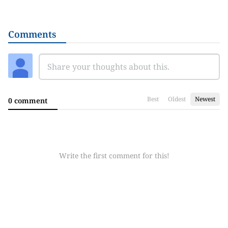
Comments
Best
Oldest
Newest
0 comment
Write the first comment for this!