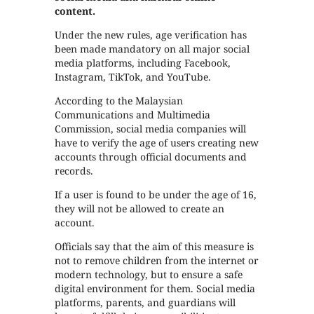
content.
Under the new rules, age verification has
been made mandatory on all major social
media platforms, including Facebook,
Instagram, TikTok, and YouTube.
According to the Malaysian
Communications and Multimedia
Commission, social media companies will
have to verify the age of users creating new
accounts through official documents and
records.
If a user is found to be under the age of 16,
they will not be allowed to create an
account.
Officials say that the aim of this measure is
not to remove children from the internet or
modern technology, but to ensure a safe
digital environment for them. Social media
platforms, parents, and guardians will