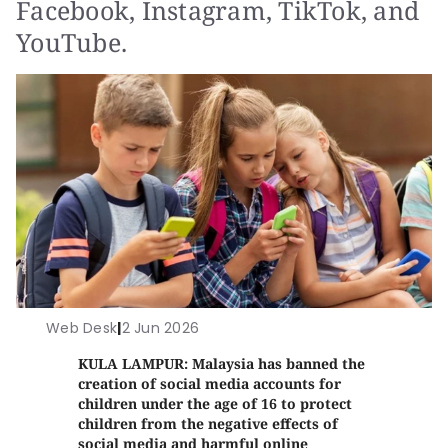
Facebook, Instagram, TikTok, and
YouTube.
Web Desk
|
2 Jun 2026
KULA LAMPUR: Malaysia has banned the
creation of social media accounts for
children under the age of 16 to protect
children from the negative effects of
social media and harmful online