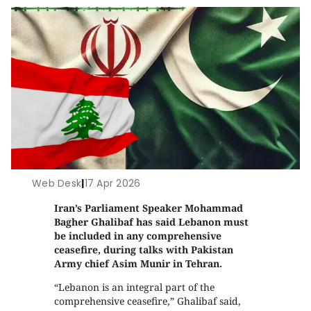
Web Desk
|
17 Apr 2026
Iran’s Parliament Speaker Mohammad
Bagher Ghalibaf has said Lebanon must
be included in any comprehensive
ceasefire, during talks with Pakistan
Army chief Asim Munir in Tehran.
“Lebanon is an integral part of the
comprehensive ceasefire,” Ghalibaf said,