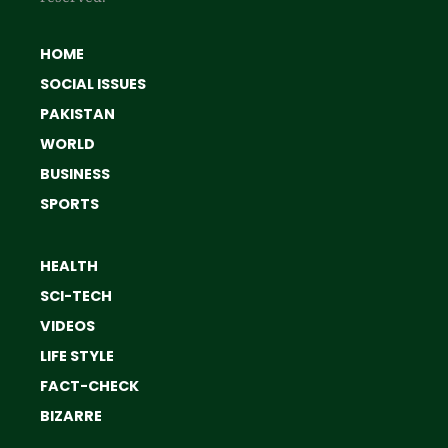
HOME
SOCIAL ISSUES
PAKISTAN
WORLD
BUSINESS
SPORTS
HEALTH
SCI-TECH
VIDEOS
LIFE STYLE
FACT-CHECK
BIZARRE