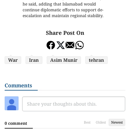
he said, adding that Islamabad would
continue diplomatic efforts to support de-
escalation and maintain regional stability.
Share Post On
War
Iran
Asim Munir
tehran
Comments
Best
Oldest
Newest
0 comment