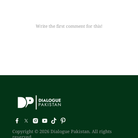
Write the first comment for this!
Copyright © 2026 Dialogue Pakistan. All rights
reserved.