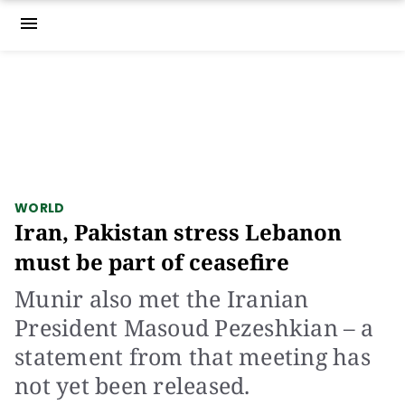
menu
WORLD
Iran, Pakistan stress Lebanon
must be part of ceasefire
Munir also met the Iranian
President Masoud Pezeshkian – a
statement from that meeting has
not yet been released.