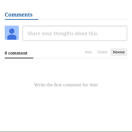
Comments
Best
Oldest
Newest
0 comment
Write the first comment for this!