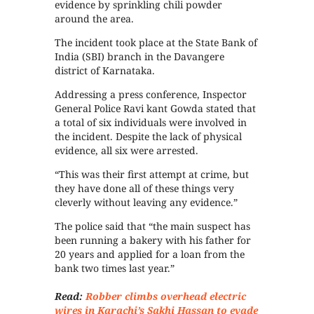
evidence by sprinkling chili powder
around the area.
The incident took place at the State Bank of
India (SBI) branch in the Davangere
district of Karnataka.
Addressing a press conference, Inspector
General Police Ravi kant Gowda stated that
a total of six individuals were involved in
the incident. Despite the lack of physical
evidence, all six were arrested.
“This was their first attempt at crime, but
they have done all of these things very
cleverly without leaving any evidence.”
The police said that “the main suspect has
been running a bakery with his father for
20 years and applied for a loan from the
bank two times last year.”
Read:
Robber climbs overhead electric
wires in Karachi’s Sakhi Hassan to evade