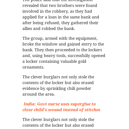
revealed that two brothers were found
involved in the robbery, as they had
applied for a loan in the same bank and
after being refused, they gathered their
allies and robbed the bank.
The group, armed with the equipment,
broke the window and gained entry to the
bank. They then proceeded to the lockers
and, using heavy tools, successfully opened
a locker containing valuable gold
ornaments.
The clever burglars not only stole the
contents of the locker but also erased
evidence by sprinkling chili powder
around the area.
India: Govt nurse uses superglue to
close child's wound instead of stitches
The clever burglars not only stole the
contents of the locker but also erased