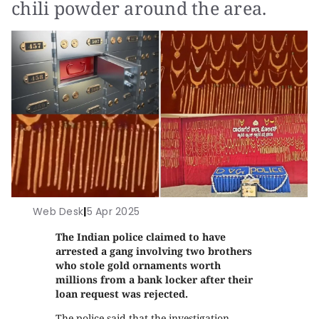
chili powder around the area.
Web Desk
|
5 Apr 2025
The Indian police claimed to have
arrested a gang involving two brothers
who stole gold ornaments worth
millions from a bank locker after their
loan request was rejected.
The police said that the investigation