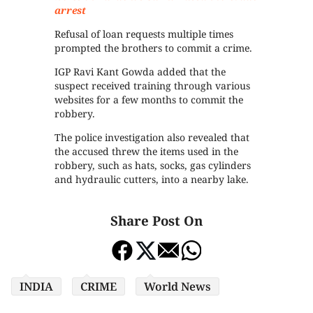
arrest
Refusal of loan requests multiple times
prompted the brothers to commit a crime.
IGP Ravi Kant Gowda added that the
suspect received training through various
websites for a few months to commit the
robbery.
The police investigation also revealed that
the accused threw the items used in the
robbery, such as hats, socks, gas cylinders
and hydraulic cutters, into a nearby lake.
Share Post On
INDIA
CRIME
World News