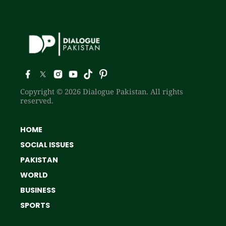
Copyright © 2026 Dialogue Pakistan. All rights
reserved.
HOME
SOCIAL ISSUES
PAKISTAN
WORLD
BUSINESS
SPORTS