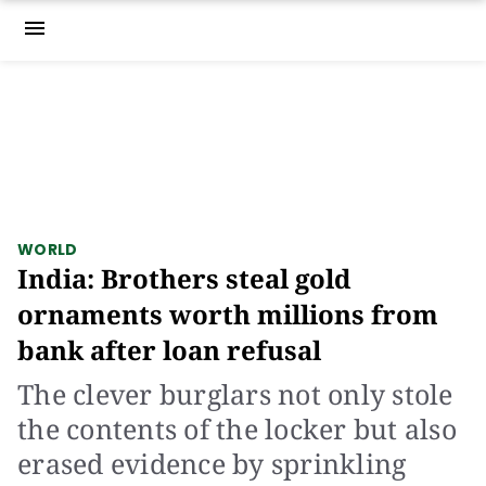
menu
WORLD
India: Brothers steal gold
ornaments worth millions from
bank after loan refusal
The clever burglars not only stole
the contents of the locker but also
erased evidence by sprinkling