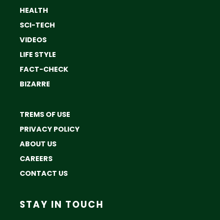
HEALTH
SCI-TECH
VIDEOS
LIFE STYLE
FACT-CHECK
BIZARRE
TREMS OF USE
PRIVACY POLICY
ABOUT US
CAREERS
CONTACT US
STAY IN TOUCH