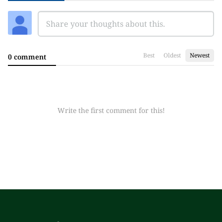
Best
Oldest
Newest
0 comment
Write the first comment for this!