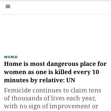
menu
WORLD
Home is most dangerous place for
women as one is killed every 10
minutes by relative: UN
Femicide continues to claim tens
of thousands of lives each year,
with no sign of improvement or