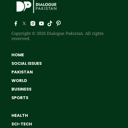
Copyright © 2026 Dialogue Pakistan. All rights
reserved.
HOME
SOCIAL ISSUES
PAKISTAN
WORLD
BUSINESS
SPORTS
HEALTH
SCI-TECH