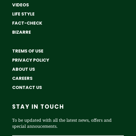
VIDEOS
LIFE STYLE
FACT-CHECK
BIZARRE
TREMS OF USE
PRIVACY POLICY
ABOUT US
CAREERS
CONTACT US
STAY IN TOUCH
To be updated with all the latest news, offers and
special annoucements.