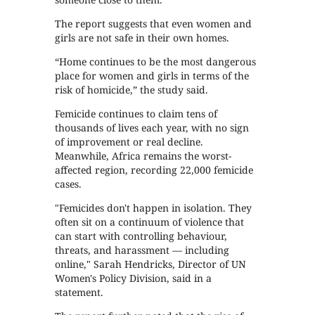
The report suggests that even women and
girls are not safe in their own homes.
“Home continues to be the most dangerous
place for women and girls in terms of the
risk of homicide,” the study said.
Femicide continues to claim tens of
thousands of lives each year, with no sign
of improvement or real decline.
Meanwhile, Africa remains the worst-
affected region, recording 22,000 femicide
cases.
"Femicides don't happen in isolation. They
often sit on a continuum of violence that
can start with controlling behaviour,
threats, and harassment — including
online," Sarah Hendricks, Director of UN
Women's Policy Division, said in a
statement.