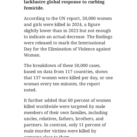
lacklustre global response to curbing
femicide.
According to the UN report, 50,000 women
and girls were killed in 2024, a figure
slightly lower than in 2023 but not enough
to indicate an actual decrease. The findings
were released to mark the International
Day for the Elimination of Violence against
Women.
The breakdown of these 50,000 cases,
based on data from 117 countries, shows
that 137 women were killed per day, or one
woman every ten minutes, the report
noted.
It further added that 60 percent of women
killed worldwide were targeted by male
members of their own families, including
uncles, relatives, fathers, brothers, and
partners. In contrast, only 11 percent of
male murder victims were killed by
someone close to them.