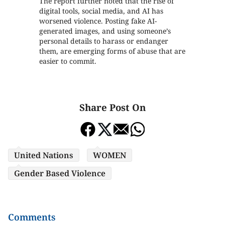
The report further noted that the rise of
digital tools, social media, and AI has
worsened violence. Posting fake AI-
generated images, and using someone’s
personal details to harass or endanger
them, are emerging forms of abuse that are
easier to commit.
Share Post On
United Nations
WOMEN
Gender Based Violence
Comments