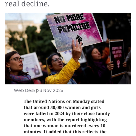
real decline.
Web Desk
|
26 Nov 2025
The United Nations on Monday stated
that around 50,000 women and girls
were killed in 2024 by their close family
members, with the report highlighting
that one woman is murdered every 10
minutes. It added that this reflects the