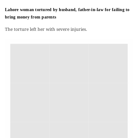
Lahore woman tortured by husband, father-in-law for failing to
bring money from parents
The torture left her with severe injuries.