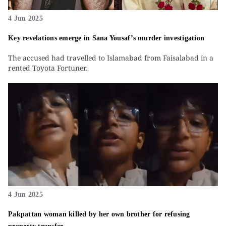
4 Jun 2025
Key revelations emerge in Sana Yousaf’s murder investigation
The accused had travelled to Islamabad from Faisalabad in a
rented Toyota Fortuner.
4 Jun 2025
Pakpattan woman killed by her own brother for refusing