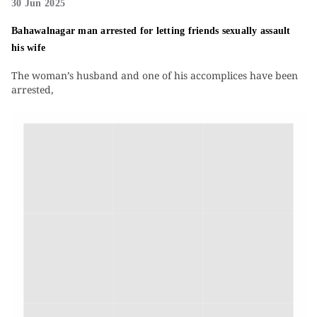
30 Jun 2025
Bahawalnagar man arrested for letting friends sexually assault
his wife
The woman’s husband and one of his accomplices have been
arrested,