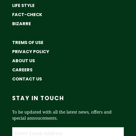
LIFE STYLE
FACT-CHECK
BIZARRE
TREMS OF USE
PRIVACY POLICY
ABOUT US
CAREERS
CONTACT US
STAY IN TOUCH
To be updated with all the latest news, offers and
special annoucements.