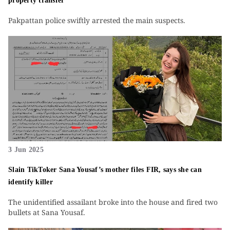
property transfer
Pakpattan police swiftly arrested the main suspects.
3 Jun 2025
Slain TikToker Sana Yousaf’s mother files FIR, says she can
identify killer
The unidentified assailant broke into the house and fired two
bullets at Sana Yousaf.