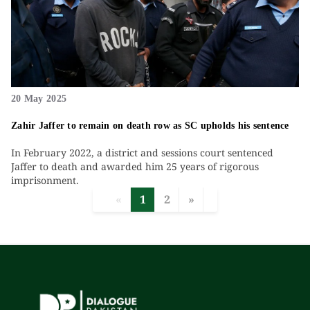
20 May 2025
Zahir Jaffer to remain on death row as SC upholds his sentence
In February 2022, a district and sessions court sentenced
Jaffer to death and awarded him 25 years of rigorous
imprisonment.
«
1
2
»