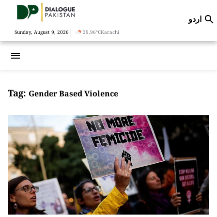
اردو

|
Sunday, August 9, 2026
29.96°C
Karachi
menu
Tag:
Gender Based Violence