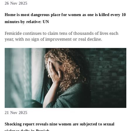
26 Nov 2025
Home is most dangerous place for women as one is killed every 10
minutes by relative: UN
Femicide continues to claim tens of thousands of lives each
year, with no sign of improvement or real decline.
21 Nov 2025
Shocking report reveals nine women are subjected to sexual