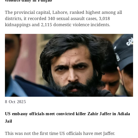
violence daily in Punjab
The provincial capital, Lahore, ranked highest among all
districts, it recorded 340 sexual assault cases, 3,018
kidnappings and 2,115 domestic violence incidents.
8 Oct 2025
US embassy officials meet convicted killer Zahir Jaffer in Adiala
Jail
This was not the first time US officials have met Jaffer.