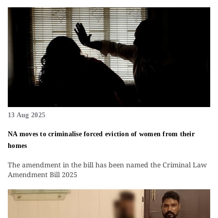
13 Aug 2025
NA moves to criminalise forced eviction of women from their
homes
The amendment in the bill has been named the Criminal Law
Amendment Bill 2025