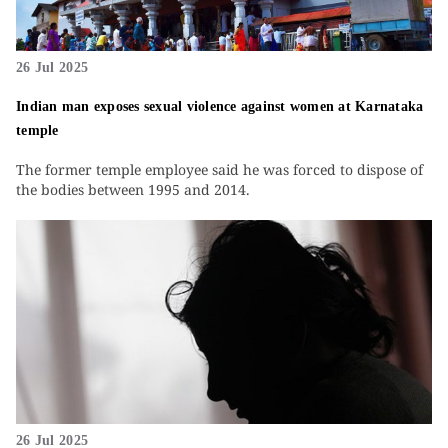
26 Jul 2025
Indian man exposes sexual violence against women at Karnataka
temple
The former temple employee said he was forced to dispose of
the bodies between 1995 and 2014.
26 Jul 2025