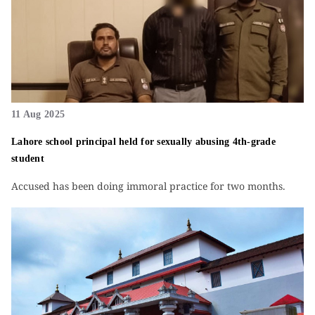
11 Aug 2025
Lahore school principal held for sexually abusing 4th-grade
student
Accused has been doing immoral practice for two months.