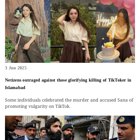
3 Jun 2025
Netizens outraged against those glorifying killing of TikToker in
Islamabad
Some individuals celebrated the murder and accused Sana of
promoting vulgarity on TikTok.