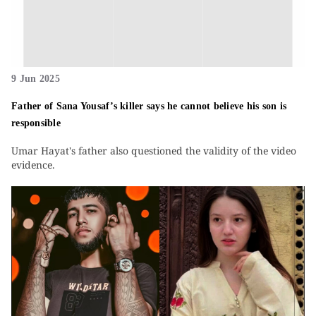
9 Jun 2025
Father of Sana Yousaf’s killer says he cannot believe his son is
responsible
Umar Hayat's father also questioned the validity of the video
evidence.