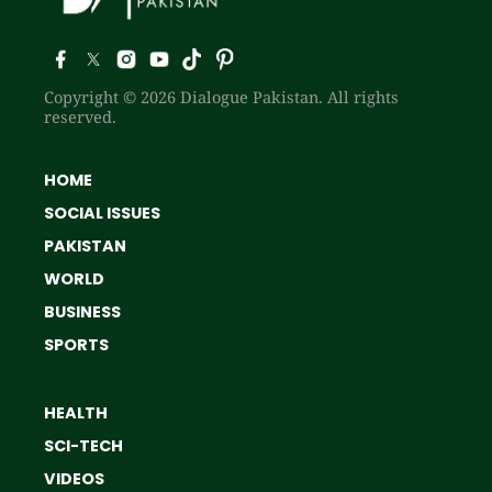
Copyright © 2026 Dialogue Pakistan. All rights
reserved.
HOME
SOCIAL ISSUES
PAKISTAN
WORLD
BUSINESS
SPORTS
HEALTH
SCI-TECH
VIDEOS