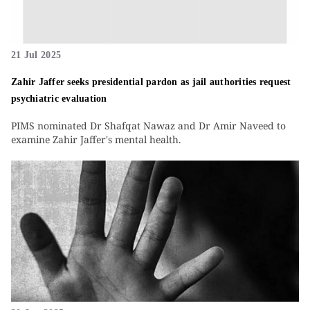
21 Jul 2025
Zahir Jaffer seeks presidential pardon as jail authorities request
psychiatric evaluation
PIMS nominated Dr Shafqat Nawaz and Dr Amir Naveed to
examine Zahir Jaffer's mental health.